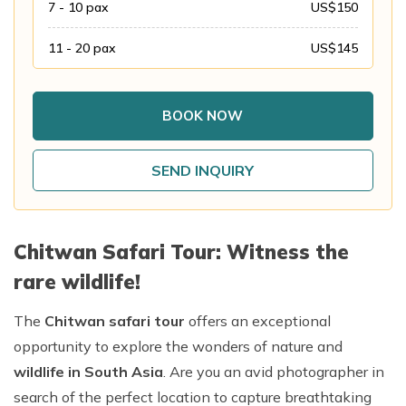
7 - 10
pax
US$
150
Annapurna Base Camp Trek return by Heli
11 - 20
pax
US$
145
BOOK NOW
SEND INQUIRY
Chitwan Safari Tour: Witness the
rare wildlife!
The
Chitwan safari tour
offers an exceptional
opportunity to explore the wonders of nature and
wildlife in South Asia
. Are you an avid photographer in
search of the perfect location to capture breathtaking