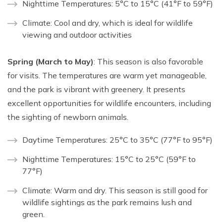
Nighttime Temperatures: 5°C to 15°C (41°F to 59°F)
Climate: Cool and dry, which is ideal for wildlife
viewing and outdoor activities
Spring (March to May)
: This season is also favorable
for visits. The temperatures are warm yet manageable,
and the park is vibrant with greenery. It presents
excellent opportunities for wildlife encounters, including
the sighting of newborn animals.
Daytime Temperatures: 25°C to 35°C (77°F to 95°F)
Nighttime Temperatures: 15°C to 25°C (59°F to
77°F)
Climate: Warm and dry. This season is still good for
wildlife sightings as the park remains lush and
green.