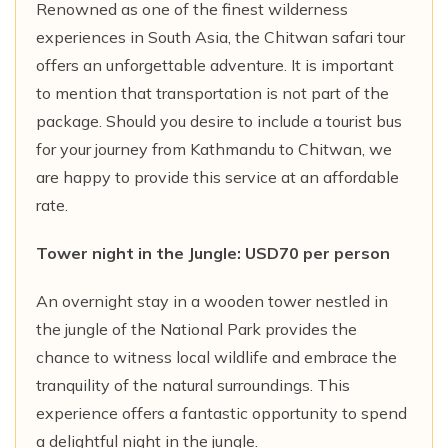
Renowned as one of the finest wilderness
experiences in South Asia, the Chitwan safari tour
offers an unforgettable adventure. It is important
to mention that transportation is not part of the
package. Should you desire to include a tourist bus
for your journey from Kathmandu to Chitwan, we
are happy to provide this service at an affordable
rate.
Tower night in the Jungle: USD70 per person
An overnight stay in a wooden tower nestled in
the jungle of the National Park provides the
chance to witness local wildlife and embrace the
tranquility of the natural surroundings. This
experience offers a fantastic opportunity to spend
a delightful night in the jungle.