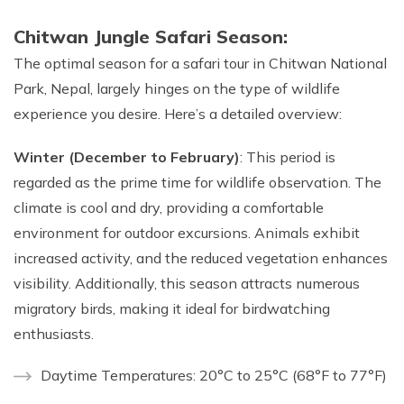
Chitwan Jungle Safari Season:
The optimal season for a safari tour in Chitwan National
Park, Nepal, largely hinges on the type of wildlife
experience you desire. Here’s a detailed overview:
Winter (December to February)
: This period is
regarded as the prime time for wildlife observation. The
climate is cool and dry, providing a comfortable
environment for outdoor excursions. Animals exhibit
increased activity, and the reduced vegetation enhances
visibility. Additionally, this season attracts numerous
migratory birds, making it ideal for birdwatching
enthusiasts.
Daytime Temperatures: 20°C to 25°C (68°F to 77°F)