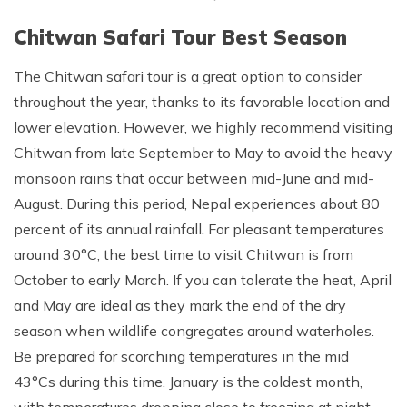
Chitwan Safari Tour Best Season
The Chitwan safari tour is a great option to consider
throughout the year, thanks to its favorable location and
lower elevation. However, we highly recommend visiting
Chitwan from late September to May to avoid the heavy
monsoon rains that occur between mid-June and mid-
August. During this period, Nepal experiences about 80
percent of its annual rainfall. For pleasant temperatures
around 30°C, the best time to visit Chitwan is from
October to early March. If you can tolerate the heat, April
and May are ideal as they mark the end of the dry
season when wildlife congregates around waterholes.
Be prepared for scorching temperatures in the mid
43°Cs during this time. January is the coldest month,