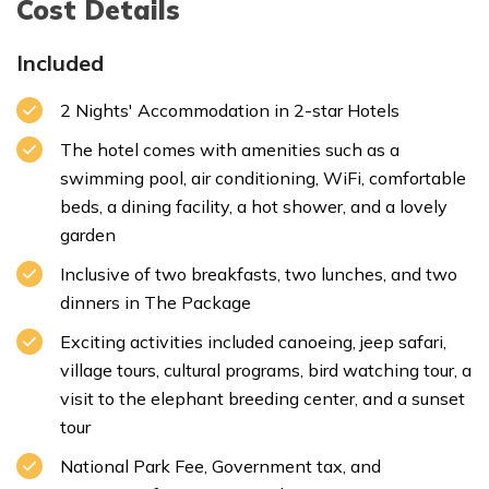
Cost Details
Included
2 Nights' Accommodation in 2-star Hotels
Max. Altitude:
1350m/4429ft.
Meal:
Breakfast
Max. Altitude:
110m/361ft.
Meal:
Lunch and Dinner
Accommodation:
Resort
The hotel comes with amenities such as a
swimming pool, air conditioning, WiFi, comfortable
beds, a dining facility, a hot shower, and a lovely
garden
Max. Altitude:
110m/361ft.
Inclusive of two breakfasts, two lunches, and two
Meal:
Breakfast, Lunch and Dinner
dinners in The Package
Accommodation:
Resort
Exciting activities included canoeing, jeep safari,
village tours, cultural programs, bird watching tour, a
visit to the elephant breeding center, and a sunset
tour
National Park Fee, Government tax, and