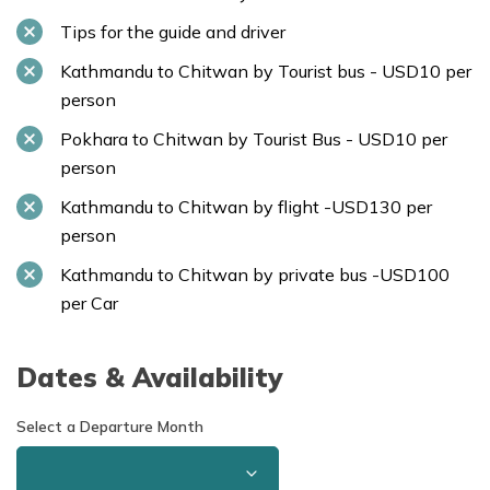
Tips for the guide and driver
Kathmandu to Chitwan by Tourist bus - USD10 per
person
Pokhara to Chitwan by Tourist Bus - USD10 per
person
Kathmandu to Chitwan by flight -USD130 per
person
Kathmandu to Chitwan by private bus -USD100
per Car
Dates & Availability
Select a Departure Month