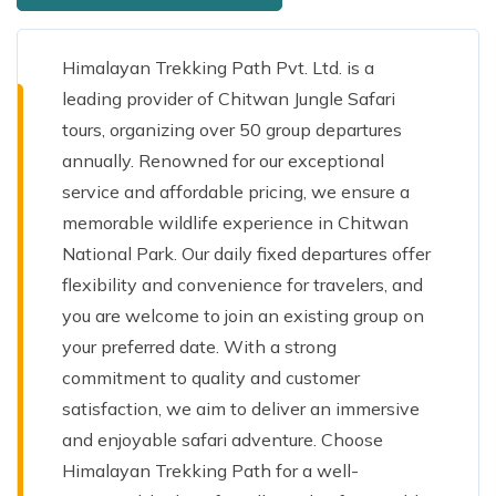
Himalayan Trekking Path Pvt. Ltd. is a
leading provider of Chitwan Jungle Safari
tours, organizing over 50 group departures
annually. Renowned for our exceptional
service and affordable pricing, we ensure a
memorable wildlife experience in Chitwan
National Park. Our daily fixed departures offer
flexibility and convenience for travelers, and
you are welcome to join an existing group on
your preferred date. With a strong
commitment to quality and customer
satisfaction, we aim to deliver an immersive
and enjoyable safari adventure. Choose
Himalayan Trekking Path for a well-