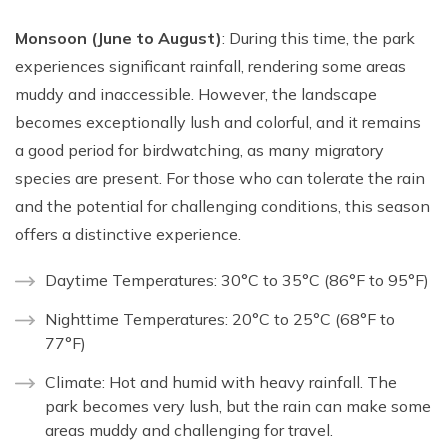
Monsoon (June to August)
: During this time, the park
experiences significant rainfall, rendering some areas
muddy and inaccessible. However, the landscape
becomes exceptionally lush and colorful, and it remains
a good period for birdwatching, as many migratory
species are present. For those who can tolerate the rain
and the potential for challenging conditions, this season
offers a distinctive experience.
Daytime Temperatures: 30°C to 35°C (86°F to 95°F)
Nighttime Temperatures: 20°C to 25°C (68°F to
77°F)
Climate: Hot and humid with heavy rainfall. The
park becomes very lush, but the rain can make some
areas muddy and challenging for travel.