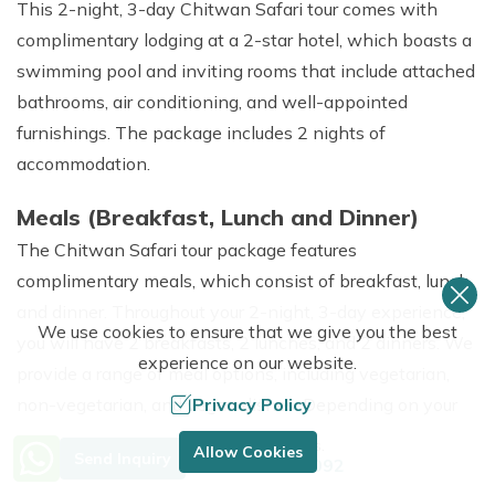
This 2-night, 3-day Chitwan Safari tour comes with
complimentary lodging at a 2-star hotel, which boasts a
swimming pool and inviting rooms that include attached
bathrooms, air conditioning, and well-appointed
furnishings. The package includes 2 nights of
accommodation.
Meals (Breakfast, Lunch and Dinner)
The Chitwan Safari tour package features
complimentary meals, which consist of breakfast, lunch,
and dinner. Throughout your 2-night, 3-day experience,
We use cookies to ensure that we give you the best
you will have 2 breakfasts, 2 lunches, and 2 dinners. We
experience on our website.
provide a range of meal options, including vegetarian,
Privacy Policy
non-vegetarian, and vegan dishes. Depending on your
group size, meals will be served in either buffet style or à
Need Help? Call Us.
Allow Cookies
Send Inquiry
+977 9849683092
la carte.