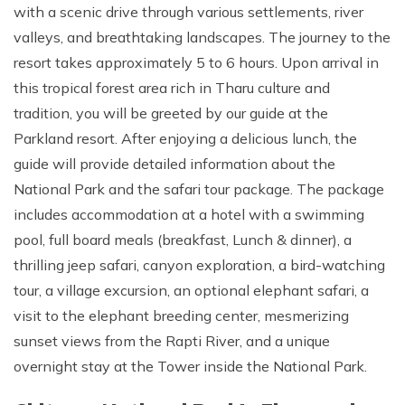
with a scenic drive through various settlements, river
valleys, and breathtaking landscapes. The journey to the
resort takes approximately 5 to 6 hours. Upon arrival in
this tropical forest area rich in Tharu culture and
tradition, you will be greeted by our guide at the
Parkland resort. After enjoying a delicious lunch, the
guide will provide detailed information about the
National Park and the safari tour package. The package
includes accommodation at a hotel with a swimming
pool, full board meals (breakfast, Lunch & dinner), a
thrilling jeep safari, canyon exploration, a bird-watching
tour, a village excursion, an optional elephant safari, a
visit to the elephant breeding center, mesmerizing
sunset views from the Rapti River, and a unique
overnight stay at the Tower inside the National Park.