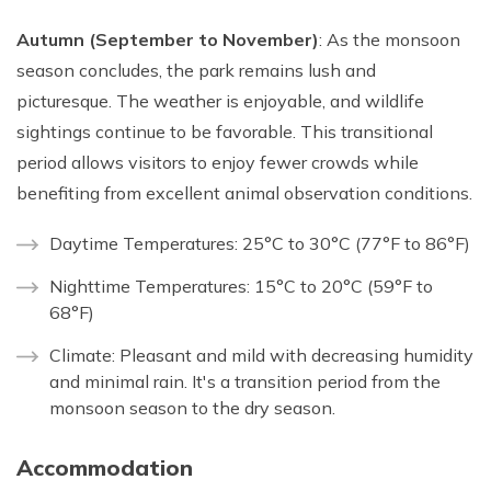
Autumn (September to November)
: As the monsoon
season concludes, the park remains lush and
picturesque. The weather is enjoyable, and wildlife
sightings continue to be favorable. This transitional
period allows visitors to enjoy fewer crowds while
benefiting from excellent animal observation conditions.
Daytime Temperatures: 25°C to 30°C (77°F to 86°F)
Nighttime Temperatures: 15°C to 20°C (59°F to
68°F)
Climate: Pleasant and mild with decreasing humidity
and minimal rain. It's a transition period from the
monsoon season to the dry season.
Accommodation