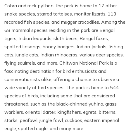
Cobra and rock python, the park is home to 17 other
snake species, starred tortoises, monitor lizards, 113
recorded fish species, and mugger crocodiles. Among the
68 mammal species residing in the park are Bengal
tigers, Indian leopards, sloth bears, Bengal foxes,
spotted linsangs, honey badgers, Indian Jackals, fishing
cats, jungle cats, Indian rhinoceros, various deer species,
flying squirrels, and more. Chitwan National Park is a
fascinating destination for bird enthusiasts and
conservationists alike, offering a chance to observe a
wide variety of bird species. The park is home to 544
species of birds, including some that are considered
threatened, such as the black-chinned yuhina, grass
warblers, oriental darter, kingfishers, egrets, bitterns,
storks, peafowl, jungle fowl, cuckoos, eastern imperial
eagle, spotted eagle, and many more.