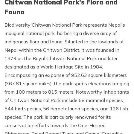
Chitwan National Park's Flora and
Fauna
Biodiversity Chitwan National Park represents Nepal's
inaugural national park, harboring a diverse array of
indigenous flora and fauna. Situated in the lowlands of
Nepal within the Chitwan District, it was founded in
1973 as the Royal Chitwan National Park and later
designated as a World Heritage Site in 1984.
Encompassing an expanse of 952.63 square kilometers
(367.81 square miles), the park spans elevations ranging
from 100 meters to 815 meters. Noteworthy inhabitants
of Chitwan National Park include 68 mammal species,
544 bird species, 56 herpetofauna species, and 126 fish
species. The park is particularly renowned for its
conservation efforts towards the One-Horned
Rhinoceros, Royal Bengal Tiger, and Gharial Crocodile.