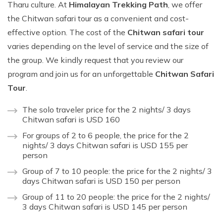
Tharu culture. At
Himalayan Trekking Path
, we offer
the Chitwan safari tour as a convenient and cost-
effective option. The cost of the
Chitwan safari tour
varies depending on the level of service and the size of
the group. We kindly request that you review our
program and join us for an unforgettable
Chitwan Safari
Tour
.
The solo traveler price for the 2 nights/ 3 days
Chitwan safari is USD 160
For groups of 2 to 6 people, the price for the 2
nights/ 3 days Chitwan safari is USD 155 per
person
Group of 7 to 10 people: the price for the 2 nights/ 3
days Chitwan safari is USD 150 per person
Group of 11 to 20 people: the price for the 2 nights/
3 days Chitwan safari is USD 145 per person