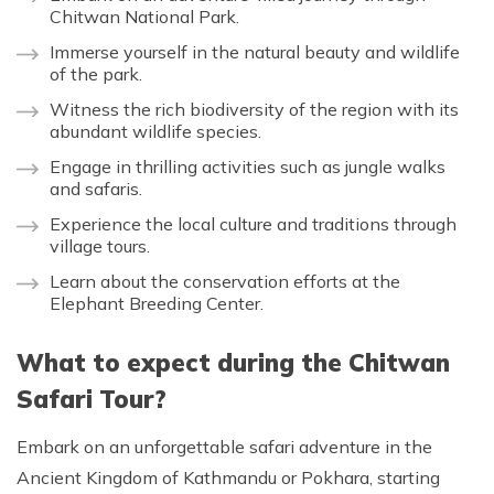
Chitwan National Park.
Immerse yourself in the natural beauty and wildlife
of the park.
Witness the rich biodiversity of the region with its
abundant wildlife species.
Engage in thrilling activities such as jungle walks
and safaris.
Experience the local culture and traditions through
village tours.
Learn about the conservation efforts at the
Elephant Breeding Center.
What to expect during the Chitwan
Safari Tour?
Embark on an unforgettable safari adventure in the
Ancient Kingdom of Kathmandu or Pokhara, starting