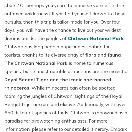
shots? Or perhaps you yearn to immerse yourself in the
untamed wilderness? If you find yourself drawn to these
pursuits, then this trip is tailor-made for you. Over four
days, you will have the chance to live out your wildest
dreams amidst the jungles of
Chitwan National Park
.
Chitwan has long been a popular destination for
tourists, thanks to its diverse array of
flora and fauna
.
The
Chitwan National Park
is home to numerous
species, but its most notable attractions are the majestic
Royal Bengal Tiger and the iconic one-horned
rhinoceros
. While rhinoceros can often be spotted
roaming the jungles of Chitwan, sightings of the Royal
Bengal Tiger are rare and elusive. Additionally, with over
650 different species of birds, Chitwan is renowned as a
paradise for birdwatching enthusiasts. For more
information, please refer to our detailed itinerary. Embark