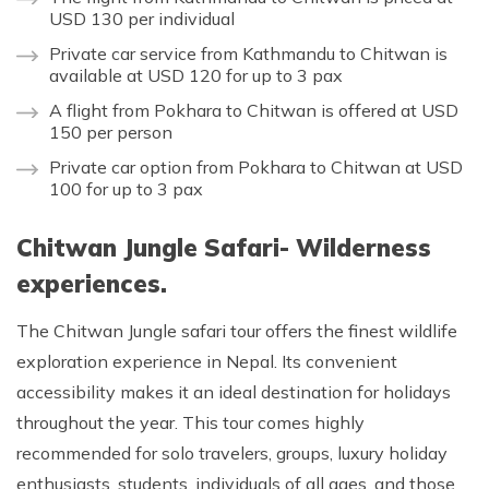
USD 130 per individual
Private car service from Kathmandu to Chitwan is
available at USD 120 for up to 3 pax
A flight from Pokhara to Chitwan is offered at USD
150 per person
Private car option from Pokhara to Chitwan at USD
100 for up to 3 pax
Chitwan Jungle Safari- Wilderness
experiences.
The Chitwan Jungle safari tour offers the finest wildlife
exploration experience in Nepal. Its convenient
accessibility makes it an ideal destination for holidays
throughout the year. This tour comes highly
recommended for solo travelers, groups, luxury holiday
enthusiasts, students, individuals of all ages, and those