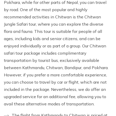
Pokhara, while for other parts of Nepal, you can travel
by road. One of the most popular and highly
recommended activities in Chitwan is the Chitwan
Jungle Safari tour, where you can explore the diverse
flora and fauna. This tour is suitable for people of all
ages, including kids and senior citizens, and can be
enjoyed individually or as part of a group. Our Chitwan
safari tour package includes complimentary
transportation by tourist bus, exclusively available
between Kathmandu, Chitwan, Bandipur, and Pokhara.
However, if you prefer a more comfortable experience,
you can choose to travel by car or flight, which are not
included in the package. Nevertheless, we do offer an
upgraded service for an additional fee, allowing you to
avail these alternative modes of transportation.
The flight from Kathmandu to Chitwan is priced at