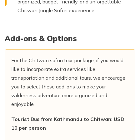
organized, budget-friendly, and unforgettable
Chitwan Jungle Safari experience.
Add-ons & Options
For the Chitwan safari tour package, if you would
like to incorporate extra services like
transportation and additional tours, we encourage
you to select these add-ons to make your
wilderness adventure more organized and
enjoyable.
Tourist Bus from Kathmandu to Chitwan: USD
10 per person