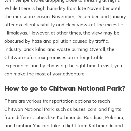
with temperatures dropping close to freezing at night.
While there is high humidity from late November until
the monsoon season, November, December, and January
offer excellent visibility and clear views of the majestic
Himalayas. However, at other times, the view may be
obscured by haze and pollution caused by traffic,
industry, brick kilns, and waste burning. Overall, the
Chitwan safari tour promises an unforgettable
experience, and by choosing the right time to visit, you
can make the most of your adventure.
How to go to Chitwan National Park?
There are various transportation options to reach
Chitwan National Park, such as buses, cars, and flights
from different cities like Kathmandu, Bandipur, Pokhara,
and Lumbini. You can take a flight from Kathmandu and