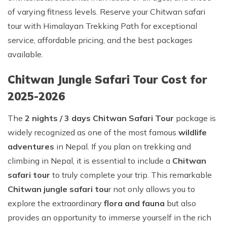
of varying fitness levels. Reserve your Chitwan safari
tour with Himalayan Trekking Path for exceptional
service, affordable pricing, and the best packages
available.
Chitwan Jungle Safari Tour Cost for
2025-2026
The
2 nights / 3 days Chitwan Safari Tour
package is
widely recognized as one of the most famous
wildlife
adventures
in Nepal. If you plan on trekking and
climbing in Nepal, it is essential to include a
Chitwan
safari tour
to truly complete your trip. This remarkable
Chitwan
jungle safari tou
r not only allows you to
explore the extraordinary
flora and fauna
but also
provides an opportunity to immerse yourself in the rich