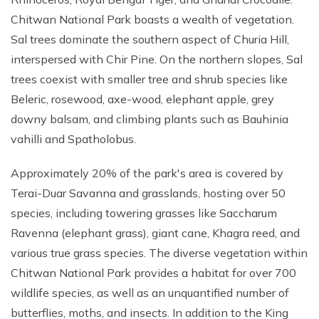
Chitwan National Park boasts a wealth of vegetation.
Sal trees dominate the southern aspect of Churia Hill,
interspersed with Chir Pine. On the northern slopes, Sal
trees coexist with smaller tree and shrub species like
Beleric, rosewood, axe-wood, elephant apple, grey
downy balsam, and climbing plants such as Bauhinia
vahilli and Spatholobus.
Approximately 20% of the park's area is covered by
Terai-Duar Savanna and grasslands, hosting over 50
species, including towering grasses like Saccharum
Ravenna (elephant grass), giant cane, Khagra reed, and
various true grass species. The diverse vegetation within
Chitwan National Park provides a habitat for over 700
wildlife species, as well as an unquantified number of
butterflies, moths, and insects. In addition to the King