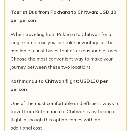
Tourist Bus from Pokhara to Chitwan: USD 10
per person
When traveling from Pokhara to Chitwan for a
jungle safari tour, you can take advantage of the
available tourist buses that offer reasonable fares.
Choose the most convenient way to make your
journey between these two locations.
Kathmandu to Chitwan flight: USD130 per
person
One of the most comfortable and efficient ways to
travel from Kathmandu to Chitwan is by taking a
flight, although this option comes with an
additional cost