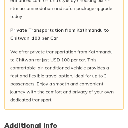
enhanced comfort and style by choosing our 4-
star accommodation and safari package upgrade
today.
Private Transportation from Kathmandu to
Chitwan: 100 per Car
We offer private transportation from Kathmandu
to Chitwan for just USD 100 per car. This
comfortable, air-conditioned vehicle provides a
fast and flexible travel option, ideal for up to 3
passengers. Enjoy a smooth and convenient
journey with the comfort and privacy of your own
dedicated transport.
Additional Info