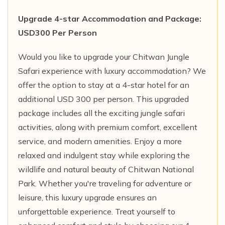
Upgrade 4-star Accommodation and Package:
USD300 Per Person
Would you like to upgrade your Chitwan Jungle
Safari experience with luxury accommodation? We
offer the option to stay at a 4-star hotel for an
additional USD 300 per person. This upgraded
package includes all the exciting jungle safari
activities, along with premium comfort, excellent
service, and modern amenities. Enjoy a more
relaxed and indulgent stay while exploring the
wildlife and natural beauty of Chitwan National
Park. Whether you're traveling for adventure or
leisure, this luxury upgrade ensures an
unforgettable experience. Treat yourself to