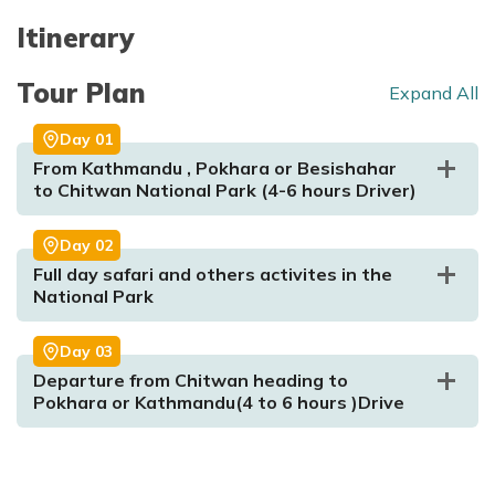
Itinerary
Tour Plan
Expand All
Day
01
From Kathmandu , Pokhara or Besishahar
to Chitwan National Park (4-6 hours Driver)
Day
02
Full day safari and others activites in the
National Park
Day
03
Departure from Chitwan heading to
Pokhara or Kathmandu(4 to 6 hours )Drive