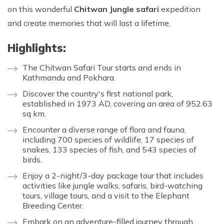
on this wonderful
Chitwan Jungle safari
expedition
and create memories that will last a lifetime.
Highlights:
The Chitwan Safari Tour starts and ends in
Kathmandu and Pokhara.
Discover the country's first national park,
established in 1973 AD, covering an area of 952.63
sq km.
Encounter a diverse range of flora and fauna,
including 700 species of wildlife, 17 species of
snakes, 133 species of fish, and 543 species of
birds.
Enjoy a 2-night/3-day package tour that includes
activities like jungle walks, safaris, bird-watching
tours, village tours, and a visit to the Elephant
Breeding Center.
Embark on an adventure-filled journey through