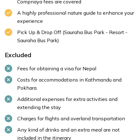
Compnaya fees are covered
A highly professional nature guide to enhance your
experience
Pick Up & Drop Off (Sauraha Bus Park - Resort -
Sauraha Bus Park)
Excluded
Fees for obtaining a visa for Nepal
Costs for accommodations in Kathmandu and
Pokhara
Additional expenses for extra activities and
extending the stay
Charges for flights and overland transportation
Any kind of drinks and an extra meal are not
included in the itinerary