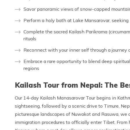
Savor panoramic views of snow-capped mountains,
Perform a holy bath at Lake Mansarovar, seeking p
Complete the sacred Kailash Parikrama (circumambu
rituals
Reconnect with your inner self through a journey o
Embrace a rare opportunity to blend deep spirituali
regions
Kailash Tour from Nepal: The Be
Our 14-day Kailash Manasarovar Tour begins in Kathma
sightseeing, followed by a scenic drive to Timure, Nepa
picturesque landscapes of Nuwakot and Rasuwa, we c
immigration procedures to officially enter Tibet. From