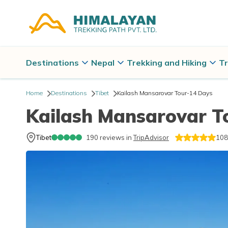
Destinations
Nepal
Trekking and Hiking
Tr
Home
Destinations
Tibet
Kailash Mansarovar Tour-14 Days
Kailash Mansarovar T
Tibet
190
reviews in
TripAdvisor
108