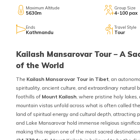
Maximum Altitude
Group Size
5630m
4-100 pax
Ends
Travel Style
Kathmandu
Tour
Kailash Mansarovar Tour – A Sac
of the World
The
Kailash Mansarovar Tour in Tibet
, an autonomo
spirituality, ancient culture, and extraordinary natural
foothills of
Mount Kailash
, where pristine holy lakes
mountain vistas unfold across what is often called the
land of spiritual energy and cultural depth, attracting
and Lake Mansarovar hold immense religious significan
making this region one of the most sacred destination