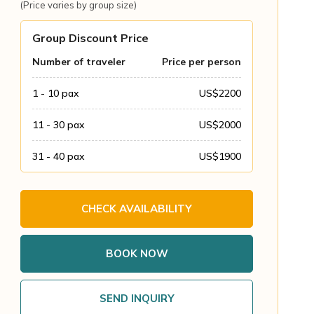
(Price varies by group size)
Group Discount Price
Number of traveler
Price per person
1 - 10
pax
US$
2200
11 - 30
pax
US$
2000
31 - 40
pax
US$
1900
CHECK AVAILABILITY
BOOK NOW
SEND INQUIRY