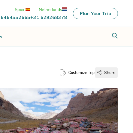
Spain
Netherlands
Plan Your Trip
 6464552665
+31 629268378
s
Customize Trip
Share