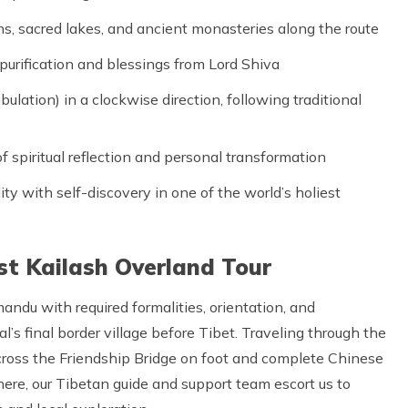
 sacred lakes, and ancient monasteries along the route
urification and blessings from Lord Shiva
lation) in a clockwise direction, following traditional
f spiritual reflection and personal transformation
ty with self-discovery in one of the world’s holiest
st Kailash Overland Tour
ndu with required formalities, orientation, and
l’s final border village before Tibet. Traveling through the
ross the Friendship Bridge on foot and complete Chinese
 here, our Tibetan guide and support team escort us to