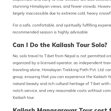
stunning Himalayan views, and fewer crowds. Howeve
largely inaccessible due to extreme cold, heavy snowfal
For a safe, comfortable, and spiritually fulfilling exp
recommended season is highly advisable.
Can I Do the Kailash Tour Solo?
No, solo travel to Tibet from Nepal is not permitted on 
organized by a licensed operator, as independent travel i
traveling alone, Himalayan Trekking Path Pvt. Ltd. can 
group, ensuring that you can experience the Kailash Yat
natural beauty and rich cultural heritage of Tibet wit
notch service, and very reasonable costs without comp
Kailash tour.
Kailash Manasarovar Tour cost 