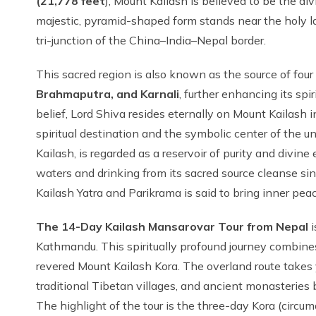
(21,778 feet
), Mount Kailash is believed to be the di
majestic, pyramid-shaped form stands near the holy l
tri-junction of the China–India–Nepal border.
This sacred region is also known as the source of four 
Brahmaputra, and Karnali
, further enhancing its sp
belief, Lord Shiva resides eternally on Mount Kailash 
spiritual destination and the symbolic center of the 
Kailash, is regarded as a reservoir of purity and divine 
waters and drinking from its sacred source cleanse s
Kailash Yatra and Parikrama is said to bring inner peac
The 14-Day Kailash Mansarovar Tour from Nepal
i
Kathmandu. This spiritually profound journey combines
revered Mount Kailash Kora. The overland route takes
traditional Tibetan villages, and ancient monasteries
The highlight of the tour is the three-day Kora (circ