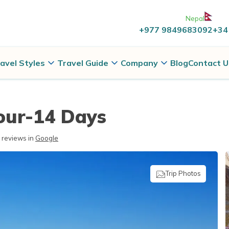
Nepal
+977 9849683092
+34
avel Styles
Travel Guide
Company
Blog
Contact U
our-14 Days
reviews in
Google
Trip Photos