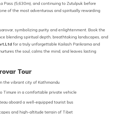
La Pass (5,630m), and continuing to Zutulpuk before
d one of the most adventurous and spiritually rewarding
nsarovar, symbolizing purity and enlightenment. Book the
ce blending spiritual depth, breathtaking landscapes, and
vt.Ltd
for a truly unforgettable Kailash Parikrama and
urtures the soul, calms the mind, and leaves lasting
arovar Tour
n the vibrant city of Kathmandu
o Timure in a comfortable private vehicle
teau aboard a well-equipped tourist bus
apes and high-altitude terrain of Tibet