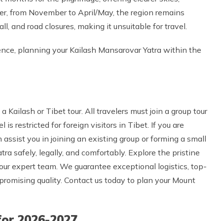
r, from November to April/May, the region remains
l, and road closures, making it unsuitable for travel.
erience, planning your Kailash Mansarovar Yatra within the
a Kailash or Tibet tour. All travelers must join a group tour
s restricted for foreign visitors in Tibet. If you are
assist you in joining an existing group or forming a small
ra safely, legally, and comfortably. Explore the pristine
h our expert team. We guarantee exceptional logistics, top-
romising quality. Contact us today to plan your Mount
for 2026-2027