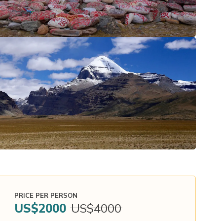
PRICE PER PERSON
US$
2000
US$
4000