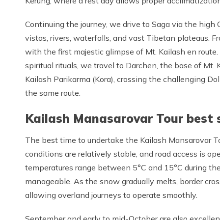
Kerung, where a rest day allows proper acclimatization
Continuing the journey, we drive to Saga via the high
vistas, rivers, waterfalls, and vast Tibetan plateaus.
with the first majestic glimpse of Mt. Kailash en rout
spiritual rituals, we travel to Darchen, the base of Mt
Kailash Parikarma (Kora), crossing the challenging Do
the same route.
Kailash Manasarovar Tour best 
The best time to undertake the Kailash Mansarovar T
conditions are relatively stable, and road access is op
temperatures range between 5°C and 15°C during the 
manageable. As the snow gradually melts, border cro
allowing overland journeys to operate smoothly.
September and early to mid-October are also excellent 