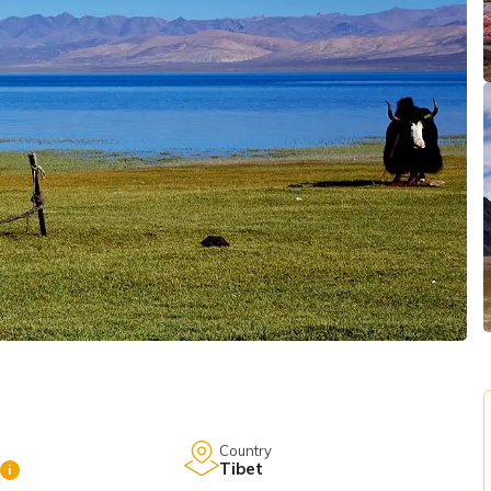
Country
Tibet
i