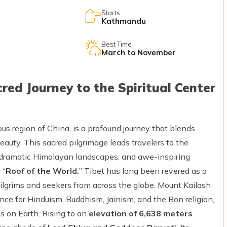
Starts
Kathmandu
Best Time
March to November
red Journey to the Spiritual Center
us region of China, is a profound journey that blends
 beauty. This sacred pilgrimage leads travelers to the
, dramatic Himalayan landscapes, and awe-inspiring
 “
Roof of the World.
” Tibet has long been revered as a
 pilgrims and seekers from across the globe. Mount Kailash
ce for Hinduism, Buddhism, Jainism, and the Bon religion,
s on Earth. Rising to an
elevation of 6,638 meters