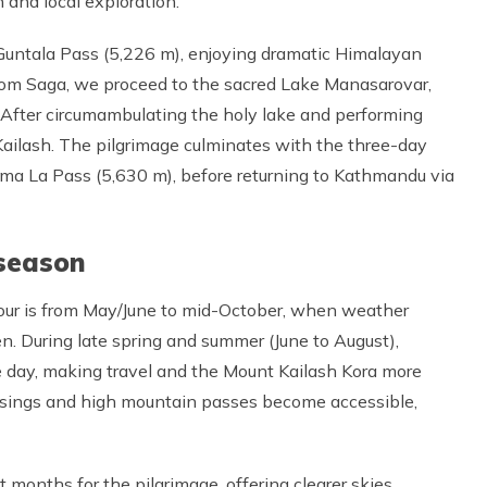
 and local exploration.
 Guntala Pass (5,226 m), enjoying dramatic Himalayan
 From Saga, we proceed to the sacred Lake Manasarovar,
e. After circumambulating the holy lake and performing
. Kailash. The pilgrimage culminates with the three-day
lma La Pass (5,630 m), before returning to Kathmandu via
season
our is from May/June to mid-October, when weather
en. During late spring and summer (June to August),
day, making travel and the Mount Kailash Kora more
ssings and high mountain passes become accessible,
months for the pilgrimage, offering clearer skies,