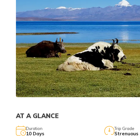
AT A GLANCE
Duration
Trip Grade
10
Days
Strenuous