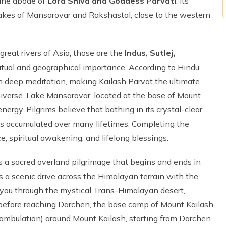
vine abode of
Lord Shiva and Goddess Parvati
. Its
akes of Mansarovar and Rakshastal, close to the western
great rivers of Asia, those are the
Indus, Sutlej,
iritual and geographical importance. According to Hindu
in deep meditation, making Kailash Parvat the ultimate
universe. Lake Mansarovar, located at the base of Mount
energy. Pilgrims believe that bathing in its crystal-clear
ins accumulated over many lifetimes. Completing the
e, spiritual awakening, and lifelong blessings.
s a sacred overland pilgrimage that begins and ends in
 a scenic drive across the Himalayan terrain with the
 you through the mystical Trans-Himalayan desert,
 before reaching Darchen, the base camp of Mount Kailash.
umambulation) around Mount Kailash, starting from Darchen