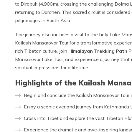
to Dirapuk (4,900m), crossing the challenging Dolma 
returning to Darchen. This sacred circuit is considere
pilgrimages in South Asia.
The journey also includes a visit to the holy Lake Ma
Kailash Mansarovar Tour for a transformative experien
rich Tibetan culture. Join
Himalayan Trekking Path P
Mansarovar Lake Tour, and experience a journey that n
spiritual impressions for a lifetime.
Highlights of the Kailash Mans
Begin and conclude the Kailash Mansarovar Tour i
Enjoy a scenic overland journey from Kathmandu t
Cross into Tibet and explore the vast Tibetan Pla
Experience the dramatic and awe-inspiring landsc