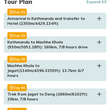
Tour Plan
Expand All
Day
01
Annarival in Kathmandu and transfer to
Hotel (1350m/4429.134ft)
Day
02
Kathmandu to Machhe Khola
(930m/3051.18ft): 160km, 7/8 hours drive
Day
03
Machhe Khola to
Jagat(1340m/4396.3255ft): 13.7km: 6/7
hours
Day
04
Trek from Jagat to Deng (1860m/6102ft):
Max. Altitude:
1350m/4429.134ft
Meal:
Dinner
20km, 7/8 hours
Accommodation:
Hotel