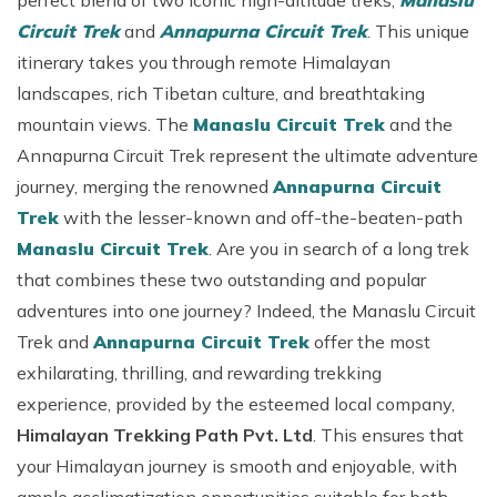
perfect blend of two iconic high-altitude treks,
Manaslu
Circuit Trek
and
Annapurna Circuit Trek
. This unique
itinerary takes you through remote Himalayan
landscapes, rich Tibetan culture, and breathtaking
mountain views. The
Manaslu Circuit Trek
and the
Annapurna Circuit Trek represent the ultimate adventure
journey, merging the renowned
Annapurna Circuit
Trek
with the lesser-known and off-the-beaten-path
Manaslu Circuit Trek
. Are you in search of a long trek
that combines these two outstanding and popular
adventures into one journey? Indeed, the Manaslu Circuit
Trek and
Annapurna Circuit Trek
offer the most
exhilarating, thrilling, and rewarding trekking
experience, provided by the esteemed local company,
Himalayan Trekking Path Pvt. Ltd
. This ensures that
your Himalayan journey is smooth and enjoyable, with