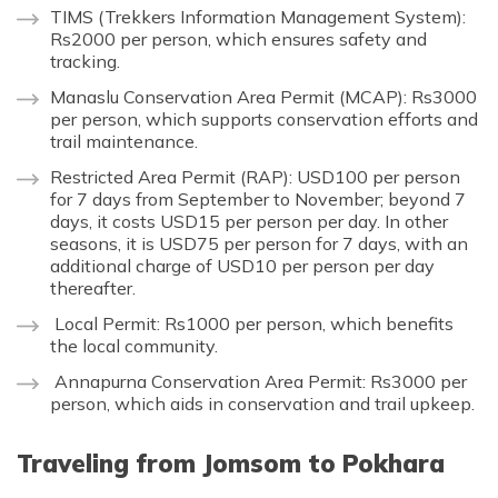
TIMS (Trekkers Information Management System):
Rs2000 per person, which ensures safety and
tracking.
Manaslu Conservation Area Permit (MCAP): Rs3000
per person, which supports conservation efforts and
trail maintenance.
Restricted Area Permit (RAP): USD100 per person
for 7 days from September to November; beyond 7
days, it costs USD15 per person per day. In other
seasons, it is USD75 per person for 7 days, with an
additional charge of USD10 per person per day
thereafter.
Local Permit: Rs1000 per person, which benefits
the local community.
Annapurna Conservation Area Permit: Rs3000 per
person, which aids in conservation and trail upkeep.
Traveling from Jomsom to Pokhara