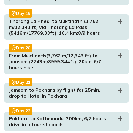
Day
19
Thorang La Phedi to Muktinath (3,762
m/12,343 ft) via Thorang La Pass
(5416m/17769.03ft): 16.4 km:8/9 hours
Max. Altitude:
2710m/8891.076ft
Day
20
Meal:
Breakfast, Lunch and Dinner
From Muktinath(3,762 m/12,343 ft) to
Accommodation:
Tea House
Jomsom (2743m/8999.344ft): 20km, 6/7
hours hike
Max. Altitude:
3510m/11515.75ft
Meal:
Breakfast, Lunch and Dinner
Day
21
Accommodation:
Tea House
Jomsom to Pokhara by flight for 25min,
drop to Hotel in Pokhara
Max. Altitude:
4110m/13484.25ft
Meal:
Breakfast, Lunch and Dinner
Day
22
Max. Altitude:
4600m/15091.86ft
Accommodation:
Tea House
Max. Altitude:
4000m/13123.36ft
Pokhara to Kathmandu: 200km, 6/7 hours
Meal:
Breakfast, Lunch and Dinner
Meal:
Breakfast, Lunch and Dinner
drive in a tourist coach
Accommodation:
Tea House
Accommodation:
Tea House