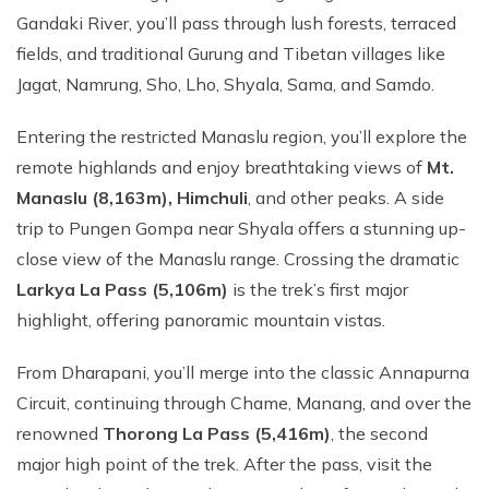
Gandaki River, you’ll pass through lush forests, terraced
fields, and traditional Gurung and Tibetan villages like
Jagat, Namrung, Sho, Lho, Shyala, Sama, and Samdo.
Entering the restricted Manaslu region, you’ll explore the
remote highlands and enjoy breathtaking views of
Mt.
Manaslu (8,163m), Himchuli
, and other peaks. A side
trip to Pungen Gompa near Shyala offers a stunning up-
close view of the Manaslu range. Crossing the dramatic
Larkya La Pass (5,106m)
is the trek’s first major
highlight, offering panoramic mountain vistas.
From Dharapani, you’ll merge into the classic Annapurna
Circuit, continuing through Chame, Manang, and over the
renowned
Thorong La Pass (5,416m)
, the second
major high point of the trek. After the pass, visit the