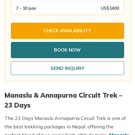
Annapurna Base Camp Trek return by Heli
7 - 10
pax
US$
1400
CHECK AVAILABILITY
BOOK NOW
SEND INQUIRY
Manaslu & Annapurna Circuit Trek –
23 Days
The 23 Days Manaslu Annapurna Circuit Trek is one of
the best trekking packages in Nepal, offering the