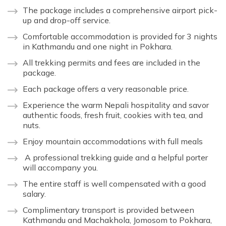
The package includes a comprehensive airport pick-
up and drop-off service.
Comfortable accommodation is provided for 3 nights
in Kathmandu and one night in Pokhara.
All trekking permits and fees are included in the
package.
Each package offers a very reasonable price.
Experience the warm Nepali hospitality and savor
authentic foods, fresh fruit, cookies with tea, and
nuts.
Enjoy mountain accommodations with full meals
A professional trekking guide and a helpful porter
will accompany you.
The entire staff is well compensated with a good
salary.
Complimentary transport is provided between
Kathmandu and Machakhola, Jomosom to Pokhara,