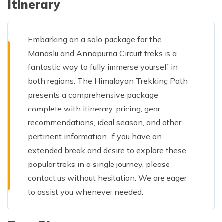
Itinerary
Embarking on a solo package for the
Manaslu and Annapurna Circuit treks is a
fantastic way to fully immerse yourself in
both regions. The Himalayan Trekking Path
presents a comprehensive package
complete with itinerary, pricing, gear
recommendations, ideal season, and other
pertinent information. If you have an
extended break and desire to explore these
popular treks in a single journey, please
contact us without hesitation. We are eager
to assist you whenever needed.