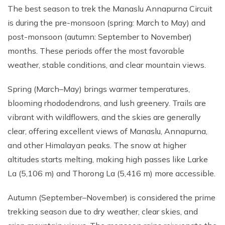
The best season to trek the Manaslu Annapurna Circuit
is during the pre-monsoon (spring: March to May) and
post-monsoon (autumn: September to November)
months. These periods offer the most favorable
weather, stable conditions, and clear mountain views.
Spring (March–May) brings warmer temperatures,
blooming rhododendrons, and lush greenery. Trails are
vibrant with wildflowers, and the skies are generally
clear, offering excellent views of Manaslu, Annapurna,
and other Himalayan peaks. The snow at higher
altitudes starts melting, making high passes like Larke
La (5,106 m) and Thorong La (5,416 m) more accessible.
Autumn (September–November) is considered the prime
trekking season due to dry weather, clear skies, and