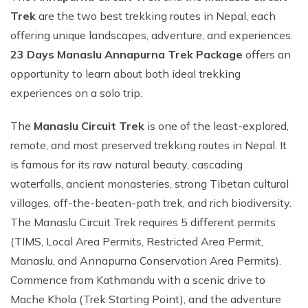
Trek
are the two best trekking routes in Nepal, each
offering unique landscapes, adventure, and experiences.
23 Days Manaslu Annapurna Trek Package
offers an
opportunity to learn about both ideal trekking
experiences on a solo trip.
The
Manaslu Circuit Trek
is one of the least-explored,
remote, and most preserved trekking routes in Nepal. It
is famous for its raw natural beauty, cascading
waterfalls, ancient monasteries, strong Tibetan cultural
villages, off-the-beaten-path trek, and rich biodiversity.
The Manaslu Circuit Trek requires 5 different permits
(TIMS, Local Area Permits, Restricted Area Permit,
Manaslu, and Annapurna Conservation Area Permits).
Commence from Kathmandu with a scenic drive to
Mache Khola (Trek Starting Point), and the adventure