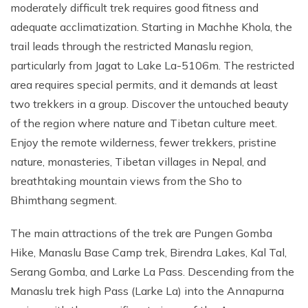
moderately difficult trek requires good fitness and
adequate acclimatization. Starting in Machhe Khola, the
trail leads through the restricted Manaslu region,
particularly from Jagat to Lake La-5106m. The restricted
area requires special permits, and it demands at least
two trekkers in a group. Discover the untouched beauty
of the region where nature and Tibetan culture meet.
Enjoy the remote wilderness, fewer trekkers, pristine
nature, monasteries, Tibetan villages in Nepal, and
breathtaking mountain views from the Sho to
Bhimthang segment.
The main attractions of the trek are Pungen Gomba
Hike, Manaslu Base Camp trek, Birendra Lakes, Kal Tal,
Serang Gomba, and Larke La Pass. Descending from the
Manaslu trek high Pass (Larke La) into the Annapurna