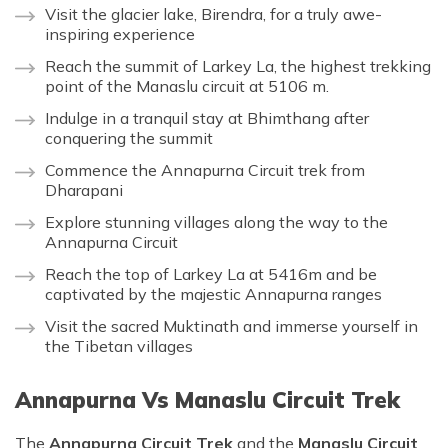
Visit the glacier lake, Birendra, for a truly awe-
inspiring experience
Reach the summit of Larkey La, the highest trekking
point of the Manaslu circuit at 5106 m.
Indulge in a tranquil stay at Bhimthang after
conquering the summit
Commence the Annapurna Circuit trek from
Dharapani
Explore stunning villages along the way to the
Annapurna Circuit
Reach the top of Larkey La at 5416m and be
captivated by the majestic Annapurna ranges
Visit the sacred Muktinath and immerse yourself in
the Tibetan villages
Annapurna Vs Manaslu Circuit Trek
The
Annapurna Circuit Trek
and the
Manaslu Circuit