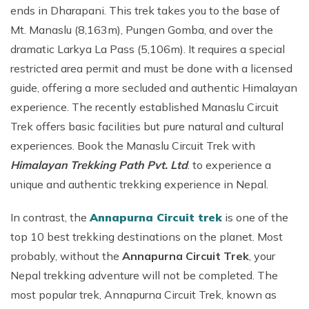
ends in Dharapani. This trek takes you to the base of
Mt. Manaslu (8,163m), Pungen Gomba, and over the
dramatic Larkya La Pass (5,106m). It requires a special
restricted area permit and must be done with a licensed
guide, offering a more secluded and authentic Himalayan
experience. The recently established Manaslu Circuit
Trek offers basic facilities but pure natural and cultural
experiences. Book the Manaslu Circuit Trek with
Himalayan Trekking Path Pvt. Ltd
. to experience a
unique and authentic trekking experience in Nepal.
In contrast, the
Annapurna Circuit trek
is one of the
top 10 best trekking destinations on the planet. Most
probably, without the
Annapurna Circuit Trek
, your
Nepal trekking adventure will not be completed. The
most popular trek, Annapurna Circuit Trek, known as