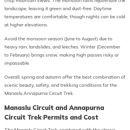
crisp mountain views. The monsoon rains rejuvenate the
landscape, leaving it green and dust-free. Daytime
temperatures are comfortable, though nights can be cold
at higher elevations.
Avoid the monsoon season (June to August) due to
heavy rain, landslides, and leeches. Winter (December
to February) brings snow, making high passes risky or
impassable.
Overall, spring and autumn offer the best combination of
scenic beauty, safety, and trekking conditions for the
Manaslu Annapurna Circuit Trek.
Manaslu Circuit and Annapurna
Circuit Trek Permits and Cost
The Manaslu Circuit Trek, combined with the classic