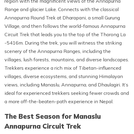
region with the magnificent views of the Annapurna
Range and glacier Lake. Connects with the classical
Annapurna Round Trek at Dharapani, a small Gurung
Village, and then follows the world-famous Annapurna
Circuit Trek that leads you to the top of the Thorong La
-5416m. During the trek, you will witness the striking
scenery of the Annapurna Ranges, including the
villages, lush forests, mountains, and diverse landscapes.
Trekkers experience a rich mix of Tibetan-influenced
villages, diverse ecosystems, and stunning Himalayan
views, including Manaslu, Annapurna, and Dhaulagiri. It’s
ideal for experienced trekkers seeking fewer crowds and
a more off-the-beaten-path experience in Nepal.
The Best Season for Manaslu
Annapurna Circuit Trek