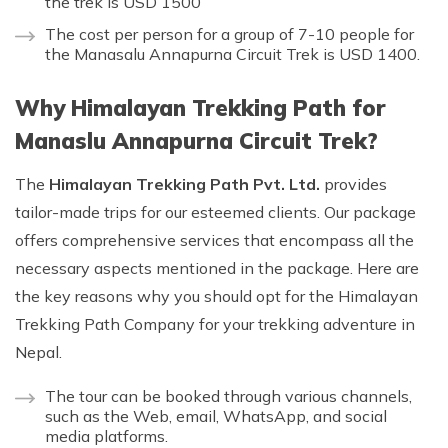
the trek is USD 1500
The cost per person for a group of 7-10 people for
the Manasalu Annapurna Circuit Trek is USD 1400.
Why Himalayan Trekking Path for
Manaslu Annapurna Circuit Trek?
The
Himalayan Trekking Path Pvt. Ltd.
provides
tailor-made trips for our esteemed clients. Our package
offers comprehensive services that encompass all the
necessary aspects mentioned in the package. Here are
the key reasons why you should opt for the Himalayan
Trekking Path Company for your trekking adventure in
Nepal.
The tour can be booked through various channels,
such as the Web, email, WhatsApp, and social
media platforms.