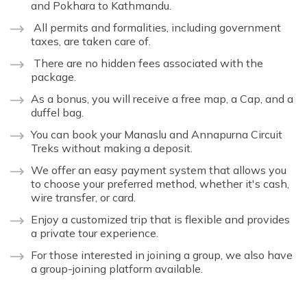
and Pokhara to Kathmandu.
All permits and formalities, including government
taxes, are taken care of.
There are no hidden fees associated with the
package.
As a bonus, you will receive a free map, a Cap, and a
duffel bag.
You can book your Manaslu and Annapurna Circuit
Treks without making a deposit.
We offer an easy payment system that allows you
to choose your preferred method, whether it's cash,
wire transfer, or card.
Enjoy a customized trip that is flexible and provides
a private tour experience.
For those interested in joining a group, we also have
a group-joining platform available.