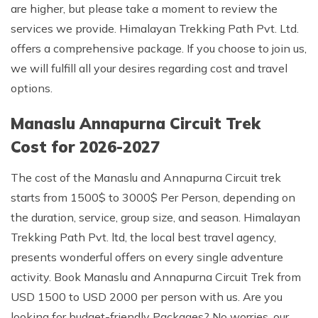
are higher, but please take a moment to review the
services we provide. Himalayan Trekking Path Pvt. Ltd.
offers a comprehensive package. If you choose to join us,
we will fulfill all your desires regarding cost and travel
options.
Manaslu Annapurna Circuit Trek
Cost for 2026-2027
The cost of the Manaslu and Annapurna Circuit trek
starts from 1500$ to 3000$ Per Person, depending on
the duration, service, group size, and season. Himalayan
Trekking Path Pvt. ltd, the local best travel agency,
presents wonderful offers on every single adventure
activity. Book Manaslu and Annapurna Circuit Trek from
USD 1500 to USD 2000 per person with us. Are you
looking for budget-friendly Packages? No worries, our