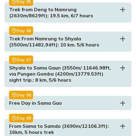
Day
05
Trek from Deng to Namrung
(2630m/8629ft): 19.5 km, 6/7 hours
Day
06
Trek From Namrung to Shyala
Max. Altitude:
1340m/4396.3255ft
(3500m/11482.94ft): 10 km. 5/6 hours
Meal:
Breakfast, Lunch and Dinner
Accommodation:
Lodge
Day
07
Shyala to Sama Gaun (3550m/ 11646.98ft,
via Pungen Gomba (4200m/13779.53ft)
sight trip.: 8 km, 5/6 hours
Day
08
Max. Altitude:
930m/3051.18ft
Free Day in Sama Gao
Meal:
Breakfast, Lunch and Dinner
Accommodation:
Hotel
Day
09
From Sama to Samdo (3690m/12106.3ft):
16km, 5 hours trek