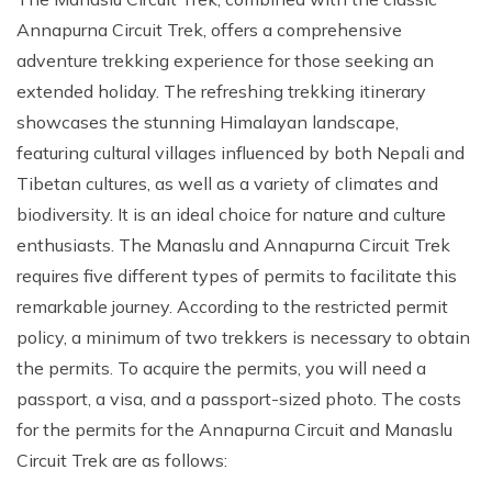
Annapurna Circuit Trek, offers a comprehensive
adventure trekking experience for those seeking an
extended holiday. The refreshing trekking itinerary
showcases the stunning Himalayan landscape,
featuring cultural villages influenced by both Nepali and
Tibetan cultures, as well as a variety of climates and
biodiversity. It is an ideal choice for nature and culture
enthusiasts. The Manaslu and Annapurna Circuit Trek
requires five different types of permits to facilitate this
remarkable journey. According to the restricted permit
policy, a minimum of two trekkers is necessary to obtain
the permits. To acquire the permits, you will need a
passport, a visa, and a passport-sized photo. The costs
for the permits for the Annapurna Circuit and Manaslu
Circuit Trek are as follows: