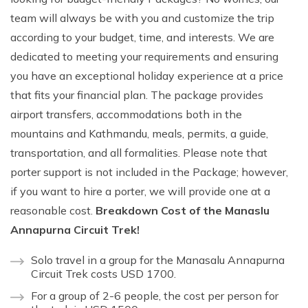
team will always be with you and customize the trip
according to your budget, time, and interests. We are
dedicated to meeting your requirements and ensuring
you have an exceptional holiday experience at a price
that fits your financial plan. The package provides
airport transfers, accommodations both in the
mountains and Kathmandu, meals, permits, a guide,
transportation, and all formalities. Please note that
porter support is not included in the Package; however,
if you want to hire a porter, we will provide one at a
reasonable cost.
Breakdown Cost of the Manaslu
Annapurna Circuit Trek!
Solo travel in a group for the Manasalu Annapurna
Circuit Trek costs USD 1700.
For a group of 2-6 people, the cost per person for