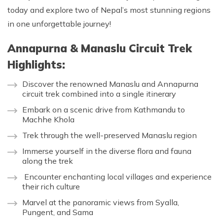
today and explore two of Nepal’s most stunning regions
in one unforgettable journey!
Annapurna & Manaslu Circuit Trek
Highlights:
Discover the renowned Manaslu and Annapurna
circuit trek combined into a single itinerary
Embark on a scenic drive from Kathmandu to
Machhe Khola
Trek through the well-preserved Manaslu region
Immerse yourself in the diverse flora and fauna
along the trek
Encounter enchanting local villages and experience
their rich culture
Marvel at the panoramic views from Syalla,
Pungent, and Sama