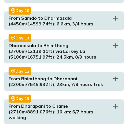
Day
10
From Samdo to Dharmasala
(4450m/14599.74ft): 6.6km, 3/4 hours
Max. Altitude:
4800m/15748.03ft.
Meal:
Breakfast, Lunch and Dinner
Max. Altitude:
1860m/6102ft
Accommodation:
Tea House
Day
11
Meal:
Breakfast, Lunch and Dinner
Dharmasala to Bhimthang
Accommodation:
Tea House
(3700m/12139.11ft) via Larkey La
(5106m/16751.97ft): 24.5km, 8/9 hours
Max. Altitude:
2630m/8629ft
Day
12
Max. Altitude:
3500m/11482.94ft
Meal:
Breakfast, Lunch and Dinner
From Bhimthang to Dharapani
Meal:
Breakfast, Lunch and Dinner
Accommodation:
Tea House
(2300m/7545.932ft): 23km, 7/8 hours trek
Accommodation:
Tea House
Max. Altitude:
4200m/13779.53ft)
Meal:
Breakfast, Lunch and Dinner
Day
13
Accommodation:
Tea House
From Dharapani to Chame
Max. Altitude:
5270m/17290.03ft
(2710m/8891.076ft): 16 km: 6/7 hours
Meal:
Breakfast, Lunch and Dinner
walking
Accommodation:
Tea House
Max. Altitude:
4450m/14599.74ft