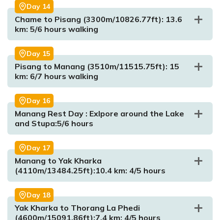
Day
14
Meal:
Breakfast, Lunch and Dinner
Chame to Pisang (3300m/10826.77ft): 13.6
Accommodation:
Tea House
km: 5/6 hours walking
Day
15
Pisang to Manang (3510m/11515.75ft): 15
km: 6/7 hours walking
Day
16
Manang Rest Day : Exlpore around the Lake
and Stupa:5/6 hours
Max. Altitude:
5106m/16751.97ft
Meal:
Breakfast, Lunch and Dinner
Accommodation:
Tea House
Day
17
Manang to Yak Kharka
(4110m/13484.25ft):10.4 km: 4/5 hours
Max. Altitude:
2300m/7545.932ft
Max. Altitude:
3300m/10826.77ft
Meal:
Breakfast, Lunch and Dinner
Meal:
Breakfast, Lunch and Dinner
Accommodation:
Tea House
Day
18
Accommodation:
Tea House
Yak Kharka to Thorang La Phedi
(4600m/15091.86ft):7.4 km: 4/5 hours