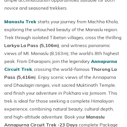
ample acclimatization opportunities suitable for both
novice and seasoned trekkers.
Manaslu Trek
starts your journey from Machha Khola,
exploring the untouched beauty of the Manaslu region.
Trek through isolated Tibetan villages, cross the thrilling
Larkya La Pass (5,106m)
, and witness panoramic
views of Mt. Manaslu (8,163m), the world’s 8th highest
peak. From Dharapani, join the legendary
Annapurna
Circuit Trek
, crossing the world-famous
Thorong La
Pass (5,416m
). Enjoy scenic views of the Annapurna
and Dhaulagiri ranges, visit sacred Muktinath Temple,
and finish your adventure in Pokhara via Jomsom. This
trek is ideal for those seeking a complete Himalayan
experience, combining natural beauty, cultural depth,
and high-altitude adventure. Book your
Manaslu
Annapurna Circuit Trek -23 Days
complete Package