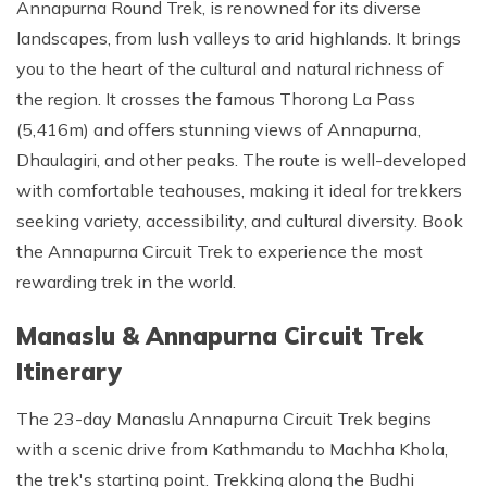
Annapurna Round Trek, is renowned for its diverse
landscapes, from lush valleys to arid highlands. It brings
you to the heart of the cultural and natural richness of
the region. It crosses the famous Thorong La Pass
(5,416m) and offers stunning views of Annapurna,
Dhaulagiri, and other peaks. The route is well-developed
with comfortable teahouses, making it ideal for trekkers
seeking variety, accessibility, and cultural diversity. Book
the Annapurna Circuit Trek to experience the most
rewarding trek in the world.
Manaslu & Annapurna Circuit Trek
Itinerary
The 23-day Manaslu Annapurna Circuit Trek begins
with a scenic drive from Kathmandu to Machha Khola,
the trek's starting point. Trekking along the Budhi