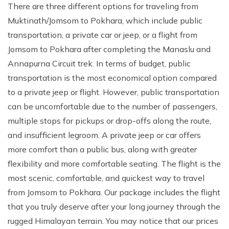
There are three different options for traveling from
Muktinath/Jomsom to Pokhara, which include public
transportation, a private car or jeep, or a flight from
Jomsom to Pokhara after completing the Manaslu and
Annapurna Circuit trek. In terms of budget, public
transportation is the most economical option compared
to a private jeep or flight. However, public transportation
can be uncomfortable due to the number of passengers,
multiple stops for pickups or drop-offs along the route,
and insufficient legroom. A private jeep or car offers
more comfort than a public bus, along with greater
flexibility and more comfortable seating. The flight is the
most scenic, comfortable, and quickest way to travel
from Jomsom to Pokhara. Our package includes the flight
that you truly deserve after your long journey through the
rugged Himalayan terrain. You may notice that our prices