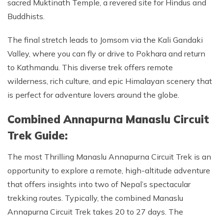
sacred Muktinath Temple, a revered site for Hindus and
Buddhists.
The final stretch leads to Jomsom via the Kali Gandaki
Valley, where you can fly or drive to Pokhara and return
to Kathmandu. This diverse trek offers remote
wilderness, rich culture, and epic Himalayan scenery that
is perfect for adventure lovers around the globe.
Combined Annapurna Manaslu Circuit
Trek Guide:
The most Thrilling Manaslu Annapurna Circuit Trek is an
opportunity to explore a remote, high-altitude adventure
that offers insights into two of Nepal’s spectacular
trekking routes. Typically, the combined Manaslu
Annapurna Circuit Trek takes 20 to 27 days. The