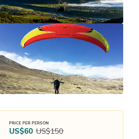
PRICE PER PERSON
US$
60
US$
150