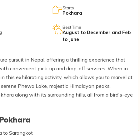
Starts
Pokhara
Best Time
g
August to December and Feb
to June
re pursuit in Nepal, offering a thrilling experience that
 with convenient pick-up and drop-off services. When in
n this exhilarating activity, which allows you to marvel at
he serene Phewa Lake, majestic Himalayan peaks,
ara along with its surrounding hills, all from a bird's-eye
 Pokhara
a to Sarangkot