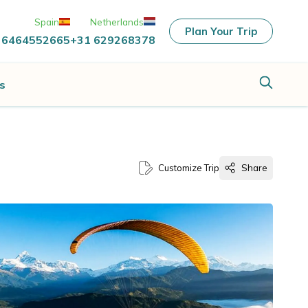
Spain
Netherlands
Plan Your Trip
 6464552665
+31 629268378
s
Customize Trip
Share