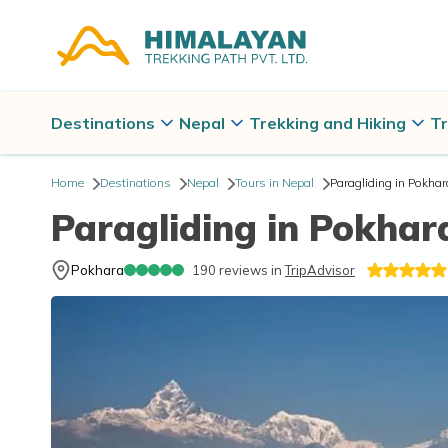
Destinations
Nepal
Trekking and Hiking
Tr
Home
Destinations
Nepal
Tours in Nepal
Paragliding in Pokhar
Paragliding in Pokhar
Pokhara
190
reviews in
TripAdvisor