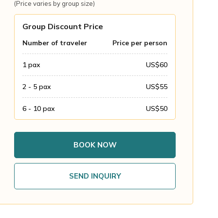
(Price varies by group size)
Group Discount Price
Number of traveler
Price per person
1
pax
US$
60
2 - 5
pax
US$
55
6 - 10
pax
US$
50
BOOK NOW
SEND INQUIRY