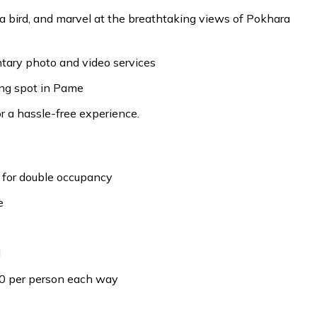
e a bird, and marvel at the breathtaking views of Pokhara
ary photo and video services
ing spot in Pame
 a hassle-free experience.
 for double occupancy
e
d
0 per person each way