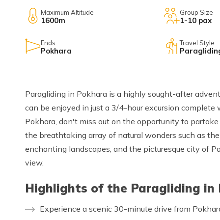
Maximum Altitude
Group Size
1600m
1-10 pax
Ends
Travel Style
Pokhara
Paraglidin
Paragliding in Pokhara is a highly sought-after adventu
can be enjoyed in just a 3/4-hour excursion complete
Pokhara, don't miss out on the opportunity to partake i
the breathtaking array of natural wonders such as t
enchanting landscapes, and the picturesque city of Pokh
view.
Highlights of the Paragliding in
Experience a scenic 30-minute drive from Pokhar