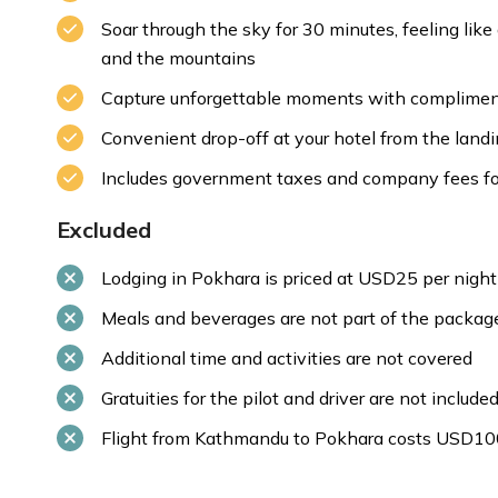
Soar through the sky for 30 minutes, feeling lik
and the mountains
Capture unforgettable moments with compliment
Convenient drop-off at your hotel from the land
Includes government taxes and company fees for
Excluded
Lodging in Pokhara is priced at USD25 per night
Meals and beverages are not part of the packag
Additional time and activities are not covered
Gratuities for the pilot and driver are not include
Flight from Kathmandu to Pokhara costs USD10