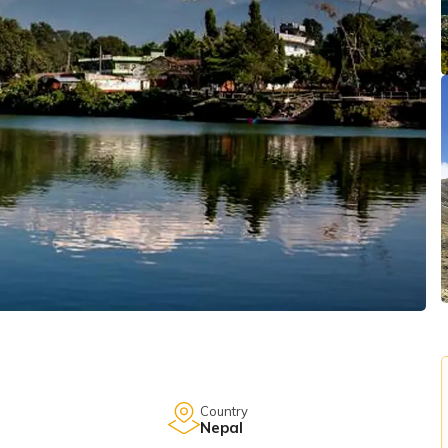
Country
Nepal