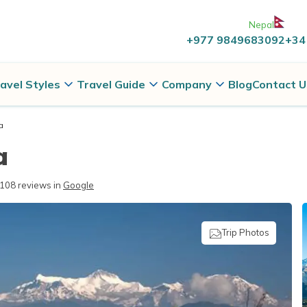
Nepal
+977 9849683092
+34
avel Styles
Travel Guide
Company
Blog
Contact U
a
a
108
reviews in
Google
Trip Photos