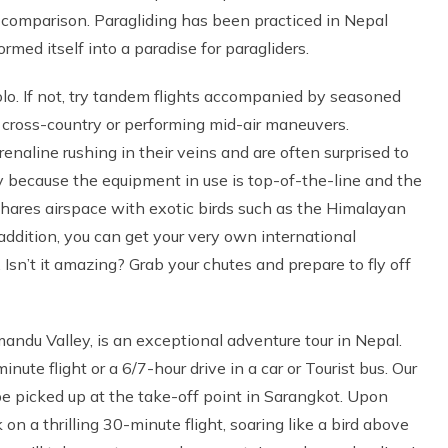
d comparison. Paragliding has been practiced in Nepal
med itself into a paradise for paragliders.
 solo. If not, try tandem flights accompanied by seasoned
 cross-country or performing mid-air maneuvers.
renaline rushing in their veins and are often surprised to
rily because the equipment in use is top-of-the-line and the
y shares airspace with exotic birds such as the Himalayan
 addition, you can get your very own international
 Isn’t it amazing? Grab your chutes and prepare to fly off
ndu Valley, is an exceptional adventure tour in Nepal.
ute flight or a 6/7-hour drive in a car or Tourist bus. Our
e picked up at the take-off point in Sarangkot. Upon
on a thrilling 30-minute flight, soaring like a bird above