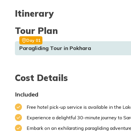
Itinerary
Tour Plan
Day
01
Paragliding Tour in Pokhara
Cost Details
Included
Free hotel pick-up service is available in the La
Experience a delightful 30-minute journey to Sa
Embark on an exhilarating paragliding adventure 