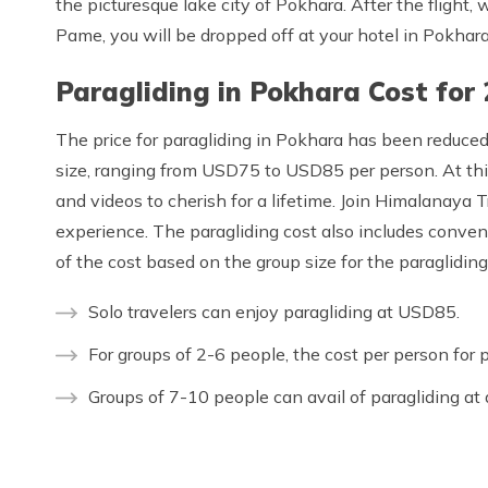
the picturesque lake city of Pokhara. After the flight,
Pame, you will be dropped off at your hotel in Pokhara
Paragliding in Pokhara Cost for
The price for paragliding in Pokhara has been reduce
size, ranging from USD75 to USD85 per person. At this
and videos to cherish for a lifetime. Join Himalanaya 
experience. The paragliding cost also includes conven
of the cost based on the group size for the paraglidin
Solo travelers can enjoy paragliding at USD85.
For groups of 2-6 people, the cost per person for 
Groups of 7-10 people can avail of paragliding at