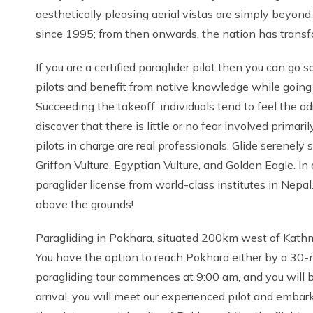
aesthetically pleasing aerial vistas are simply beyon
since 1995; from then onwards, the nation has transfor
If you are a certified paraglider pilot then you can go
pilots and benefit from native knowledge while going
Succeeding the takeoff, individuals tend to feel the ad
discover that there is little or no fear involved prima
pilots in charge are real professionals. Glide serenel
Griffon Vulture, Egyptian Vulture, and Golden Eagle. In
paraglider license from world-class institutes in Nepal.
above the grounds!
Paragliding in Pokhara, situated 200km west of Kathma
You have the option to reach Pokhara either by a 30-min
paragliding tour commences at 9:00 am, and you will b
arrival, you will meet our experienced pilot and embark 