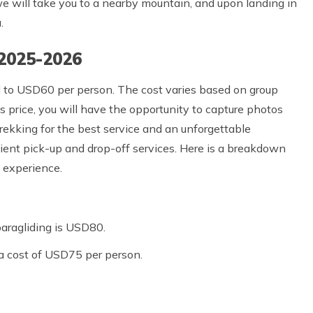
 we will take you to a nearby mountain, and upon landing in
.
 2025-2026
d to USD60 per person. The cost varies based on group
 price, you will have the opportunity to capture photos
Trekking for the best service and an unforgettable
ient pick-up and drop-off services. Here is a breakdown
g experience.
paragliding is USD80.
 a cost of USD75 per person.