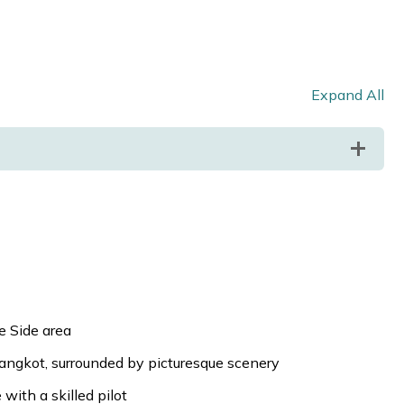
Expand All
ke Side area
rangkot, surrounded by picturesque scenery
with a skilled pilot