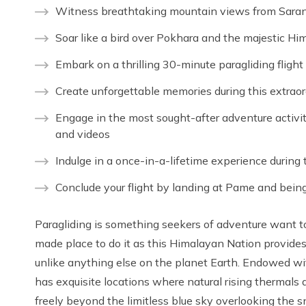
Witness breathtaking mountain views from Sarang
Soar like a bird over Pokhara and the majestic H
Embark on a thrilling 30-minute paragliding flight
Create unforgettable memories during this extraor
Engage in the most sought-after adventure activit
and videos
Indulge in a once-in-a-lifetime experience during 
Conclude your flight by landing at Pame and being
Paragliding is something seekers of adventure want to t
made place to do it as this Himalayan Nation provide
unlike anything else on the planet Earth. Endowed wit
has exquisite locations where natural rising thermals 
freely beyond the limitless blue sky overlooking the