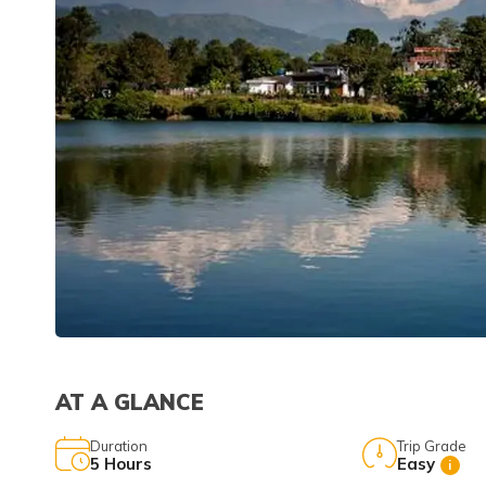
AT A GLANCE
Duration
Trip Grade
5
Hours
Easy
i