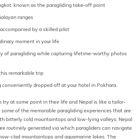
kot, known as the paragliding take-off point
imalayan ranges
 accompanied by a skilled pilot
dinary moment in your life
y of paragliding while capturing lifetime-worthy photos
this remarkable trip
 conveniently dropped off at your hotel in Pokhara.
ry at some point in their life and Nepal is like a tailor-
s some of the memorable paragliding experiences that are
h bitterly cold mountaintops and low-lying valleys; Nepal
are routinely generated via which paragliders can navigate
 snow-clad mountaintops and aquamarine lakes. The