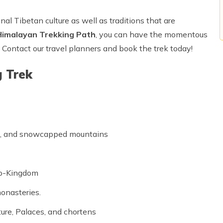
nal Tibetan culture as well as traditions that are
Himalayan Trekking Path
, you can have the momentous
! Contact our travel planners and book the trek today!
g Trek
lls, and snowcapped mountains
Lo-Kingdom
monasteries.
ture, Palaces, and chortens