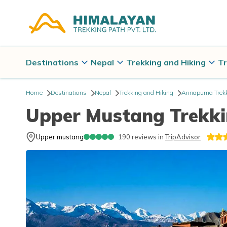
Destinations
Nepal
Trekking and Hiking
Tr
Home
Destinations
Nepal
Trekking and Hiking
Annapurna Trek
Upper Mustang Trekki
Upper mustang
190
reviews in
TripAdvisor