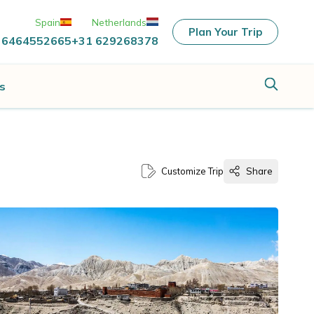
Spain
Netherlands
Plan Your Trip
 6464552665
+31 629268378
s
Customize Trip
Share