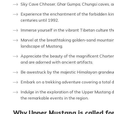
Sky Cave Chhoser, Ghar Gumpa, Chungsi caves, 
Experience the enchantment of the forbidden ki
centuries until 1992.
Immerse yourself in the vibrant Tibetan culture th
Marvel at the breathtaking golden-sand mountains
landscape of Mustang.
Appreciate the beauty of the magnificent Chorte
and are adorned with ancient artifacts.
Be awestruck by the majestic Himalayan grandeur,
Embark on a trekking adventure covering a total 
Indulge in the exploration of the Upper Mustang du
the remarkable events in the region.
Why Upper Mustang is called fo