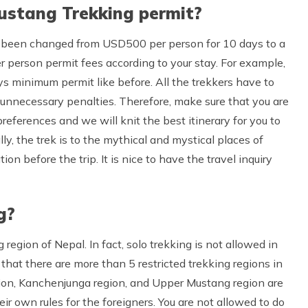
ustang Trekking permit?
 been changed from USD500 per person for 10 days to a
 person permit fees according to your stay. For example,
s minimum permit like before. All the trekkers have to
 unnecessary penalties. Therefore, make sure that you are
preferences and we will knit the best itinerary for you to
y, the trek is to the mythical and mystical places of
on before the trip. It is nice to have the travel inquiry
g?
egion of Nepal. In fact, solo trekking is not allowed in
that there are more than 5 restricted trekking regions in
gion, Kanchenjunga region, and Upper Mustang region are
ir own rules for the foreigners. You are not allowed to do