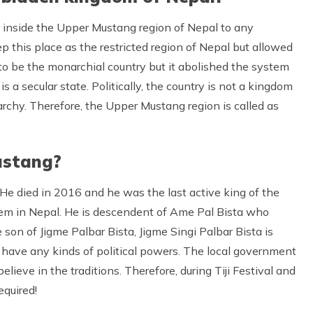
s inside the Upper Mustang region of Nepal to any
 this place as the restricted region of Nepal but allowed
 to be the monarchial country but it abolished the system
s a secular state. Politically, the country is not a kingdom
narchy. Therefore, the Upper Mustang region is called as
ustang?
 He died in 2016 and he was the last active king of the
tem in Nepal. He is descendent of Ame Pal Bista who
 son of Jigme Palbar Bista, Jigme Singi Palbar Bista is
’t have any kinds of political powers. The local government
elieve in the traditions. Therefore, during Tiji Festival and
equired!