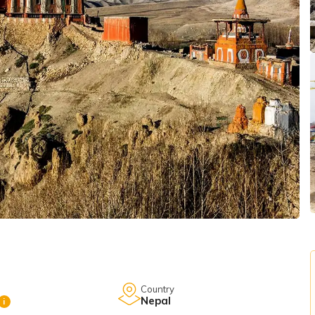
Country
Nepal
i