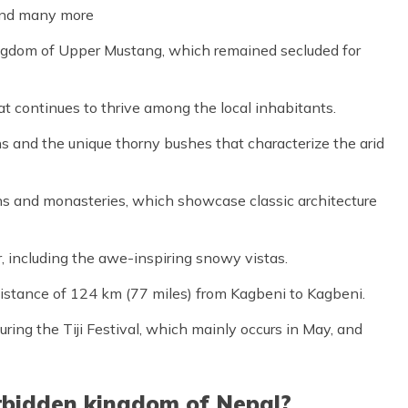
and many more
ngdom of Upper Mustang, which remained secluded for
at continues to thrive among the local inhabitants.
 and the unique thorny bushes that characterize the arid
ns and monasteries, which showcase classic architecture
 including the awe-inspiring snowy vistas.
distance of 124 km (77 miles) from Kagbeni to Kagbeni.
ring the Tiji Festival, which mainly occurs in May, and
rbidden kingdom of Nepal?