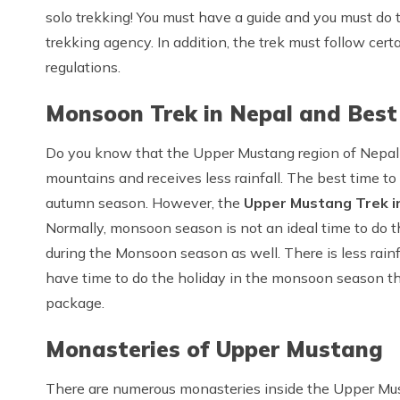
solo trekking! You must have a guide and you must do
trekking agency. In addition, the trek must follow cert
regulations.
Monsoon Trek in Nepal and Best
Do you know that the Upper Mustang region of Nepal 
mountains and receives less rainfall. The best time t
autumn season. However, the
Upper Mustang Trek i
Normally, monsoon season is not an ideal time to do t
during the Monsoon season as well. There is less rainfal
have time to do the holiday in the monsoon season t
package.
Monasteries of Upper Mustang
There are numerous monasteries inside the Upper Mu