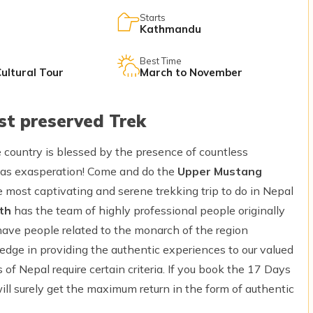
Starts
Kathmandu
Best Time
Cultural Tour
March to November
st preserved Trek
e country is blessed by the presence of countless
 as exasperation! Come and do the
Upper Mustang
he most captivating and serene trekking trip to do in Nepal
th
has the team of highly professional people originally
have people related to the monarch of the region
 edge in providing the authentic experiences to our valued
s of Nepal require certain criteria. If you book the 17 Days
ll surely get the maximum return in the form of authentic