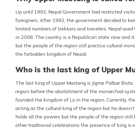
Up until 1992, Nepal Government had restricted visit
foreigners. After 1992, the government decided to keep
limited numbers of trekkers and travelers. Nepal used
in 2008. The country is a Republican state now and it i
but the people of the region still practice cultural mo
the forbidden kingdom of Nepal.
Who is the last king of Upper M
The last king of Upper Mustang is Jigme Palbar Bista.
region before the abolishment of the monarchial sys
founded the kingdom of Lo in the region. Currently, the
acting as the cultural king of the region but he doesn
holds all the powers but the people of the region still b
other traditional celebrations the presence of king is r