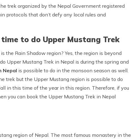
 the trek organized by the Nepal Government registered
ain protocols that don’t defy any local rules and
 time to do Upper Mustang Trek
is the Rain Shadow region? Yes, the region is beyond
o do Upper Mustang Trek in Nepal is during the spring and
n Nepal
is possible to do in the monsoon season as well.
he trek but the Upper Mustang region is possible to do
l in this time of the year in this region. Therefore, if you
hen you can book the Upper Mustang Trek in Nepal
stang region of Nepal. The most famous monastery in the