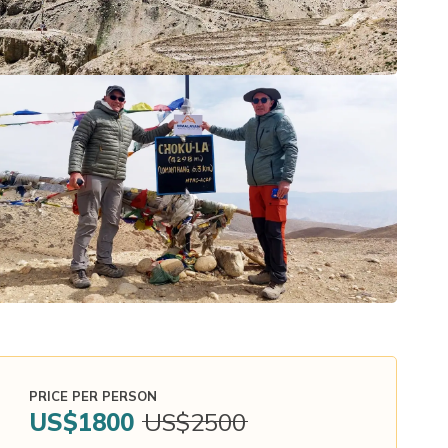
PRICE PER PERSON
US$
1800
US$
2500