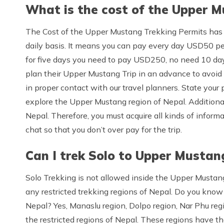
What is the cost of the Upper M
The Cost of the Upper Mustang Trekking Permits has
daily basis. It means you can pay every day USD50 per
for five days you need to pay USD250, no need 10 day
plan their Upper Mustang Trip in an advance to avoid
in proper contact with our travel planners. State your 
explore the Upper Mustang region of Nepal. Additionall
Nepal. Therefore, you must acquire all kinds of informati
chat so that you don’t over pay for the trip.
Can I trek Solo to Upper Mustan
Solo Trekking is not allowed inside the Upper Mustang r
any restricted trekking regions of Nepal. Do you know 
Nepal? Yes, Manaslu region, Dolpo region, Nar Phu re
the restricted regions of Nepal. These regions have the