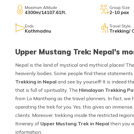
Maximum Altitude
Group Size
4300m/14107.61ft.
2-10 pax
Ends
Travel Style
Kathmadnu
Trekking/ 
Upper Mustang Trek: Nepal's mo
Nepal is the land of mystical and mythical places! Th
heavenly bodies. Some people find these statements
Trekking in Nepal
and see by yourself! It is indeed t
that is full of spirituality. The
Himalayan Trekking Pa
from Lo Manthang as the travel planners. In fact, we 
operating the trek for you. Yes, this gives an immense
clients. Moreover, trekking inside the restricted region
Itinerary of
Upper Mustang Trek in Nepal
then you wi
information.