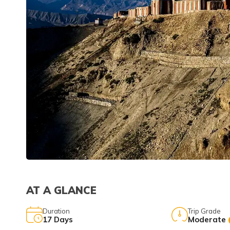
AT A GLANCE
Duration
Trip Grade
17
Days
Moderate