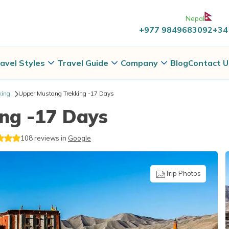
Nepal
+977 9849683092
+34
avel Styles
Travel Guide
Company
Blog
Contact U
king
Upper Mustang Trekking -17 Days
ng -17 Days
108
reviews in
Google
Trip Photos