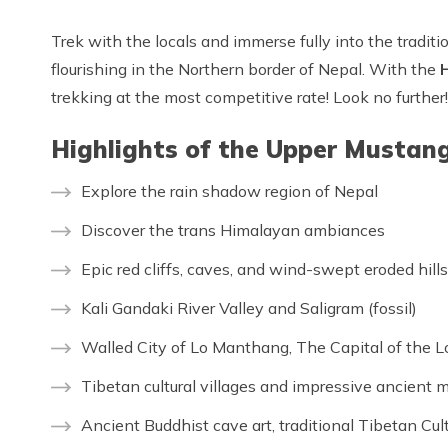
Trek with the locals and immerse fully into the traditio
flourishing in the Northern border of Nepal. With the
trekking at the most competitive rate! Look no further
Highlights of the Upper Mustan
Explore the rain shadow region of Nepal
Discover the trans Himalayan ambiances
Epic red cliffs, caves, and wind-swept eroded hi
Kali Gandaki River Valley and Saligram (fossil)
Walled City of Lo Manthang, The Capital of the 
Tibetan cultural villages and impressive ancient 
Ancient Buddhist cave art, traditional Tibetan Cul