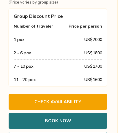
(Price varies by group size)
Group Discount Price
Number of traveler
Price per person
1
pax
US$
2000
2 - 6
pax
US$
1800
7 - 10
pax
US$
1700
11 - 20
pax
US$
1600
CHECK AVAILABILITY
BOOK NOW