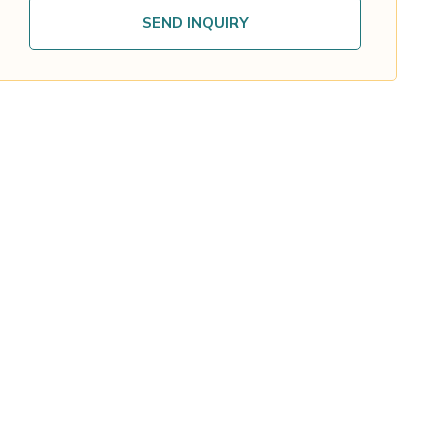
SEND INQUIRY