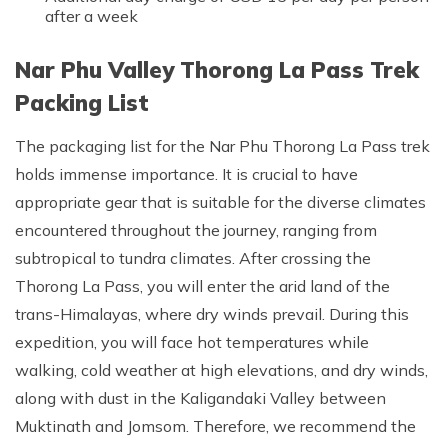
after a week
Nar Phu Valley Thorong La Pass Trek
Packing List
The packaging list for the Nar Phu Thorong La Pass trek
holds immense importance. It is crucial to have
appropriate gear that is suitable for the diverse climates
encountered throughout the journey, ranging from
subtropical to tundra climates. After crossing the
Thorong La Pass, you will enter the arid land of the
trans-Himalayas, where dry winds prevail. During this
expedition, you will face hot temperatures while
walking, cold weather at high elevations, and dry winds,
along with dust in the Kaligandaki Valley between
Muktinath and Jomsom. Therefore, we recommend the