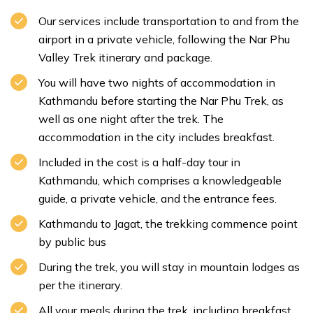
Our services include transportation to and from the
airport in a private vehicle, following the Nar Phu
Valley Trek itinerary and package.
You will have two nights of accommodation in
Kathmandu before starting the Nar Phu Trek, as
well as one night after the trek. The
accommodation in the city includes breakfast.
Included in the cost is a half-day tour in
Kathmandu, which comprises a knowledgeable
guide, a private vehicle, and the entrance fees.
Kathmandu to Jagat, the trekking commence point
by public bus
During the trek, you will stay in mountain lodges as
per the itinerary.
All your meals during the trek, including breakfast,