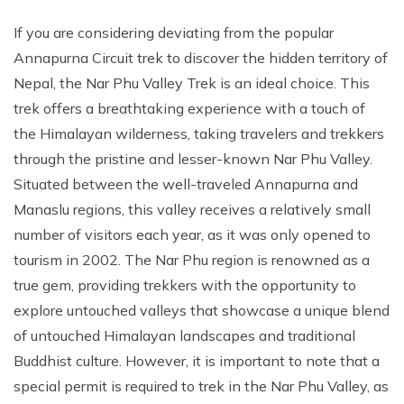
If you are considering deviating from the popular
Annapurna Circuit trek to discover the hidden territory of
Nepal, the Nar Phu Valley Trek is an ideal choice. This
trek offers a breathtaking experience with a touch of
the Himalayan wilderness, taking travelers and trekkers
through the pristine and lesser-known Nar Phu Valley.
Situated between the well-traveled Annapurna and
Manaslu regions, this valley receives a relatively small
number of visitors each year, as it was only opened to
tourism in 2002. The Nar Phu region is renowned as a
true gem, providing trekkers with the opportunity to
explore untouched valleys that showcase a unique blend
of untouched Himalayan landscapes and traditional
Buddhist culture. However, it is important to note that a
special permit is required to trek in the Nar Phu Valley, as