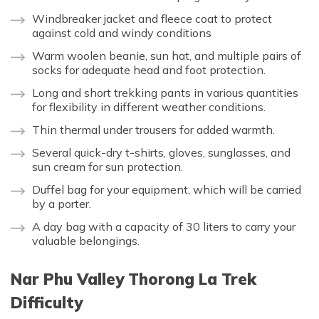
Windbreaker jacket and fleece coat to protect
against cold and windy conditions
Warm woolen beanie, sun hat, and multiple pairs of
socks for adequate head and foot protection.
Long and short trekking pants in various quantities
for flexibility in different weather conditions.
Thin thermal under trousers for added warmth.
Several quick-dry t-shirts, gloves, sunglasses, and
sun cream for sun protection.
Duffel bag for your equipment, which will be carried
by a porter.
A day bag with a capacity of 30 liters to carry your
valuable belongings.
Nar Phu Valley Thorong La Trek
Difficulty