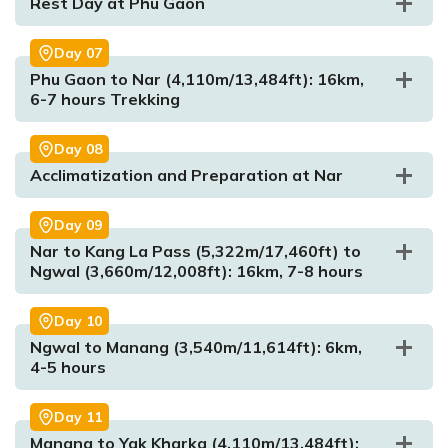
Rest Day at Phu Gaon
Max. Altitude:
2,610m/8,563ft
Day
07
Meal:
Breakfast, Lunch and Dinner
Phu Gaon to Nar (4,110m/13,484ft): 16km,
Accommodation:
Tea House/Lodge
6-7 hours Trekking
Day
08
Max. Altitude:
3,560m/11,680ft
Acclimatization and Preparation at Nar
Max. Altitude:
4,250m/13,944ft
Meal:
Breakfast, Lunch and Dinner
Max. Altitude:
Meal:
Breakfast, Lunch and Dinner
1,960m/6,430ft
Accommodation:
Tea House
Meal:
Breakfast, Lunch and Dinner
Accommodation:
Tea House
Day
09
Accommodation:
Tea house/Lodge
Nar to Kang La Pass (5,322m/17,460ft) to
Ngwal (3,660m/12,008ft): 16km, 7-8 hours
Max. Altitude:
4,250m/13,944ft
Day
10
Meal:
Breakfast, Lunch and Dinner
Ngwal to Manang (3,540m/11,614ft): 6km,
Accommodation:
Tea House
4-5 hours
Max. Altitude:
4,110m/13,484ft
Meal:
Max. Altitude:
Breakfast, Lunch and Dinner
4,110m/13,484ft
Meal:
Breakfast, Lunch and Dinner
Day
11
Accommodation:
Tea House
Accommodation:
Tea House
Manang to Yak Kharka (4,110m/13,484ft):