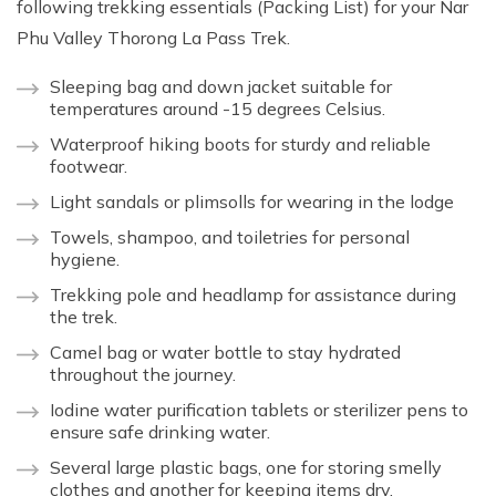
following trekking essentials (Packing List) for your Nar
Phu Valley Thorong La Pass Trek.
Sleeping bag and down jacket suitable for
temperatures around -15 degrees Celsius.
Waterproof hiking boots for sturdy and reliable
footwear.
Light sandals or plimsolls for wearing in the lodge
Towels, shampoo, and toiletries for personal
hygiene.
Trekking pole and headlamp for assistance during
the trek.
Camel bag or water bottle to stay hydrated
throughout the journey.
Iodine water purification tablets or sterilizer pens to
ensure safe drinking water.
Several large plastic bags, one for storing smelly
clothes and another for keeping items dry.