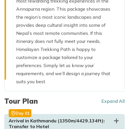
most rewarding trekking experiences in the
Annapurna region. This package showcases
the region’s most iconic landscapes and
provides deep cultural insight into some of
Nepal’s most remote communities. If this
itinerary does not fully meet your needs,
Himalayan Trekking Path is happy to
customize a package tailored to your
preferences. Simply let us know your
requirements, and we’ll design a journey that
suits you best.
Tour Plan
Expand All
Day
01
Arrival in Kathmandu (1350m/4429.134ft):
Transfer to Hotel