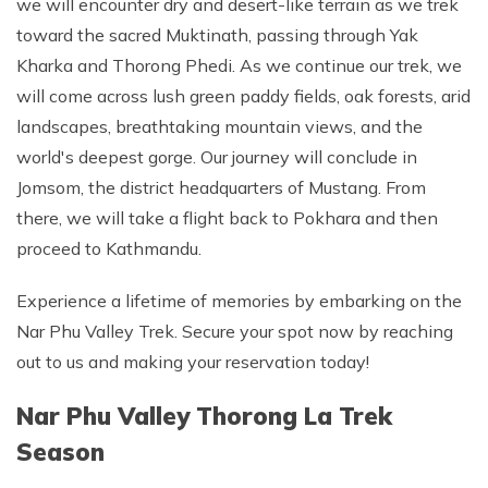
we will encounter dry and desert-like terrain as we trek
toward the sacred Muktinath, passing through Yak
Kharka and Thorong Phedi. As we continue our trek, we
will come across lush green paddy fields, oak forests, arid
landscapes, breathtaking mountain views, and the
world's deepest gorge. Our journey will conclude in
Jomsom, the district headquarters of Mustang. From
there, we will take a flight back to Pokhara and then
proceed to Kathmandu.
Experience a lifetime of memories by embarking on the
Nar Phu Valley Trek. Secure your spot now by reaching
out to us and making your reservation today!
Nar Phu Valley Thorong La Trek
Season