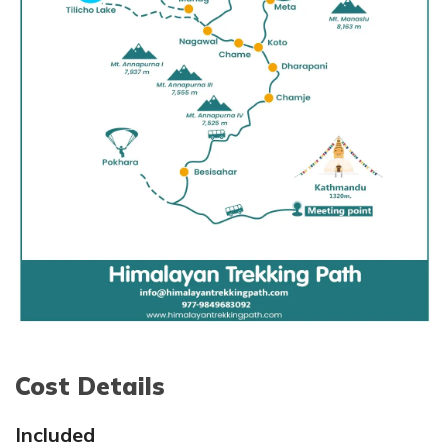
Max. Altitude:
5,416m/17764ft
Meal:
Breakfast, Lunch and Dinner
Accommodation:
Tea House
Cost Details
Included