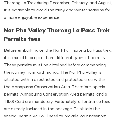
Thorong La Trek during December, February, and August,
it is advisable to avoid the rainy and winter seasons for
a more enjoyable experience.
Nar Phu Valley Thorong La Pass Trek
Permits fees
Before embarking on the Nar Phu Thorong La Pass trek,
it is crucial to acquire three different types of permits.
These permits must be obtained before commencing
the journey from Kathmandu. The Nar Phu Valley is
situated within a restricted and protected area within
the Annapurna Conservation Area. Therefore, special
permits, Annapurna Conservation Area permits, and a
TIMS Card are mandatory. Fortunately, all entrance fees
are already included in the package. To obtain the
special permit, you will need to provide your passport