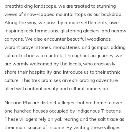
breathtaking landscape, we are treated to stunning
views of snow-capped mountaintops as our backdrop.
Along the way, we pass by remote settlements, awe-
inspiring rock formations, glistening glaciers, and narrow
canyons. We also encounter beautiful woodlands,
vibrant prayer stones, monasteries, and gompas, adding
cultural richness to our trek. Throughout our journey, we
are warmly welcomed by the locals, who graciously
share their hospitality and introduce us to their ethnic
culture. This trek promises an exhilarating adventure
filled with natural beauty and cultural immersion.
Nar and Phu are distinct villages that are home to over
one hundred houses occupied by indigenous Tibetans.
These villagers rely on yak rearing and the salt trade as
their main source of income. By visiting these villages,