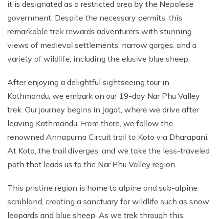
it is designated as a restricted area by the Nepalese
government. Despite the necessary permits, this
remarkable trek rewards adventurers with stunning
views of medieval settlements, narrow gorges, and a
variety of wildlife, including the elusive blue sheep.
After enjoying a delightful sightseeing tour in
Kathmandu, we embark on our 19-day Nar Phu Valley
trek. Our journey begins in Jagat, where we drive after
leaving Kathmandu. From there, we follow the
renowned Annapurna Circuit trail to Koto via Dharapani.
At Koto, the trail diverges, and we take the less-traveled
path that leads us to the Nar Phu Valley region.
This pristine region is home to alpine and sub-alpine
scrubland, creating a sanctuary for wildlife such as snow
leopards and blue sheep. As we trek through this