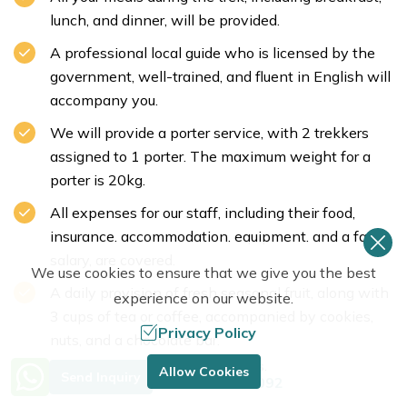
lunch, and dinner, will be provided.
A professional local guide who is licensed by the
government, well-trained, and fluent in English will
accompany you.
We will provide a porter service, with 2 trekkers
assigned to 1 porter. The maximum weight for a
porter is 20kg.
All expenses for our staff, including their food,
insurance, accommodation, equipment, and a fair
salary, are covered.
We use cookies to ensure that we give you the best
A daily provision of fresh seasonal fruit, along with
experience on our website.
3 cups of tea or coffee, accompanied by cookies,
Privacy Policy
nuts, and a chocolate bar.
Need Help? Call Us.
Trekking poles, a company-branded T-shirt, a
Allow Cookies
Send Inquiry
+977 9849683092
duffel bag, and a map.