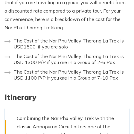
that if you are traveling in a group, you will benefit from
a discounted rate compared to a private tour. For your
convenience, here is a breakdown of the cost for the
Nar Phu Thorong Trekking:
The Cost of the Nar Phu Valley Thorong La Trek is
USD1500, if you are solo
The Cost of the Nar Phu Valley Thorong La Trek is
USD 1300 P/P if you are in a Group of 2-6 Pax
The Cost of the Nar Phu Valley Thorong La Trek is
USD 1100 P/P if you are in a Group of 7-10 Pax
Itinerary
Combining the Nar Phu Valley Trek with the
classic Annapurna Circuit offers one of the