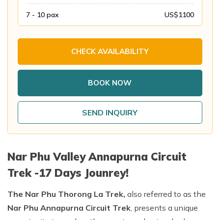
Annapurna Base Camp Trek return by Heli
7 - 10
pax
US$
1100
CHECK AVAILABILITY
BOOK NOW
SEND INQUIRY
Nar Phu Valley Annapurna Circuit
Trek -17 Days Jounrey!
The Nar Phu Thorong La Trek,
also referred to as the
Nar Phu Annapurna Circuit Trek
, presents a unique