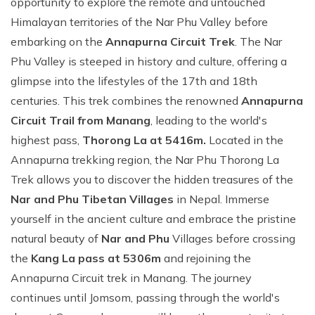
opportunity to explore the remote and untouched
Himalayan territories of the Nar Phu Valley before
embarking on the
Annapurna Circuit Trek
. The Nar
Phu Valley is steeped in history and culture, offering a
glimpse into the lifestyles of the 17th and 18th
centuries. This trek combines the renowned
Annapurna
Circuit Trail from Manang
, leading to the world's
highest pass,
Thorong La at 5416m.
Located in the
Annapurna trekking region, the Nar Phu Thorong La
Trek allows you to discover the hidden treasures of the
Nar and Phu Tibetan Villages
in Nepal. Immerse
yourself in the ancient culture and embrace the pristine
natural beauty of
Nar and Phu
Villages before crossing
the
Kang La pass at 5306m
and rejoining the
Annapurna Circuit trek in Manang. The journey
continues until Jomsom, passing through the world's