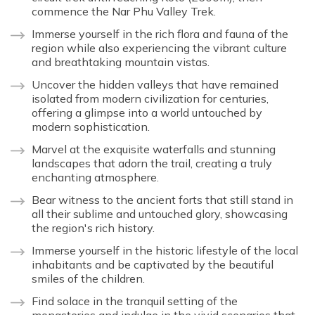
commence the Nar Phu Valley Trek.
Immerse yourself in the rich flora and fauna of the
region while also experiencing the vibrant culture
and breathtaking mountain vistas.
Uncover the hidden valleys that have remained
isolated from modern civilization for centuries,
offering a glimpse into a world untouched by
modern sophistication.
Marvel at the exquisite waterfalls and stunning
landscapes that adorn the trail, creating a truly
enchanting atmosphere.
Bear witness to the ancient forts that still stand in
all their sublime and untouched glory, showcasing
the region's rich history.
Immerse yourself in the historic lifestyle of the local
inhabitants and be captivated by the beautiful
smiles of the children.
Find solace in the tranquil setting of the