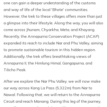
one can gain a deeper understanding of the customs
and way of life of the local 'Bhote' communities.
However, the trek to these villages offers more than just
a glimpse into their lifestyle. Along the way, you will also
come across Jhunam, Chyarkha, Meta, and Khayang.
Recently, the Annapurna Conservation Project (ACAP)
expanded its reach to include Nar and Phu Valley, aiming
to promote sustainable tourism in this hidden region.
Additionally, the trek offers breathtaking views of
Annapurna II, the Himlung Himal, Gangapurna, and
Tilicho Peak.
After we explore the Nar Phu Valley, we will now make
our way across Kang La Pass (5,322m) from Nar to
Nawal. Following that, we will return to the Annapurna
Circuit and reach Manang. During this leg of the journey,