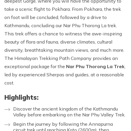
deepest Gorge, where you will have the opportunity to
take a scenic flight to Pokhara. From Pokhara, the trek
on foot will be concluded, followed by a drive to
Kathmandu, concluding our Nar Phu Thorong La trek.
This trek offers a chance to witness the awe-inspiring
beauty of flora and fauna, diverse climates, cultural
diversity, breathtaking mountain views, and much more.
The Himalayan Trekking Path Company provides an
exceptional package for the
Nar Phu Thorong La Trek
,
led by experienced Sherpas and guides, at a reasonable
cost.
Highlights:
Discover the ancient kingdom of the Kathmandu
Valley before embarking on the Nar Phu Valley Trek.
Begin the journey by following the Annapurna
circuit trek until reaching Koto (2600m), then