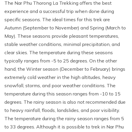
The Nar Phu Thorong La Trekking offers the best
experience and a successful trip when done during
specific seasons. The ideal times for this trek are
Autumn (September to November) and Spring (March to
May). These seasons provide pleasant temperatures,
stable weather conditions, minimal precipitation, and
clear skies. The temperature during these seasons
typically ranges from -5 to 25 degrees. On the other
hand, the Winter season (December to February) brings
extremely cold weather in the high altitudes, heavy
snowfall, storms, and poor weather conditions. The
temperature during this season ranges from -10 to 15
degrees. The rainy season is also not recommended due
to heavy rainfall, floods, landslides, and poor visibility.
The temperature during the rainy season ranges from 5
to 33 degrees. Although it is possible to trek in Nar Phu