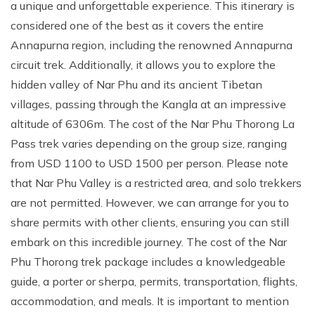
a unique and unforgettable experience. This itinerary is
considered one of the best as it covers the entire
Annapurna region, including the renowned Annapurna
circuit trek. Additionally, it allows you to explore the
hidden valley of Nar Phu and its ancient Tibetan
villages, passing through the Kangla at an impressive
altitude of 6306m. The cost of the Nar Phu Thorong La
Pass trek varies depending on the group size, ranging
from USD 1100 to USD 1500 per person. Please note
that Nar Phu Valley is a restricted area, and solo trekkers
are not permitted. However, we can arrange for you to
share permits with other clients, ensuring you can still
embark on this incredible journey. The cost of the Nar
Phu Thorong trek package includes a knowledgeable
guide, a porter or sherpa, permits, transportation, flights,
accommodation, and meals. It is important to mention