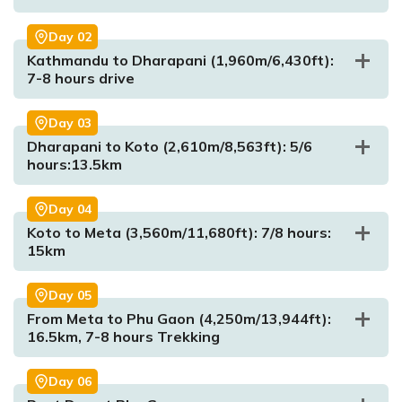
Day
02
Kathmandu to Dharapani (1,960m/6,430ft):
7-8 hours drive
Day
03
Dharapani to Koto (2,610m/8,563ft): 5/6
hours:13.5km
Max. Altitude:
1350m/4429.134ft
Meal:
Dinner
Day
04
Accommodation:
Hotel
Koto to Meta (3,560m/11,680ft): 7/8 hours:
15km
Day
05
From Meta to Phu Gaon (4,250m/13,944ft):
16.5km, 7-8 hours Trekking
Day
06