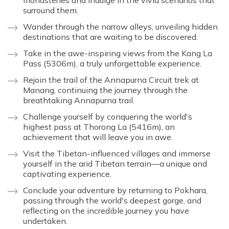
monasteries and indulge in the vivid scenarios that
surround them.
Wander through the narrow alleys, unveiling hidden
destinations that are waiting to be discovered.
Take in the awe-inspiring views from the Kang La
Pass (5306m), a truly unforgettable experience.
Rejoin the trail of the Annapurna Circuit trek at
Manang, continuing the journey through the
breathtaking Annapurna trail.
Challenge yourself by conquering the world's
highest pass at Thorong La (5416m), an
achievement that will leave you in awe.
Visit the Tibetan-influenced villages and immerse
yourself in the arid Tibetan terrain—a unique and
captivating experience.
Conclude your adventure by returning to Pokhara,
passing through the world's deepest gorge, and
reflecting on the incredible journey you have
undertaken.