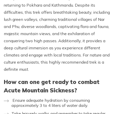
returning to Pokhara and Kathmandu. Despite its
difficulties, this trek offers breathtaking beauty, including
lush green valleys, charming traditional villages of Nar
and Phu, diverse woodlands, captivating flora and fauna,
majestic mountain views, and the exhilaration of
conquering two high passes. Additionally, it provides a
deep cultural immersion as you experience different
climates and engage with local traditions. For nature and
culture enthusiasts, this highly recommended trek is a
definite must.
How can one get ready to combat
Acute Mountain Sickness?
Ensure adequate hydration by consuming
approximately 3 to 4 liters of water daily.
Take leisurely walks and remember to take regular