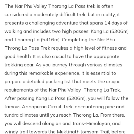
The Nar Phu Valley Thorong La Pass trek is often
considered a moderately difficult trek, but in reality, it
presents a challenging adventure that spans 14 days of
walking and includes two high passes: Kang La (5306m)
and Thorong La (5416m). Completing the Nar Phu
Throng La Pass Trek requires a high level of fitness and
good health. It is also crucial to have the appropriate
trekking gear. As you journey through various climates
during this remarkable experience, it is essential to
prepare a detailed packing list that meets the unique
requirements of the Nar Phu Valley Thorong La Trek.
After passing Kang La Pass (5306m), you will follow the
famous Annapurna Circuit Trek, encountering pine and
tundra climates until you reach Thorong La. From there,
you will descend along an arid, trans-Himalayan, and
windy trail towards the Muktinath Jomsom Trail, before