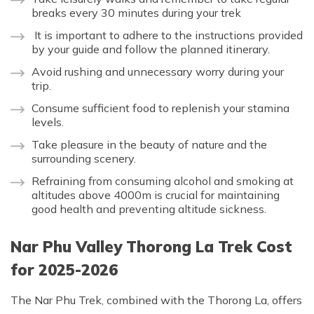
breaks every 30 minutes during your trek
It is important to adhere to the instructions provided
by your guide and follow the planned itinerary.
Avoid rushing and unnecessary worry during your
trip.
Consume sufficient food to replenish your stamina
levels.
Take pleasure in the beauty of nature and the
surrounding scenery.
Refraining from consuming alcohol and smoking at
altitudes above 4000m is crucial for maintaining
good health and preventing altitude sickness.
Nar Phu Valley Thorong La Trek Cost
for 2025-2026
The Nar Phu Trek, combined with the Thorong La, offers