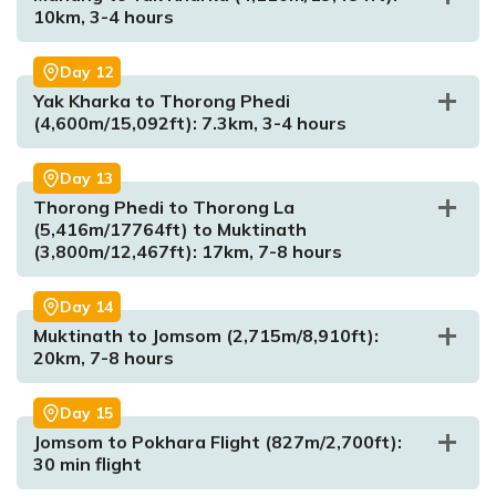
10km, 3-4 hours
Day
12
Yak Kharka to Thorong Phedi
Max. Altitude:
5,322m/17,460ft
(4,600m/15,092ft): 7.3km, 3-4 hours
Meal:
Breakfast, Lunch and Dinner
Accommodation:
Tea House
Day
13
Thorong Phedi to Thorong La
(5,416m/17764ft) to Muktinath
(3,800m/12,467ft): 17km, 7-8 hours
Day
14
Muktinath to Jomsom (2,715m/8,910ft):
20km, 7-8 hours
Max. Altitude:
3,540m/11,614ft)
Meal:
Breakfast, Lunch and Dinner
Day
15
Accommodation:
Tea House
Jomsom to Pokhara Flight (827m/2,700ft):
30 min flight
Max. Altitude:
4,110m/13,484ft