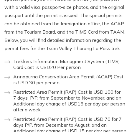
with a valid visa, passport-size photos, and the original
passport until the permit is issued. The special permits
can be obtained from the Immigration office, the ACAP
from the Tourism Board, and the TIMS Card from TAAN.
Below, you will find detailed information regarding the
permit fees for the Tsum Valley Thorong La Pass trek.
Trekkers Information Managment System (TIMS)
Card Cost is USD20 Per person
Annapurna Conservation Area Permit (ACAP) Cost
is USD 30 per person
Restricted Area Permit (RAP) Cost is USD 100 for
7 days P/P, from September to November, and an
Additional day charge of USD15 per day per person
after a week
Restricted Area Permit (RAP) Cost is USD 70 for 7
days P/P, from December to August, and an
Additional day charge of USD 15 per day per person