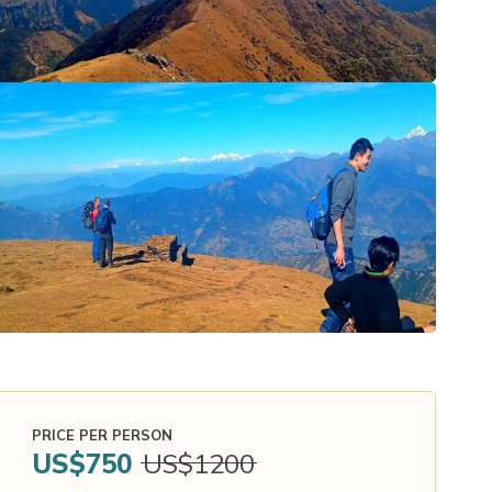
PRICE PER PERSON
US$
750
US$
1200