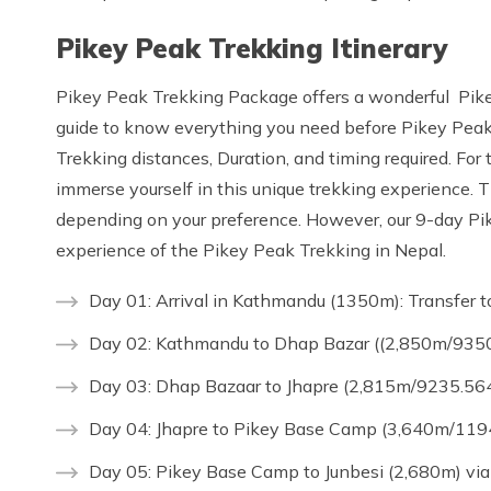
Pikey Peak Trekking Itinerary
Pikey Peak Trekking Package offers a wonderful Pikey
guide to know everything you need before Pikey Peak 
Trekking distances, Duration, and timing required. For t
immerse yourself in this unique trekking experience. T
depending on your preference. However, our 9-day Pikey
experience of the Pikey Peak Trekking in Nepal.
Day 01: Arrival in Kathmandu (1350m): Transfer t
Day 02: Kathmandu to Dhap Bazar ((2,850m/9350.
Day 03: Dhap Bazaar to Jhapre (2,815m/9235.564f
Day 04: Jhapre to Pikey Base Camp (3,640m/1194
Day 05: Pikey Base Camp to Junbesi (2,680m) via