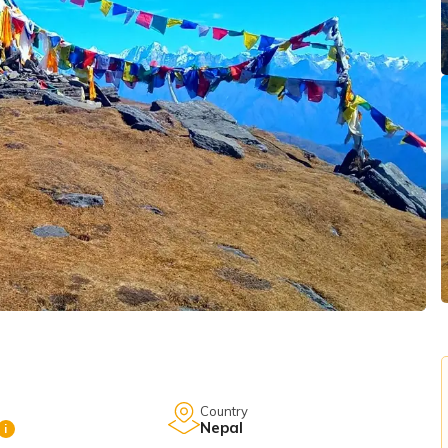
Country
Nepal
i