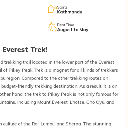
Starts
Kathmandu
Best Time
August to May
 Everest Trek!
trekking trail located in the lower part of the Everest
l of Pikey Peak Trek is a magnet for all kinds of trekkers
u region. Compared to the other trekking routes on
 budget-friendly trekking destination. As a result, it is an
nother hand, the trek to Pikey Peak is not only famous for
c mountains, including Mount Everest, Lhotse, Cho Oyu, and
ch culture of the Rai, Lumbu, and Sherpa. The stunning