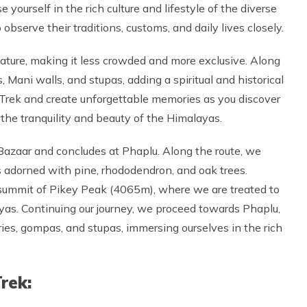
yourself in the rich culture and lifestyle of the diverse
 observe their traditions, customs, and daily lives closely.
nature, making it less crowded and more exclusive. Along
 Mani walls, and stupas, adding a spiritual and historical
Trek and create unforgettable memories as you discover
the tranquility and beauty of the Himalayas.
Bazaar and concludes at Phaplu. Along the route, we
ds adorned with pine, rhododendron, and oak trees.
e summit of Pikey Peak (4065m), where we are treated to
yas. Continuing our journey, we proceed towards Phaplu,
s, gompas, and stupas, immersing ourselves in the rich
rek: