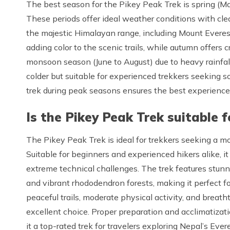
The best season for the Pikey Peak Trek is spring (
These periods offer ideal weather conditions with clea
the majestic Himalayan range, including Mount Evere
adding color to the scenic trails, while autumn offers c
monsoon season (June to August) due to heavy rainfal
colder but suitable for experienced trekkers seeking s
trek during peak seasons ensures the best experience
Is the Pikey Peak Trek suitable 
The Pikey Peak Trek is ideal for trekkers seeking a m
Suitable for beginners and experienced hikers alike, i
extreme technical challenges. The trek features stunn
and vibrant rhododendron forests, making it perfect for
peaceful trails, moderate physical activity, and brea
excellent choice. Proper preparation and acclimatizati
it a top-rated trek for travelers exploring Nepal’s Ever