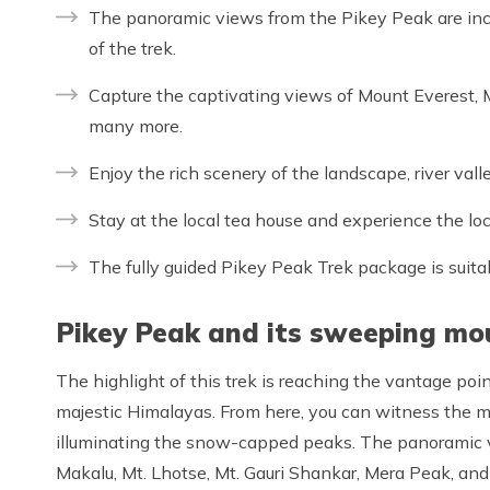
The panoramic views from the Pikey Peak are inc
of the trek.
Capture the captivating views of Mount Everest,
many more.
Enjoy the rich scenery of the landscape, river vall
Stay at the local tea house and experience the loc
The fully guided Pikey Peak Trek package is suita
Pikey Peak and its sweeping mo
The highlight of this trek is reaching the vantage poin
majestic Himalayas. From here, you can witness the mes
illuminating the snow-capped peaks. The panoramic v
Makalu, Mt. Lhotse, Mt. Gauri Shankar, Mera Peak, and