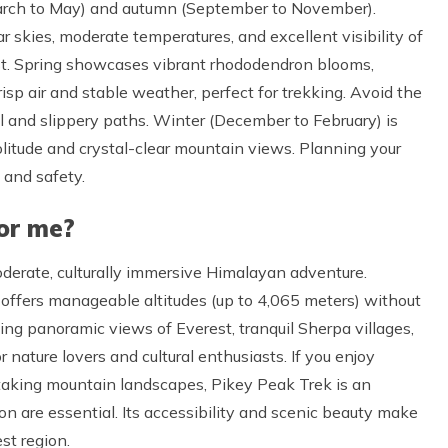
March to May) and autumn (September to November).
r skies, moderate temperatures, and excellent visibility of
st. Spring showcases vibrant rhododendron blooms,
risp air and stable weather, perfect for trekking. Avoid the
l and slippery paths. Winter (December to February) is
olitude and crystal-clear mountain views. Planning your
 and safety.
for me?
oderate, culturally immersive Himalayan adventure.
t offers manageable altitudes (up to 4,065 meters) without
ing panoramic views of Everest, tranquil Sherpa villages,
 nature lovers and cultural enthusiasts. If you enjoy
thtaking mountain landscapes, Pikey Peak Trek is an
on are essential. Its accessibility and scenic beauty make
est region.