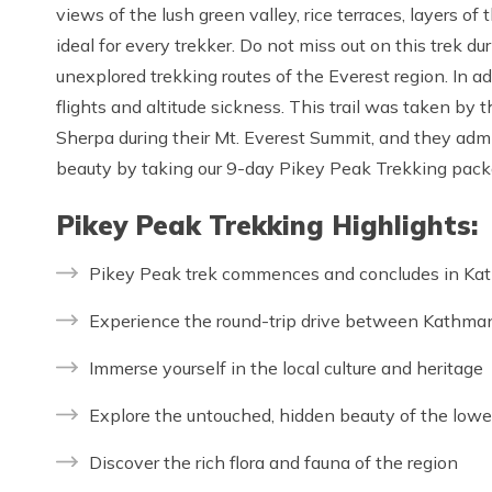
views of the lush green valley, rice terraces, layers 
ideal for every trekker. Do not miss out on this trek du
unexplored trekking routes of the Everest region. In a
flights and altitude sickness. This trail was taken b
Sherpa during their Mt. Everest Summit, and they admire
beauty by taking our 9-day Pikey Peak Trekking pack
Pikey Peak Trekking Highlights:
Pikey Peak trek commences and concludes in K
Experience the round-trip drive between Kathman
Immerse yourself in the local culture and heritage
Explore the untouched, hidden beauty of the lowe
Discover the rich flora and fauna of the region