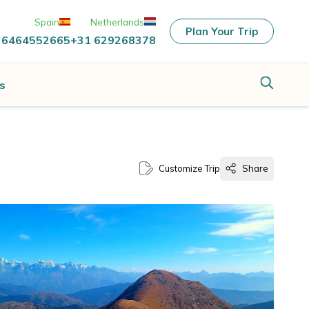
Spain
Netherlands
Plan Your Trip
 6464552665
+31 629268378
s
Customize Trip
Share