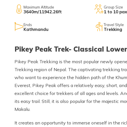
Maximum Altitude
Group Size
3640m/11942.26ft
1 to 10 pax
Ends
Travel Style
Kathmandu
Trekking
Pikey Peak Trek- Classical Lower
Pikey Peak Trekking is the most popular newly opened 
Trekking region of Nepal. The captivating trekking trai
who want to experience the hidden path of the Khumb
Everest, Pikey Peak offers a relatively easy, short, and
excellent choice for trekkers of all ages and levels. A
its easy trail. Still, it is also popular for the majesti
Makalu.
It creates an opportunity to immerse oneself in the ri