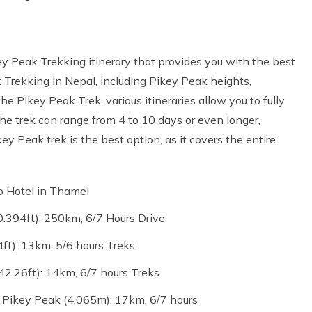
 Peak Trekking itinerary that provides you with the best
Trekking in Nepal, including Pikey Peak heights,
he Pikey Peak Trek, various itineraries allow you to fully
he trek can range from 4 to 10 days or even longer,
 Peak trek is the best option, as it covers the entire
o Hotel in Thamel
394ft): 250km, 6/7 Hours Drive
t): 13km, 5/6 hours Treks
2.26ft): 14km, 6/7 hours Treks
 Pikey Peak (4,065m): 17km, 6/7 hours