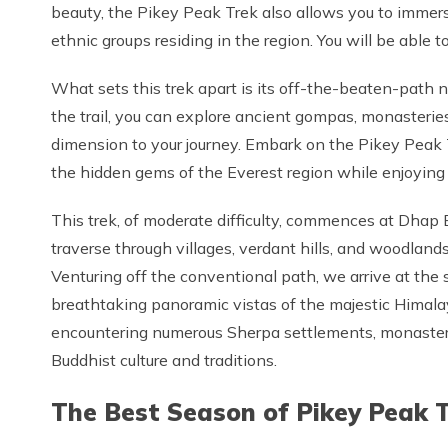
beauty, the Pikey Peak Trek also allows you to immerse 
ethnic groups residing in the region. You will be able to
What sets this trek apart is its off-the-beaten-path 
the trail, you can explore ancient gompas, monasteries,
dimension to your journey. Embark on the Pikey Peak 
the hidden gems of the Everest region while enjoying 
This trek, of moderate difficulty, commences at Dhap 
traverse through villages, verdant hills, and woodlan
Venturing off the conventional path, we arrive at th
breathtaking panoramic vistas of the majestic Himala
encountering numerous Sherpa settlements, monasterie
Buddhist culture and traditions.
The Best Season of Pikey Peak T