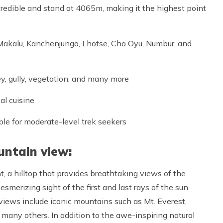
redible and stand at 4065m, making it the highest point
 Makalu, Kanchenjunga, Lhotse, Cho Oyu, Numbur, and
ey, gully, vegetation, and many more
al cuisine
ble for moderate-level trek seekers
untain view:
t, a hilltop that provides breathtaking views of the
merizing sight of the first and last rays of the sun
iews include iconic mountains such as Mt. Everest,
 many others. In addition to the awe-inspiring natural