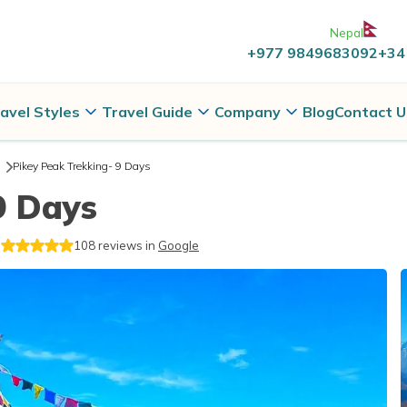
Nepal
+977 9849683092
+34
avel Styles
Travel Guide
Company
Blog
Contact U
Pikey Peak Trekking- 9 Days
9 Days
108
reviews in
Google