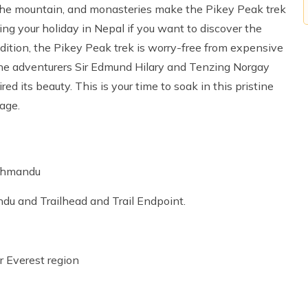
of the mountain, and monasteries make the Pikey Peak trek
ring your holiday in Nepal if you want to discover the
ddition, the Pikey Peak trek is worry-free from expensive
y the adventurers Sir Edmund Hilary and Tenzing Norgay
d its beauty. This is your time to soak in this pristine
age.
athmandu
du and Trailhead and Trail Endpoint.
r Everest region