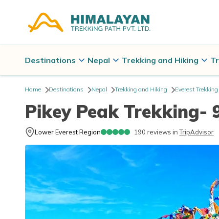
Destinations
Nepal
Trekking and Hiking
Tr
Home
Destinations
Nepal
Trekking and Hiking
Everest Trekking
Pikey Peak Trekking- 
Lower Everest Region
190
reviews in
TripAdvisor