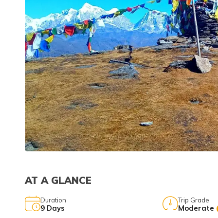
AT A GLANCE
Duration
Trip Grade
9
Days
Moderate