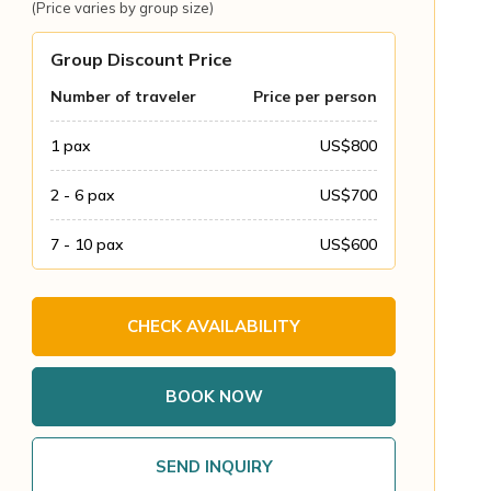
(Price varies by group size)
Group Discount Price
Number of traveler
Price per person
1
pax
US$
800
2 - 6
pax
US$
700
7 - 10
pax
US$
600
CHECK AVAILABILITY
BOOK NOW
SEND INQUIRY