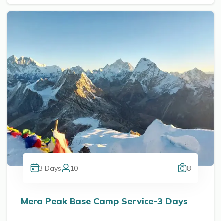
3
Days
10
8
Mera Peak Base Camp Service-3 Days