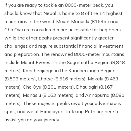
If you are ready to tackle an 8000-meter peak, you
should know that Nepal is home to 8 of the 14 highest
mountains in the world. Mount Manaslu (8163m) and
Cho Oyu are considered more accessible for beginners,
while the other peaks present significantly greater
challenges and require substantial financial investment
and preparation. The renowned 8000-meter mountains
include Mount Everest in the Sagarmatha Region (8,848
meters), Kanchenjunga in the Kanchenjunga Region
(8,598 meters), Lhotse (8,516 meters), Makalu (8,463
meters), Cho Oyu (8,201 meters), Dhaulagiri (8,167
meters), Manaslu (8,163 meters), and Annapurna (8,091
meters). These majestic peaks await your adventurous
spirit, and we at Himalayan Trekking Path are here to
assist you on your journey.