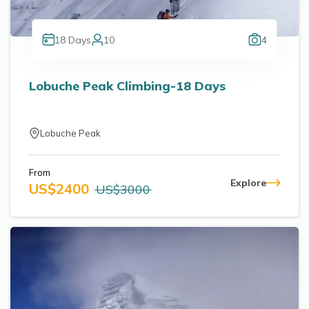
18
Days
10
4
Lobuche Peak Climbing-18 Days
Lobuche Peak
From
Explore
US$
2400
US$
3000