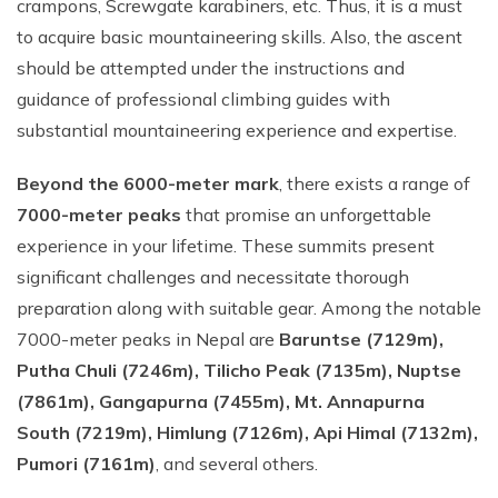
crampons, Screwgate karabiners, etc. Thus, it is a must
to acquire basic mountaineering skills. Also, the ascent
should be attempted under the instructions and
guidance of professional climbing guides with
substantial mountaineering experience and expertise.
Beyond the 6000-meter mark
, there exists a range of
7000-meter peaks
that promise an unforgettable
experience in your lifetime. These summits present
significant challenges and necessitate thorough
preparation along with suitable gear. Among the notable
7000-meter peaks in Nepal are
Baruntse (7129m),
Putha Chuli (7246m), Tilicho Peak (7135m), Nuptse
(7861m), Gangapurna (7455m), Mt. Annapurna
South (7219m), Himlung (7126m), Api Himal (7132m),
Pumori (7161m)
, and several others.