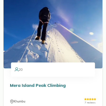
20
Mera Island Peak Climbing
Khumbu
7
reviews