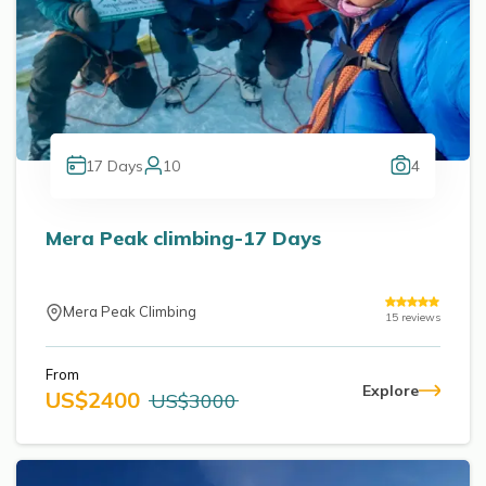
17
Days
10
4
Mera Peak climbing-17 Days
Mera Peak Climbing
15
reviews
From
Explore
US$
2400
US$
3000