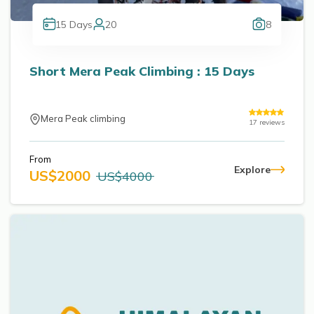
15
Days
20
8
Short Mera Peak Climbing : 15 Days
Mera Peak climbing
17
reviews
From
Explore
US$
2000
US$
4000