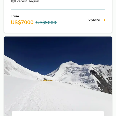
Everest Region
From
Explore
US$
7000
US$
9000