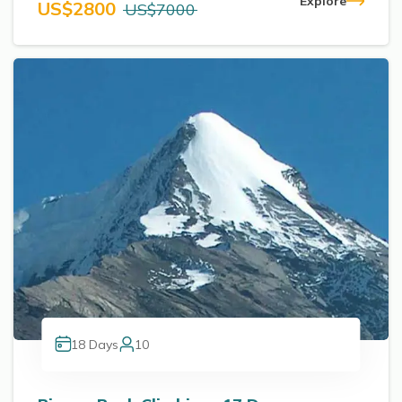
Explore
US$
2800
US$
7000
18
Days
10