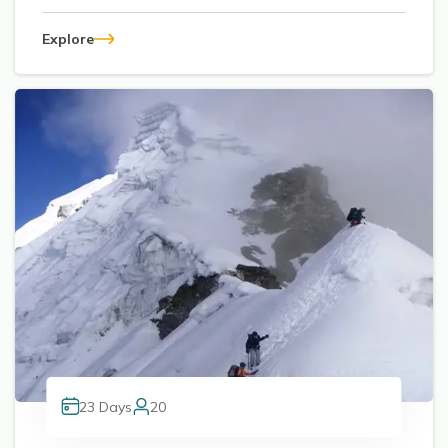
Explore
23
Days
20