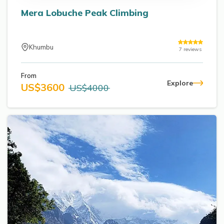
Mera Lobuche Peak Climbing
Khumbu
7
reviews
From
Explore
US$
3600
US$
4000