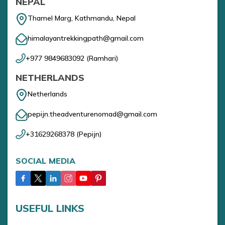
NEPAL
Thamel Marg, Kathmandu, Nepal
himalayantrekkingpath@gmail.com
+977 9849683092
(
Ramhari
)
NETHERLANDS
Netherlands
pepijn.theadventurenomad@gmail.com
+31629268378
(
Pepijn
)
SOCIAL MEDIA
USEFUL LINKS