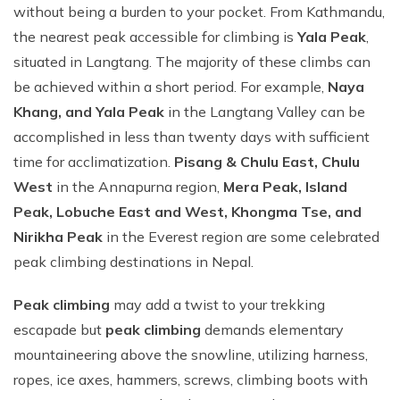
without being a burden to your pocket. From Kathmandu,
the nearest peak accessible for climbing is
Yala Peak
,
situated in Langtang. The majority of these climbs can
be achieved within a short period. For example,
Naya
Khang, and Yala Peak
in the Langtang Valley can be
accomplished in less than twenty days with sufficient
time for acclimatization.
Pisang & Chulu East, Chulu
West
in the Annapurna region,
Mera Peak, Island
Peak, Lobuche East and West, Khongma Tse, and
Nirikha Peak
in the Everest region are some celebrated
peak climbing destinations in Nepal.
Peak climbing
may add a twist to your trekking
escapade but
peak climbing
demands elementary
mountaineering above the snowline, utilizing harness,
ropes, ice axes, hammers, screws, climbing boots with