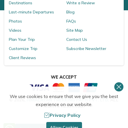
Destinations
Write a Review
Last-minute Departures
Blog
Photos
FAQs
Videos
Site Map
Plan Your Trip
Contact Us
Customize Trip
Subscribe Newsletter
Client Reviews
WE ACCEPT
We use cookies to ensure that we give you the best
©
2026
,
HIMALAYAN TREKKING PATH PVT. LTD.
ALL
experience on our website.
RIGHTS RESERVED.
Crafted by
Privacy Policy
Need Help? Call Us.
Allow Cookies