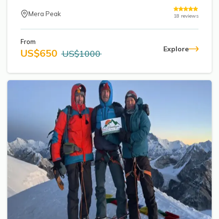
Mera Peak
18
reviews
From
Explore
US$
650
US$
1000