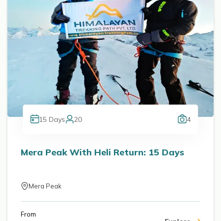
15
Days
20
4
Mera Peak With Heli Return: 15 Days
Mera Peak
From