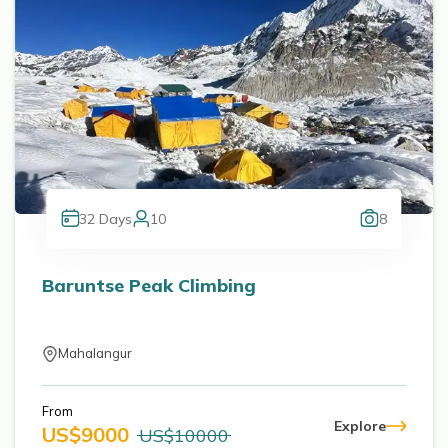
32
Days
10
8
Baruntse Peak Climbing
Mahalangur
From
Explore
US$
9000
US$
10000