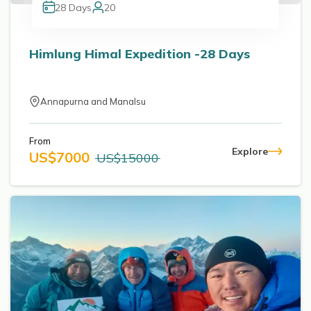
28
Days
20
Himlung Himal Expedition -28 Days
Annapurna and Manalsu
From
Explore
US$
7000
US$
15000