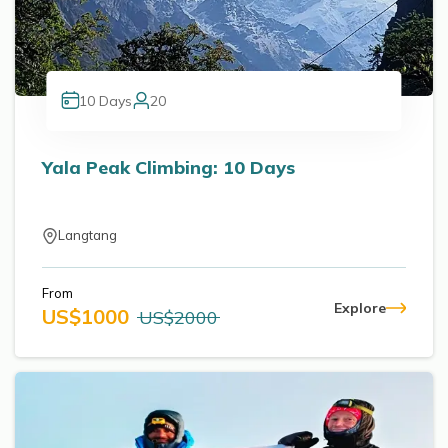
10
Days
20
Yala Peak Climbing: 10 Days
Langtang
From
Explore
US$
1000
US$
2000