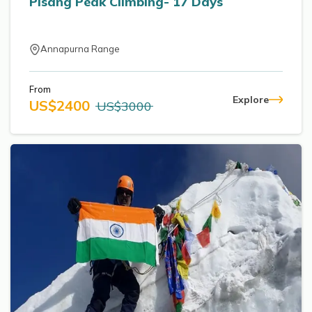
Pisang Peak Climbing- 17 Days
Annapurna Range
From
Explore
US$
2400
US$
3000