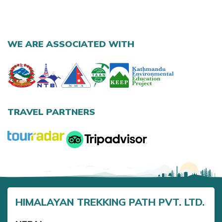
WE ARE ASSOCIATED WITH
TRAVEL PARTNERS
HIMALAYAN TREKKING PATH PVT. LTD.