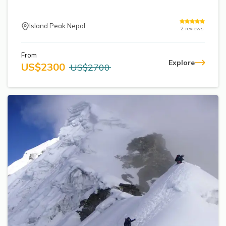
Annapurna Base Camp Trek return by Heli
Island Peak Nepal
2
reviews
From
Explore
US$
2300
US$
2700