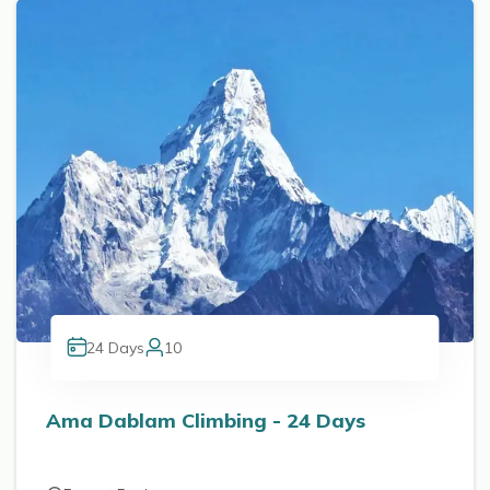
24
Days
10
Ama Dablam Climbing - 24 Days