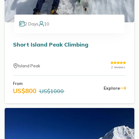
2
Days
10
Short Island Peak Climbing
Island Peak
2
reviews
From
Explore
US$
800
US$
1000