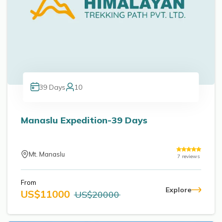
39
Days
10
Manaslu Expedition-39 Days
Mt. Manaslu
7
reviews
From
Explore
US$
11000
US$
20000