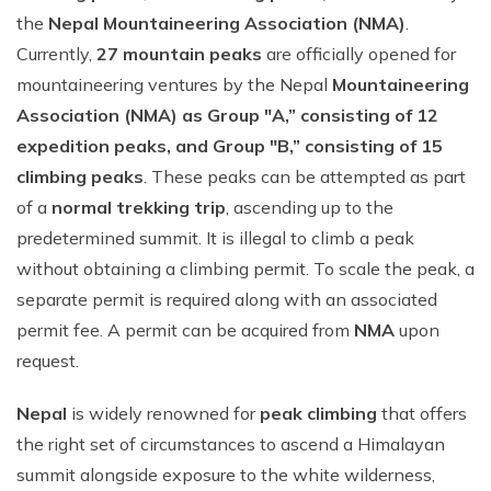
the
Nepal Mountaineering Association (NMA)
.
Currently,
27 mountain peaks
are officially opened for
mountaineering ventures by the Nepal
Mountaineering
Association (NMA) as Group "A,” consisting of 12
expedition peaks, and Group "B,” consisting of 15
climbing peaks
. These peaks can be attempted as part
of a
normal trekking trip
, ascending up to the
predetermined summit. It is illegal to climb a peak
without obtaining a climbing permit. To scale the peak, a
separate permit is required along with an associated
permit fee. A permit can be acquired from
NMA
upon
request.
Nepal
is widely renowned for
peak climbing
that offers
the right set of circumstances to ascend a Himalayan
summit alongside exposure to the white wilderness,