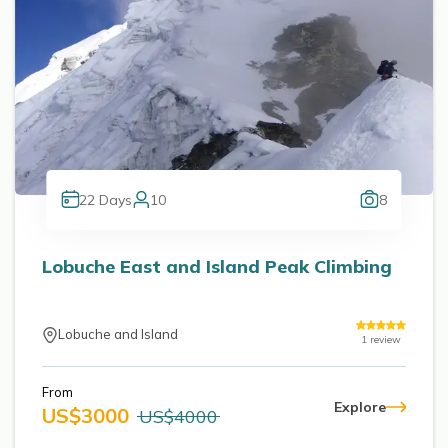
22
Days
10
8
Lobuche East and Island Peak Climbing
Lobuche and Island
1
review
From
Explore
US$
3000
US$
4000