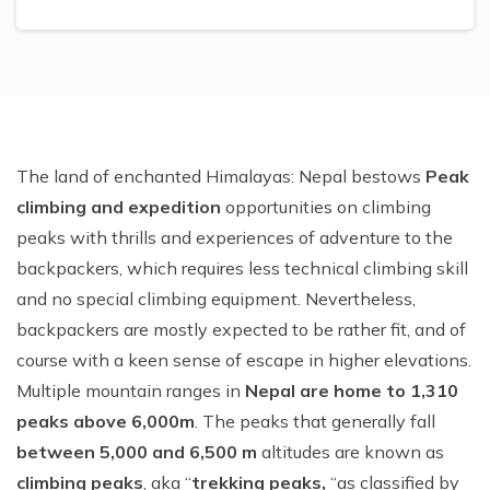
The land of enchanted Himalayas: Nepal bestows
Peak
climbing and expedition
opportunities on climbing
peaks with thrills and experiences of adventure to the
backpackers, which requires less technical climbing skill
and no special climbing equipment. Nevertheless,
backpackers are mostly expected to be rather fit, and of
course with a keen sense of escape in higher elevations.
Multiple mountain ranges in
Nepal are home to 1,310
peaks above 6,000m
. The peaks that generally fall
between 5,000 and 6,500 m
altitudes are known as
climbing peaks
, aka “
trekking peaks,
“as classified by