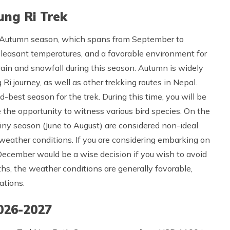
ung Ri Trek
e Autumn season, which spans from September to
 pleasant temperatures, and a favorable environment for
r rain and snowfall during this season. Autumn is widely
i journey, as well as other trekking routes in Nepal.
best season for the trek. During this time, you will be
the opportunity to witness various bird species. On the
iny season (June to August) are considered non-ideal
weather conditions. If you are considering embarking on
 December would be a wise decision if you wish to avoid
ths, the weather conditions are generally favorable,
ations.
026-2027