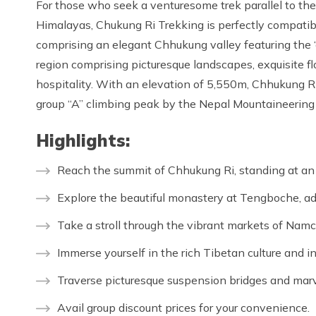
For those who seek a venturesome trek parallel to the
Himalayas, Chukung Ri Trekking is perfectly compatibl
comprising an elegant Chhukung valley featuring the
region comprising picturesque landscapes, exquisite fl
hospitality. With an elevation of 5,550m, Chhukung Ri 
group “A” climbing peak by the Nepal Mountaineering
Highlights:
Reach the summit of Chhukung Ri, standing at an 
Explore the beautiful monastery at Tengboche, ad
Take a stroll through the vibrant markets of Nam
Immerse yourself in the rich Tibetan culture and i
Traverse picturesque suspension bridges and marv
Avail group discount prices for your convenience.