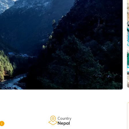
Country
Nepal
i