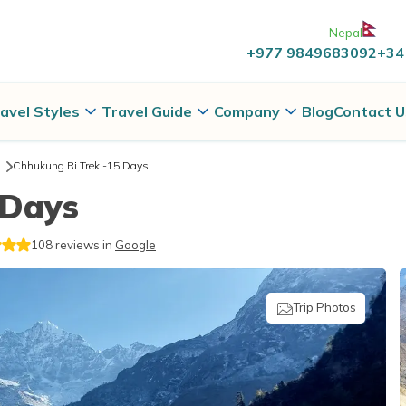
Nepal
+977 9849683092
+34
avel Styles
Travel Guide
Company
Blog
Contact U
Chhukung Ri Trek -15 Days
 Days
108
reviews in
Google
Trip Photos