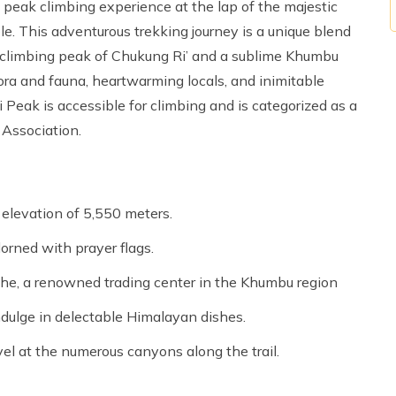
 peak climbing experience at the lap of the majestic
e. This adventurous trekking journey is a unique blend
 ‘climbing peak of Chukung Ri’ and a sublime Khumbu
ora and fauna, heartwarming locals, and inimitable
Peak is accessible for climbing and is categorized as a
 Association.
elevation of 5,550 meters.
orned with prayer flags.
che, a renowned trading center in the Khumbu region
ndulge in delectable Himalayan dishes.
el at the numerous canyons along the trail.