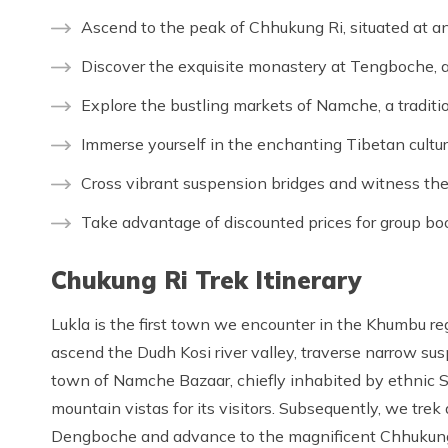
Ascend to the peak of Chhukung Ri, situated at an
Discover the exquisite monastery at Tengboche, a
Explore the bustling markets of Namche, a traditi
Immerse yourself in the enchanting Tibetan cultur
Cross vibrant suspension bridges and witness the 
Take advantage of discounted prices for group bo
Chukung Ri Trek Itinerary
Lukla is the first town we encounter in the Khumbu re
ascend the Dudh Kosi river valley, traverse narrow sus
town of Namche Bazaar, chiefly inhabited by ethnic 
mountain vistas for its visitors. Subsequently, we tr
Dengboche and advance to the magnificent Chhukung