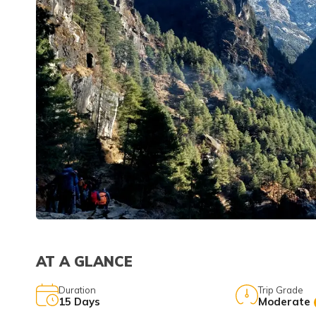
AT A GLANCE
Duration
Trip Grade
15
Days
Moderate