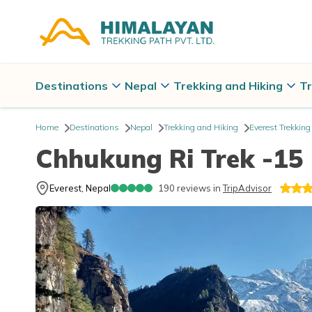
Destinations
Nepal
Trekking and Hiking
Tr
Home
Destinations
Nepal
Trekking and Hiking
Everest Trekking
Chhukung Ri Trek -15
Everest, Nepal
190
reviews in
TripAdvisor