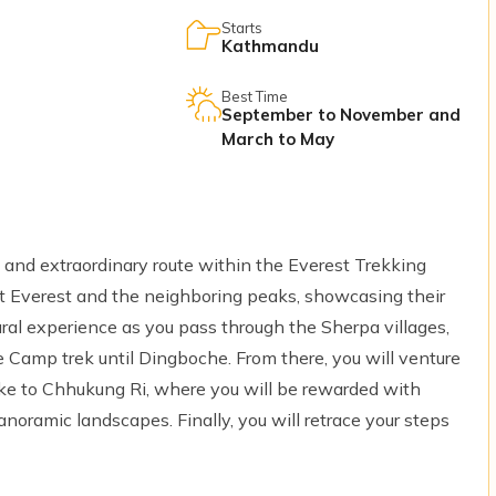
Starts
Kathmandu
Best Time
September to November and
March to May
 and extraordinary route within the Everest Trekking
nt Everest and the neighboring peaks, showcasing their
tural experience as you pass through the Sherpa villages,
 Camp trek until Dingboche. From there, you will venture
ike to Chhukung Ri, where you will be rewarded with
anoramic landscapes. Finally, you will retrace your steps