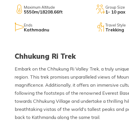
Maximum Altitude
Group Size
5550m/18208.66ft
1- 10 pax
Ends
Travel Style
Kathmadnu
Trekking
Chhukung Ri Trek
Embark on the Chhukung Ri Valley Trek, a truly unique
region. This trek promises unparalleled views of Mou
magnificence. Additionally, it offers an immersive cul
following the footsteps of the renowned Everest Base
towards Chhukung Village and undertake a thrilling h
breathtaking vistas of the world's tallest peaks and p
back to Kathmandu along the same trail.