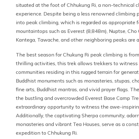
situated at the foot of Chhukung Ri, a non-technical 
experience. Despite being a less renowned climbing p
into peak climbing, which is regarded as appropriate
mountaintops such as Everest (8,848m), Nuptse, Cho
Kantega, Tawache, and other neighboring peaks are 
The best season for Chukung Ri peak climbing is fr
thrilling activities, this trek allows trekkers to witness
communities residing in this rugged terrain for generat
Buddhist monuments such as monasteries, stupas, chor
fine arts, Buddhist mantras, and vivid prayer flags. T
the bustling and overcrowded Everest Base Camp Trek 
extraordinary opportunity to witness the awe-inspirin
Additionally, the captivating Sherpa community, adorne
monasteries and vibrant Tea Houses, serve as a consta
expedition to Chhukung Ri.