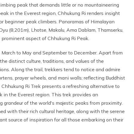
climbing peak that demands little or no mountaineering
eak in the Everest region, Chhukung Ri renders insight
 for beginner peak climbers. Panoramas of Himalayan
 Oyu (8,201m), Lhotse, Makalu, Ama Dablam, Thamserku,
a prominent aspect of Chhukung Ri Peak.
om March to May and September to December. Apart from
 the distinct culture, traditions, and values of the
ions. Along the trail, trekkers tend to notice and admire
tens, prayer wheels, and mani walls; reflecting Buddhist
he Chhukung Ri Trek presents a refreshing alternative to
in the Everest region. This trek provides an
g grandeur of the world's majestic peaks from proximity.
d with their rich cultural heritage, along with the serene
nt source of inspiration for all those embarking on their