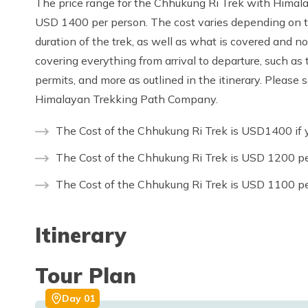
The price range for the Chhukung Ri Trek with Him
USD 1400 per person. The cost varies depending on th
duration of the trek, as well as what is covered and n
covering everything from arrival to departure, such as 
permits, and more as outlined in the itinerary. Please
Himalayan Trekking Path Company.
The Cost of the Chhukung Ri Trek is USD1400 if y
The Cost of the Chhukung Ri Trek is USD 1200 pe
The Cost of the Chhukung Ri Trek is USD 1100 pe
Itinerary
Tour Plan
Day
01