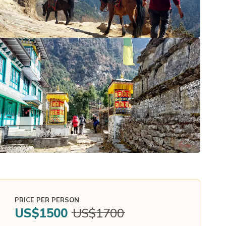
PRICE PER PERSON
US$
1500
US$
1700