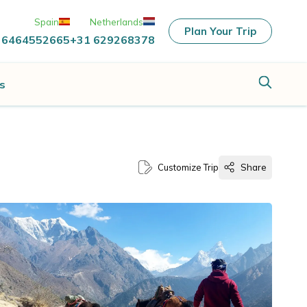
Spain
Netherlands
Plan Your Trip
 6464552665
+31 629268378
s
Customize Trip
Share