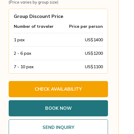
(Price varies by group size)
Group Discount Price
Number of traveler
Price per person
1
pax
US$
1400
2 - 6
pax
US$
1200
7 - 10
pax
US$
1100
CHECK AVAILABILITY
BOOK NOW
SEND INQUIRY