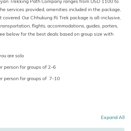
alayan Trekking Path Company ranges from USD 1100 to
e services provided, amenities included in the package,
ot covered. Our Chhukung Ri Trek package is all-inclusive,
transportation, flights, accommodations, guides, porters,
 see below for the best deals based on group size with
ou are solo
r person for groups of 2-6
r person for groups of 7-10
Expand All