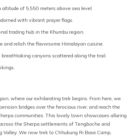
 altitude of 5,550 meters above sea level.
dorned with vibrant prayer flags.
onal trading hub in the Khumbu region.
e and relish the flavorsome Himalayan cuisine.
breathtaking canyons scattered along the trail.
okings.
gion, where our exhilarating trek begins. From here, we
pension bridges over the ferocious river, and reach the
Sherpa communities. This lovely town showcases alluring
ek across the Sherpa settlements of Tengboche and
 Valley. We now trek to Chhukung Ri Base Camp,