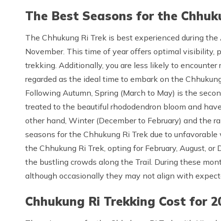
The Best Seasons for the Chhuk
The Chhukung Ri Trek is best experienced during th
November. This time of year offers optimal visibility,
trekking. Additionally, you are less likely to encounte
regarded as the ideal time to embark on the Chhukung R
Following Autumn, Spring (March to May) is the second-
treated to the beautiful rhododendron bloom and have 
other hand, Winter (December to February) and the ra
seasons for the Chhukung Ri Trek due to unfavorable 
the Chhukung Ri Trek, opting for February, August, or
the bustling crowds along the Trail. During these mon
although occasionally they may not align with expect
Chhukung Ri Trekking Cost for 2