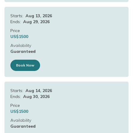
Starts:
Aug 13, 2026
Ends:
Aug 29, 2026
Price
US$
1500
Availability
Guaranteed
Book Now
Starts:
Aug 14, 2026
Ends:
Aug 30, 2026
Price
US$
1500
Availability
Guaranteed