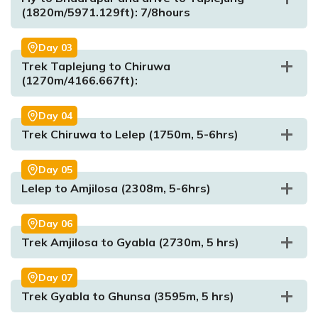
(1820m/5971.129ft): 7/8hours
Day
03
Trek Taplejung to Chiruwa
(1270m/4166.667ft):
Day
04
Trek Chiruwa to Lelep (1750m, 5-6hrs)
Max. Altitude:
1350m/4429.13ft
Meal:
Dinner
Accommodation:
Hotel
Day
05
Lelep to Amjilosa (2308m, 5-6hrs)
Day
06
Trek Amjilosa to Gyabla (2730m, 5 hrs)
Day
07
Trek Gyabla to Ghunsa (3595m, 5 hrs)