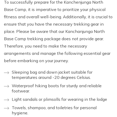
To successfully prepare for the Kanchenjunga North
Base Camp, it is imperative to prioritize your physical
fitness and overall well-being. Additionally, it is crucial to
ensure that you have the necessary trekking gear in
place. Please be aware that our Kanchanjunga North
Base Camp trekking package does not provide gear.
Therefore, you need to make the necessary
arrangements and manage the following essential gear
before embarking on your journey.
Sleeping bag and down jacket suitable for
temperatures around -20 degrees Celsius.
Waterproof hiking boots for sturdy and reliable
footwear.
Light sandals or plimsolls for wearing in the lodge
Towels, shampoo, and toiletries for personal
hygiene.