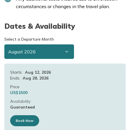
circumstances or changes in the travel plan.
Dates & Availability
Select a Departure Month
Starts:
Aug 12, 2026
Ends:
Aug 28, 2026
Price
US$
1500
Availability
Guaranteed
Book Now