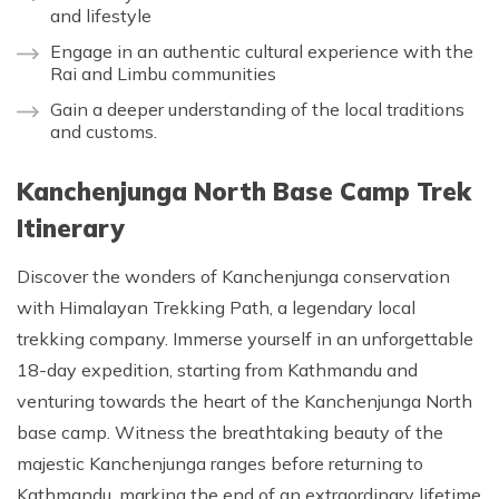
and lifestyle
Engage in an authentic cultural experience with the
Rai and Limbu communities
Gain a deeper understanding of the local traditions
and customs.
Kanchenjunga North Base Camp Trek
Itinerary
Discover the wonders of Kanchenjunga conservation
with Himalayan Trekking Path, a legendary local
trekking company. Immerse yourself in an unforgettable
18-day expedition, starting from Kathmandu and
venturing towards the heart of the Kanchenjunga North
base camp. Witness the breathtaking beauty of the
majestic Kanchenjunga ranges before returning to
Kathmandu, marking the end of an extraordinary lifetime