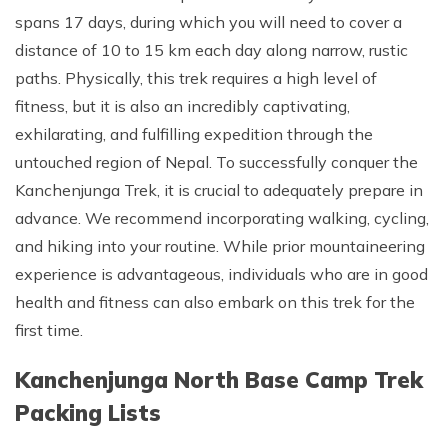
spans 17 days, during which you will need to cover a
distance of 10 to 15 km each day along narrow, rustic
paths. Physically, this trek requires a high level of
fitness, but it is also an incredibly captivating,
exhilarating, and fulfilling expedition through the
untouched region of Nepal. To successfully conquer the
Kanchenjunga Trek, it is crucial to adequately prepare in
advance. We recommend incorporating walking, cycling,
and hiking into your routine. While prior mountaineering
experience is advantageous, individuals who are in good
health and fitness can also embark on this trek for the
first time.
Kanchenjunga North Base Camp Trek
Packing Lists