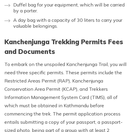
Duffel bag for your equipment, which will be carried
by a porter.
A day bag with a capacity of 30 liters to carry your
valuable belongings.
Kanchenjunga Trekking Permits Fees
and Documents
To embark on the unspoiled Kanchenjunga Trail, you will
need three specific permits. These permits include the
Restricted Areas Permit (RAP), Kanchenjunga
Conservation Area Permit (KCAP), and Trekkers
Information Management System Card (TIMS), all of
which must be obtained in Kathmandu before
commencing the trek. The permit application process
entails submitting a copy of your passport, a passport-
sized photo, being part of a group with at least 2