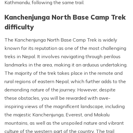
Kathmandu, following the same trail.
Kanchenjunga North Base Camp Trek
difficulty
The Kanchenjunga North Base Camp Trek is widely
known for its reputation as one of the most challenging
treks in Nepal. It involves navigating through perilous
landmarks in the area, making it an arduous undertaking.
The majority of the trek takes place in the remote and
rural regions of eastern Nepal, which further adds to the
demanding nature of the journey. However, despite
these obstacles, you will be rewarded with awe-
inspiring views of the magnificent landscape, including
the majestic Kanchenjunga, Everest, and Makalu
mountains, as well as the unspoiled nature and vibrant
culture of the western part of the country. The trail