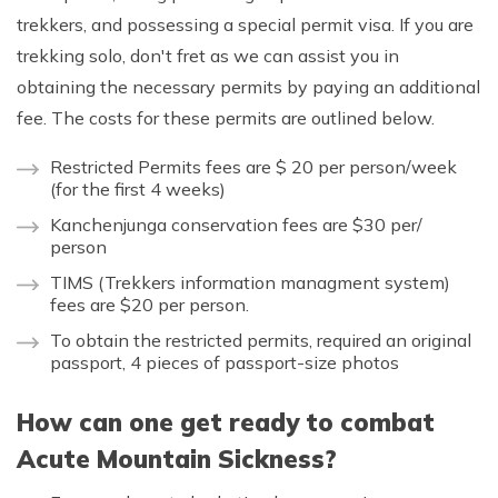
trekkers, and possessing a special permit visa. If you are
trekking solo, don't fret as we can assist you in
obtaining the necessary permits by paying an additional
fee. The costs for these permits are outlined below.
Restricted Permits fees are $ 20 per person/week
(for the first 4 weeks)
Kanchenjunga conservation fees are $30 per/
person
TIMS (Trekkers information managment system)
fees are $20 per person.
To obtain the restricted permits, required an original
passport, 4 pieces of passport-size photos
How can one get ready to combat
Acute Mountain Sickness?