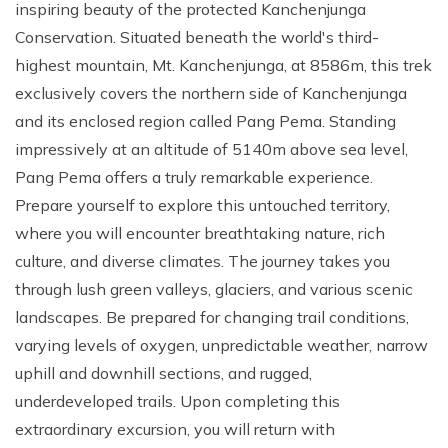
inspiring beauty of the protected Kanchenjunga
Conservation. Situated beneath the world's third-
highest mountain, Mt. Kanchenjunga, at 8586m, this trek
exclusively covers the northern side of Kanchenjunga
and its enclosed region called Pang Pema. Standing
impressively at an altitude of 5140m above sea level,
Pang Pema offers a truly remarkable experience.
Prepare yourself to explore this untouched territory,
where you will encounter breathtaking nature, rich
culture, and diverse climates. The journey takes you
through lush green valleys, glaciers, and various scenic
landscapes. Be prepared for changing trail conditions,
varying levels of oxygen, unpredictable weather, narrow
uphill and downhill sections, and rugged,
underdeveloped trails. Upon completing this
extraordinary excursion, you will return with