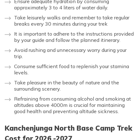
Ensure adequate hydration by consuming
approximately 3 to 4 liters of water daily.
Take leisurely walks and remember to take regular
breaks every 30 minutes during your trek
It is important to adhere to the instructions provided
by your guide and follow the planned itinerary.
Avoid rushing and unnecessary worry during your
trip.
Consume sufficient food to replenish your stamina
levels.
Take pleasure in the beauty of nature and the
surrounding scenery.
Refraining from consuming alcohol and smoking at
altitudes above 4000m is crucial for maintaining
good health and preventing altitude sickness.
Kanchenjunga North Base Camp Trek
Cost for 2026 -2027