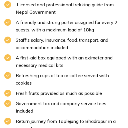
Licensed and professional trekking guide from
Nepal Government
A friendly and strong porter assigned for every 2
guests, with a maximum load of 18kg
Staff's salary, insurance, food, transport, and
accommodation included
A first-aid box equipped with an oximeter and
necessary medical kits
Refreshing cups of tea or coffee served with
cookies
Fresh fruits provided as much as possible
Government tax and company service fees
included
Return journey from Taplejung to Bhadrapur in a