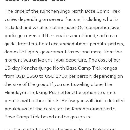
The price of the Kanchenjunga North Base Camp Trek
varies depending on several factors, including what is
included and what is not included. Our comprehensive
package covers all the services mentioned, such as a
guide, transfers, hotel accommodations, permits, porters,
domestic flights, government taxes, and more, from the
moment you arrive until your departure. The cost of our
16-day Kanchenjunga North Base Camp Trek ranges
from USD 1550 to USD 1700 per person, depending on
the size of the group. If you are traveling alone, the
Himalayan Trekking Path offers the option to share
permits with other clients. Below, you will find a detailed
breakdown of the costs for the Kanchenjunga North
Base Camp Trek based on the group size.
The cost of the Kanchenjunga North Trekking is