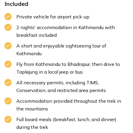
Included
Private vehicle for airport pick-up
2 nights' accommodation in Kathmandu with
breakfast included
A short and enjoyable sightseeing tour of
Kathmandu
Fly from Kathmandu to Bhadrapur, then drive to
Taplejung in a local jeep or bus
All necessary permits, including TIMS,
Conservation, and restricted area permits
Accommodation provided throughout the trek in
the mountains
Full board meals (breakfast, lunch, and dinner)
during the trek