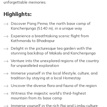
unforgettable memories.
Highlights:
Discover Pang Pema, the north base camp of
Kanchenjunga (5140 m), in a unique way
Experience a breathtaking scenic flight from
Kathmandu to Bhadrapur
Delight in the picturesque tea garden with the
stunning backdrop of Makalu and Kanchenjunga
Venture into the unexplored regions of the country
for unparalleled exploration
Immerse yourself in the local lifestyle, culture, and
tradition by staying at a local Homestay
Uncover the diverse flora and fauna of the region
Witness the majestic world's third-highest
mountain from its base camp
Immerse yourself in the rich Rai and Limbu culture