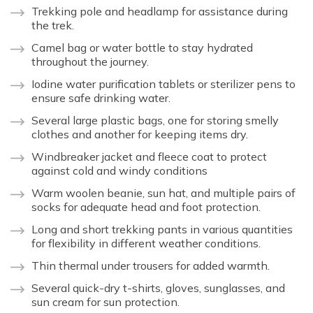
Trekking pole and headlamp for assistance during
the trek.
Camel bag or water bottle to stay hydrated
throughout the journey.
Iodine water purification tablets or sterilizer pens to
ensure safe drinking water.
Several large plastic bags, one for storing smelly
clothes and another for keeping items dry.
Windbreaker jacket and fleece coat to protect
against cold and windy conditions
Warm woolen beanie, sun hat, and multiple pairs of
socks for adequate head and foot protection.
Long and short trekking pants in various quantities
for flexibility in different weather conditions.
Thin thermal under trousers for added warmth.
Several quick-dry t-shirts, gloves, sunglasses, and
sun cream for sun protection.