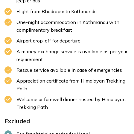
jeep or bus
Flight from Bhadrapur to Kathmandu
One-night accommodation in Kathmandu with
complimentary breakfast
Airport drop-off for departure
A money exchange service is available as per your
requirement
Rescue service available in case of emergencies
Appreciation certificate from Himalayan Trekking
Path
Welcome or farewell dinner hosted by Himalayan
Trekking Path
Excluded