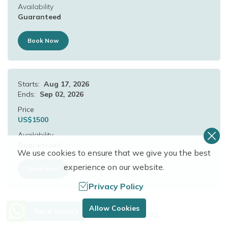
Availability
Guaranteed
Book Now
Starts:
Aug 17, 2026
Ends:
Sep 02, 2026
Price
US$
1500
Availability
Guaranteed
We use cookies to ensure that we give you the best
experience on our website.
Book Now
Privacy Policy
Need Help? Call Us.
Allow Cookies
Send Inquiry
Starts:
Aug 18, 2026
+977 9849683092
Ends:
Sep 03, 2026