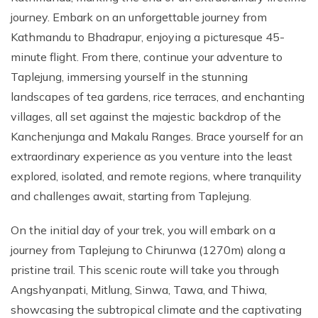
journey. Embark on an unforgettable journey from
Kathmandu to Bhadrapur, enjoying a picturesque 45-
minute flight. From there, continue your adventure to
Taplejung, immersing yourself in the stunning
landscapes of tea gardens, rice terraces, and enchanting
villages, all set against the majestic backdrop of the
Kanchenjunga and Makalu Ranges. Brace yourself for an
extraordinary experience as you venture into the least
explored, isolated, and remote regions, where tranquility
and challenges await, starting from Taplejung.
On the initial day of your trek, you will embark on a
journey from Taplejung to Chirunwa (1270m) along a
pristine trail. This scenic route will take you through
Angshyanpati, Mitlung, Sinwa, Tawa, and Thiwa,
showcasing the subtropical climate and the captivating