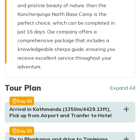
and pristine beauty of nature, then the
Kanchenjunga North Base Camp is the
perfect choice, which can be completed in
just 16 days. Our company offers a
comprehensive package that includes a
knowledgeable sherpa guide, ensuring you
receive excellent service throughout your
adventure.
Tour Plan
Expand All
Day
01
Arrival in Kathmandu (1350m/4429.13ft),
Pick up from Airport and Tranfer to Hotel
Day
02
Fly to Bhadrapur and drive to Taplejung