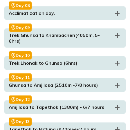
Day
08
Acclimatization day.
Max. Altitude:
1750m)
Meal:
Breakfast, Lunch, & Dinner
Accommodation:
Lodge
Day
09
Trek Ghunsa to Khambachen(4050m, 5-
6hrs)
Max. Altitude:
1270m
Meal:
Breakfast, Lunch, & Dinner
Day
10
Accommodation:
Tea House
Trek Lhonak to Ghunsa (6hrs)
Day
11
Ghunsa to Amjilosa (2510m -7/8 hours)
Max. Altitude:
2730m
Meal:
Breakfast, Lunch, Dinne
Max. Altitude:
2308m
Meal:
Breakfast, Lunch, Dinner
Max. Altitude:
1820m/5971.129ft
Accommodation:
Lodge
Accommodation:
Lodge
Meal:
Breakfast, Lunch and Dinner
Day
12
Max. Altitude:
3595m
Accommodation:
Teahouse
Amjilosa to Tapethok (1380m) - 6/7 hours
Meal:
Breakfast, Lunch & Dinner
Max. Altitude:
3595m
Meal:
Breakfast, Lunch, Dinner
Accommodation:
Lodge
Accommodation:
Lodge
Max. Altitude:
3595m
Day
13
Meal:
Breakfast, Lunch, & Dinner
Tapethok to Mitlung (920m)-6/7 hours