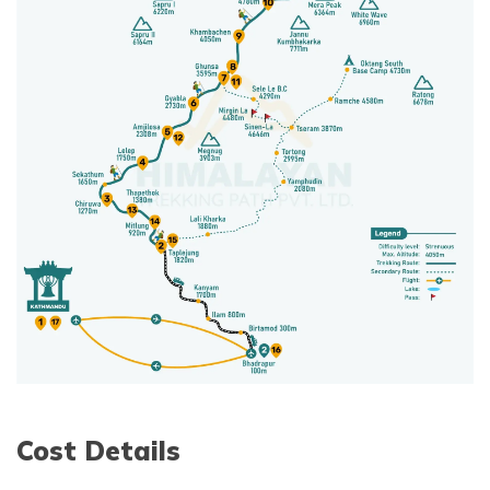
Cost Details