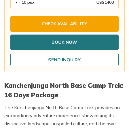
7 - 10
pax
US$
1400
Annapurna Base Camp Trek return by Heli
CHECK AVAILABILITY
BOOK NOW
SEND INQUIRY
Kanchenjunga North Base Camp Trek:
16 Days Package
The Kanchenjunga North Base Camp Trek provides an
extraordinary adventure experience, showcasing its
distinctive landscape, unspoiled culture, and the awe-