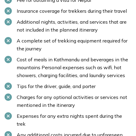
Fee for obtaining a visa for Nepal
Insurance coverage for trekkers during their travel
Additional nights, activities, and services that are
not included in the planned itinerary
A complete set of trekking equipment required for
the journey
Cost of meals in Kathmandu and beverages in the
mountains Personal expenses such as wifi, hot
showers, charging facilities, and laundry services
Tips for the driver, guide, and porter
Charges for any optional activities or services not
mentioned in the itinerary
Expenses for any extra nights spent during the
trek
Any additional costs incurred due to unforeseen