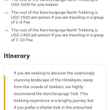
USD 1600 for solo trekker
The cost of the Kanchenjunga North Trekking is
USD 1500 per person if you are traveling in a group
of 2-6 Pax
The cost of the Kanchenjunga North Trekking is
USD 1400 per person if you are traveling in a group
of 7-10 Pax
Itinerary
If you are seeking to discover the surprisingly
stunning landscape of the Himalayas, away
from the crowds of trekkers, we highly
recommend the Kanchenjunga Trek. This
trekking experience is a lengthy journey, but
if you prefer a shorter trek in the untouched