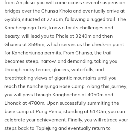
from Amjilosa, you will come across several suspension
bridges over the Ghunsa Khola and eventually arrive at
Gyabla, situated at 2730m, following a rugged trail. The
Kanchenjunga Trek, known for its challenges and
beauty, will lead you to Phole at 3240m and then
Ghunsa at 3595m, which serves as the check-in point
for Kanchenjunga permits. From Ghunsa, the trail
becomes steep, narrow, and demanding, taking you
through rocky terrain, glaciers, waterfalls, and
breathtaking views of gigantic mountains until you
reach the Kanchenjunga Base Camp. Along this journey,
you will pass through Kangbachen at 4050m and
Lhonak at 4780m. Upon successfully summiting the
base camp at Pang Pema, standing at 5140m, you can
celebrate your achievement. Finally, you will retrace your
steps back to Taplejung and eventually return to