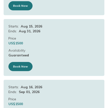
Book Now
Starts:
Aug 15, 2026
Ends:
Aug 31, 2026
Price
US$
1500
Availability
Guaranteed
Book Now
Starts:
Aug 16, 2026
Ends:
Sep 01, 2026
Price
US$
1500