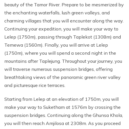
beauty of the Tamor River. Prepare to be mesmerized by
the enchanting waterfalls, lush green valleys, and
charming villages that you will encounter along the way.
Continuing your expedition, you will make your way to
Lelep (1750m), passing through Taplekot (1308m) and
Temewa (1560m). Finally, you will arrive at Lelep
(1750m), where you will spend a second night in the
mountains after Taplejung. Throughout your journey, you
will traverse numerous suspension bridges, offering
breathtaking views of the panoramic green river valley
and picturesque rice terraces.
Starting from Lelep at an elevation of 1750m, you will
make your way to Suketham at 1576m by crossing the
suspension bridges. Continuing along the Ghunsa Khola,
you will then reach Amjilosa at 2308m. As you proceed