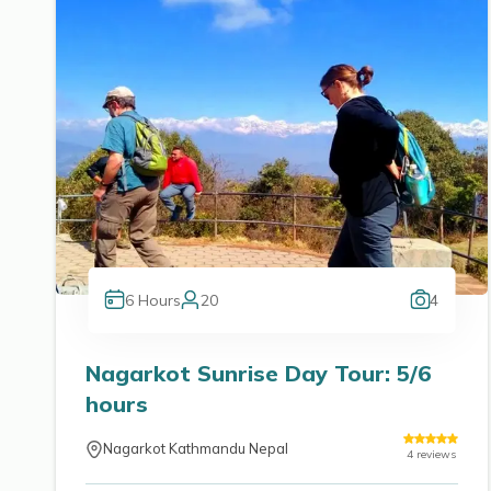
6
Hours
20
4
Nagarkot Sunrise Day Tour: 5/6
hours
Nagarkot Kathmandu Nepal
4
reviews