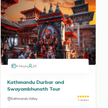
4
Hours
20
Kathmandu Durbar and
Swayambhunath Tour
Kathmandu Valley
2
reviews