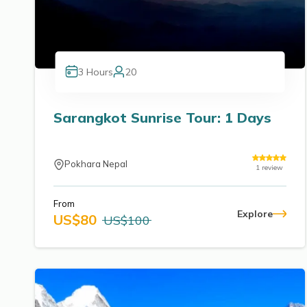
3
Hours
20
Sarangkot Sunrise Tour: 1 Days
Pokhara Nepal
1
review
From
Explore
US$
80
US$
100