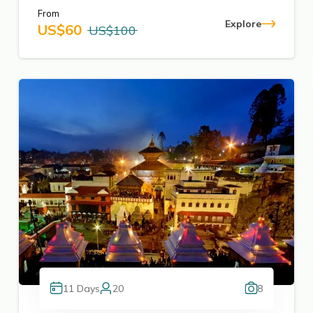
From
Explore
US$
60
US$
100
11
Days
20
8