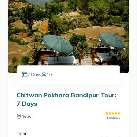
7
Days
10
Chitwan Pokhara Bandipur Tour:
7 Days
Nepal
4
reviews
From