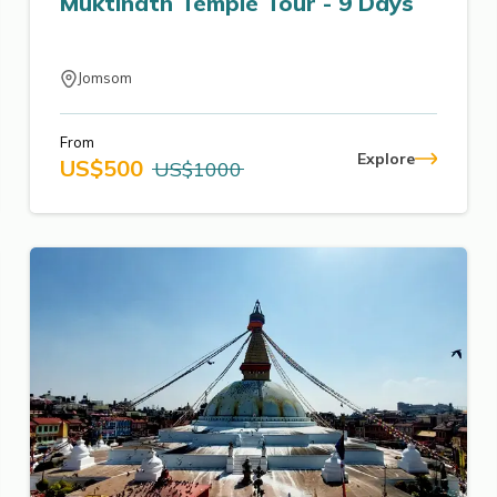
Muktinath Temple Tour - 9 Days
Jomsom
From
Explore
US$
500
US$
1000