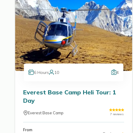
6
Hours
10
4
Everest Base Camp Heli Tour: 1
Day
Everest Base Camp
7
reviews
From