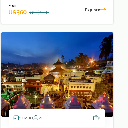
From
Explore
US$
60
US$
100
8
Hours
20
4