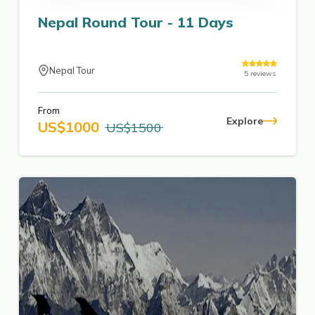
Nepal Round Tour - 11 Days
Nepal Tour
5
reviews
From
Explore
US$
1000
US$
1500