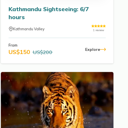
Kathmandu Sightseeing: 6/7
hours
Kathmandu Valley
1
review
From
Explore
US$
150
US$
200