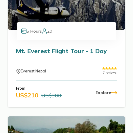
5
Hours
20
Mt. Everest Flight Tour - 1 Day
Everest Nepal
7
reviews
From
Explore
US$
210
US$
300