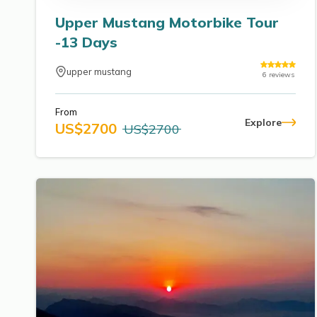
Upper Mustang Motorbike Tour
-13 Days
upper mustang
6
reviews
From
Explore
US$
2700
US$
2700