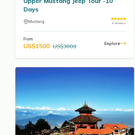
Upper Mustang Jeep Tour -10
Days
Mustang
4
reviews
From
Explore
US$
1500
US$
3000