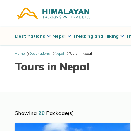
Destinations
Nepal
Trekking and Hiking
Tr
Home
Destinations
Nepal
Tours in Nepal
Tours in Nepal
Showing
28
Package(s)