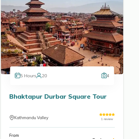
5
Hours
20
4
Bhaktapur Durbar Square Tour
Kathmandu Valley
1
review
From