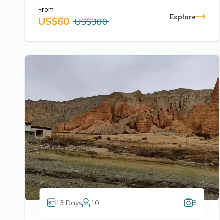
From
Explore
US$
60
US$
300
13
Days
10
8