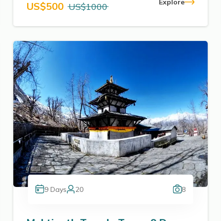
Explore
US$
500
US$
1000
9
Days
20
8