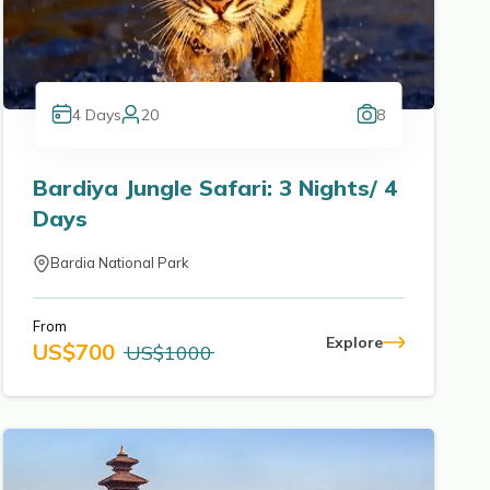
4
Days
20
8
Bardiya Jungle Safari: 3 Nights/ 4
Days
Bardia National Park
From
Explore
US$
700
US$
1000