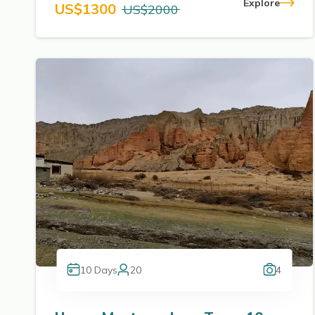
Explore
US$
1300
US$
2000
10
Days
20
4