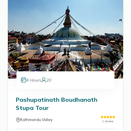
4
Hours
20
Pashupatinath Boudhanath
Stupa Tour
Kathmandu Valley
1
review