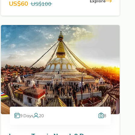
Explore
US$
60
US$
100
9
Days
20
8