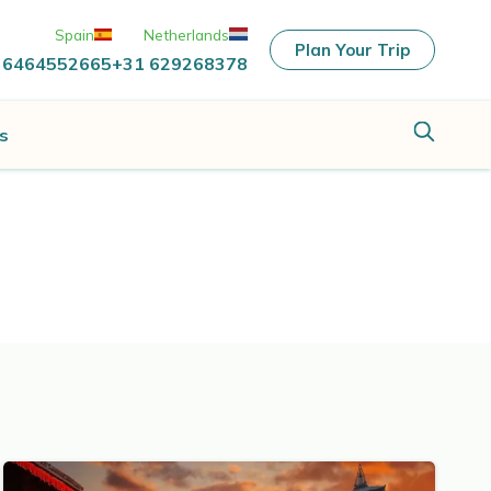
Spain
Netherlands
Plan Your Trip
 6464552665
+31 629268378
s