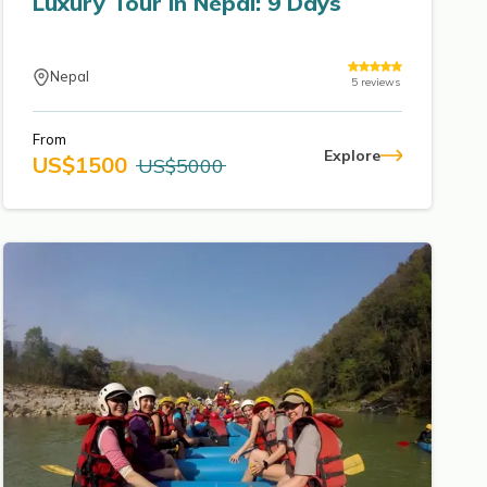
Luxury Tour in Nepal: 9 Days
Nepal
5
reviews
From
Explore
US$
1500
US$
5000