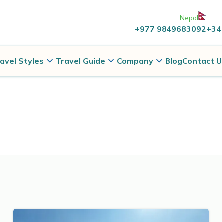
Nepal
+977 9849683092
+34
avel Styles
Travel Guide
Company
Blog
Contact U