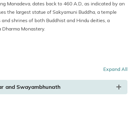
ing Manadeva, dates back to 460 A.D., as indicated by an
s the largest statue of Sakyamuni Buddha, a temple
s and shrines of both Buddhist and Hindu deities, a
wa Dharma Monastery.
Expand All
bar and Swayambhunath