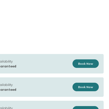
ilability
Book Now
aranteed
ilability
Book Now
aranteed
ilability