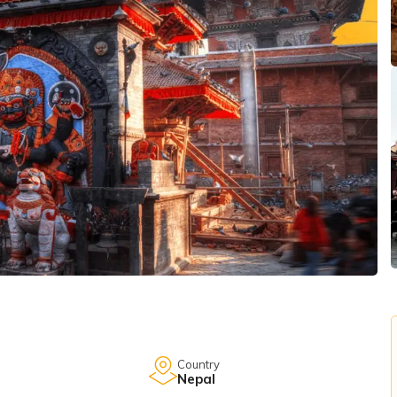
Country
Nepal