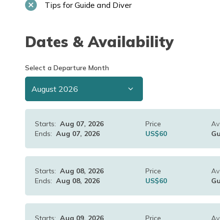
Tips for Guide and Diver
Dates & Availability
Select a Departure Month
Starts:
Aug 07, 2026
Price
Ava
Ends:
Aug 07, 2026
US$
60
Gu
Starts:
Aug 08, 2026
Price
Ava
Ends:
Aug 08, 2026
US$
60
Gu
Starts:
Aug 09, 2026
Price
Ava