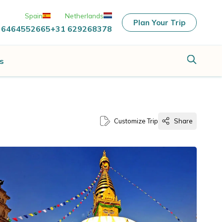
Spain
Netherlands
Plan Your Trip
 6464552665
+31 629268378
s
Customize Trip
Share