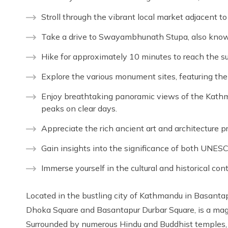
Stroll through the vibrant local market adjacent 
Take a drive to Swayambhunath Stupa, also kno
Hike for approximately 10 minutes to reach the s
Explore the various monument sites, featuring th
Enjoy breathtaking panoramic views of the Kathm
peaks on clear days.
Appreciate the rich ancient art and architecture pr
Gain insights into the significance of both UNESC
Immerse yourself in the cultural and historical con
Located in the bustling city of Kathmandu in Basan
Dhoka Square and Basantapur Durbar Square, is a mag
Surrounded by numerous Hindu and Buddhist temples, 