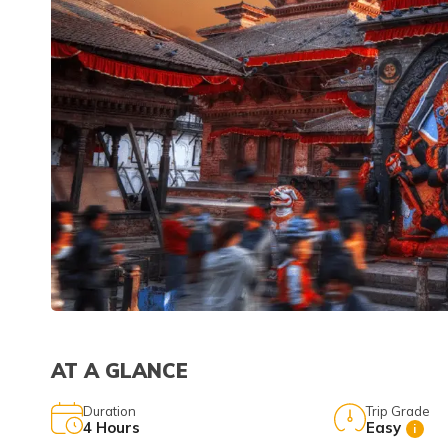
AT A GLANCE
Duration
Trip Grade
4
Hours
Easy
i