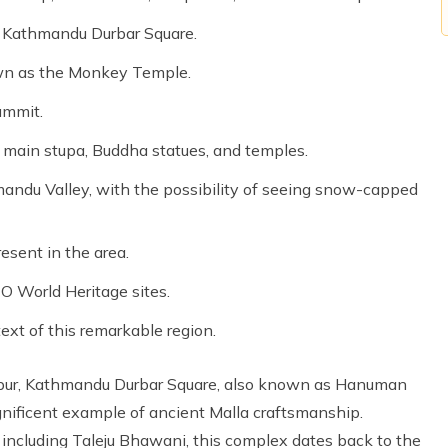
to Kathmandu Durbar Square.
wn as the Monkey Temple.
ummit.
e main stupa, Buddha statues, and temples.
andu Valley, with the possibility of seeing snow-capped
esent in the area.
O World Heritage sites.
text of this remarkable region.
tapur, Kathmandu Durbar Square, also known as Hanuman
nificent example of ancient Malla craftsmanship.
including Taleju Bhawani, this complex dates back to the