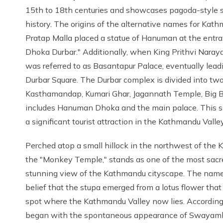
15th to 18th centuries and showcases pagoda-style stru
history. The origins of the alternative names for Kath
Pratap Malla placed a statue of Hanuman at the entra
Dhoka Durbar." Additionally, when King Prithvi Naraya
was referred to as Basantapur Palace, eventually lea
Durbar Square. The Durbar complex is divided into two
Kasthamandap, Kumari Ghar, Jagannath Temple, Big Bel
includes Hanuman Dhoka and the main palace. This si
a significant tourist attraction in the Kathmandu Valley
Perched atop a small hillock in the northwest of th
the "Monkey Temple," stands as one of the most sacred
stunning view of the Kathmandu cityscape. The name 
belief that the stupa emerged from a lotus flower that
spot where the Kathmandu Valley now lies. According
began with the spontaneous appearance of Swayambhu