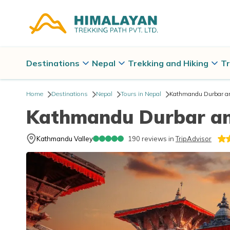
Destinations
Nepal
Trekking and Hiking
Tr
Home
Destinations
Nepal
Tours in Nepal
Kathmandu Durbar a
Kathmandu Durbar a
Kathmandu Valley
190
reviews in
TripAdvisor