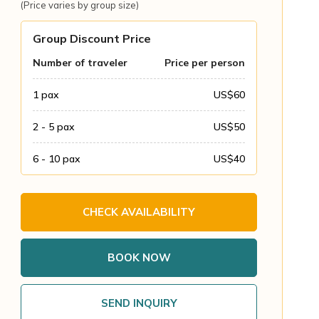
(Price varies by group size)
Group Discount Price
Number of traveler
Price per person
1
pax
US$
60
2 - 5
pax
US$
50
6 - 10
pax
US$
40
CHECK AVAILABILITY
BOOK NOW
SEND INQUIRY