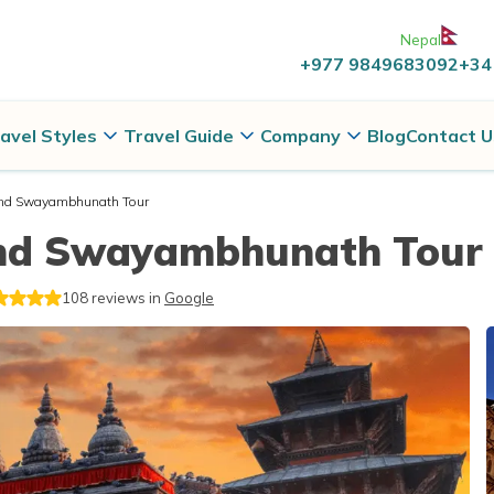
Nepal
+977 9849683092
+34
avel Styles
Travel Guide
Company
Blog
Contact U
nd Swayambhunath Tour
nd Swayambhunath Tour
108
reviews in
Google