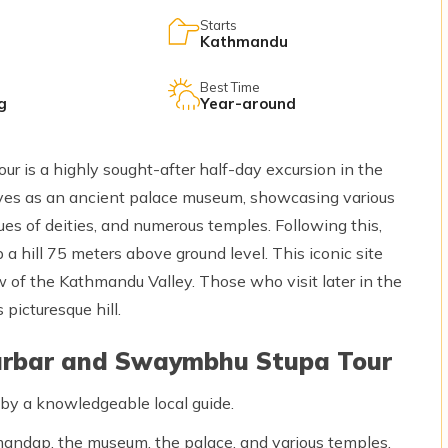
Starts
Kathmandu
Best Time
g
Year-around
is a highly sought-after half-day excursion in the
es as an ancient palace museum, showcasing various
tues of deities, and numerous temples. Following this,
a hill 75 meters above ground level. This iconic site
 of the Kathmandu Valley. Those who visit later in the
 picturesque hill.
urbar and Swaymbhu Stupa Tour
y a knowledgeable local guide.
mandap, the museum, the palace, and various temples.