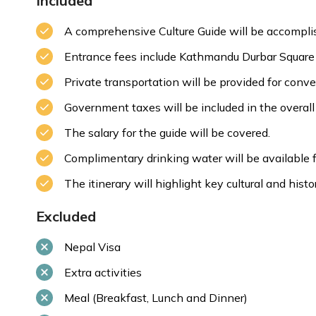
Included
A comprehensive Culture Guide will be accomplis
Entrance fees include Kathmandu Durbar Square
Max. Altitude:
1350m/4429.13ft
Private transportation will be provided for conv
Government taxes will be included in the overall 
The salary for the guide will be covered.
Complimentary drinking water will be available fo
The itinerary will highlight key cultural and histor
Excluded
Nepal Visa
Extra activities
Meal (Breakfast, Lunch and Dinner)