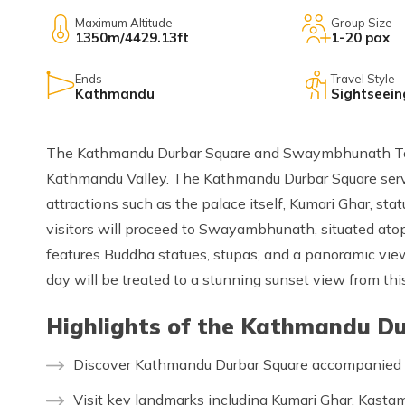
Maximum Altitude
Group Size
1350m/4429.13ft
1-20 pax
Ends
Travel Style
Kathmandu
Sightseein
The Kathmandu Durbar Square and Swaymbhunath Tour 
Kathmandu Valley. The Kathmandu Durbar Square serv
attractions such as the palace itself, Kumari Ghar, sta
visitors will proceed to Swayambhunath, situated atop 
features Buddha statues, stupas, and a panoramic view
day will be treated to a stunning sunset view from this
Highlights of the Kathmandu D
Discover Kathmandu Durbar Square accompanied b
Visit key landmarks including Kumari Ghar, Kasta