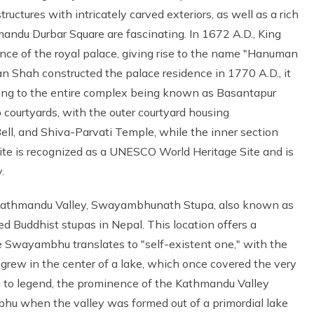
ctures with intricately carved exteriors, as well as a rich
mandu Durbar Square are fascinating. In 1672 A.D., King
nce of the royal palace, giving rise to the name "Hanuman
n Shah constructed the palace residence in 1770 A.D., it
ding to the entire complex being known as Basantapur
 courtyards, with the outer courtyard housing
l, and Shiva-Parvati Temple, while the inner section
te is recognized as a UNESCO World Heritage Site and is
.
e Kathmandu Valley, Swayambhunath Stupa, also known as
 Buddhist stupas in Nepal. This location offers a
Swayambhu translates to "self-existent one," with the
 grew in the center of a lake, which once covered the very
 to legend, the prominence of the Kathmandu Valley
 when the valley was formed out of a primordial lake