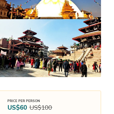
PRICE PER PERSON
US$
60
US$
100