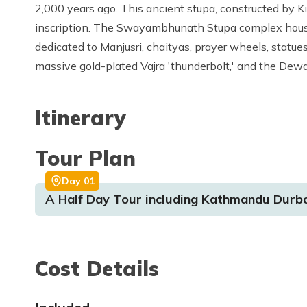
2,000 years ago. This ancient stupa, constructed by K
inscription. The Swayambhunath Stupa complex house
dedicated to Manjusri, chaityas, prayer wheels, statue
massive gold-plated Vajra 'thunderbolt,' and the De
Itinerary
Tour Plan
Day
01
A Half Day Tour including Kathmandu Dur
Cost Details