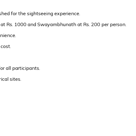
hed for the sightseeing experience.
 at Rs. 1000 and Swayambhunath at Rs. 200 per person.
enience.
cost.
r all participants.
ical sites.