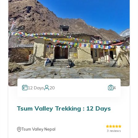
12
Days
20
4
Tsum Valley Trekking : 12 Days
Tsum Valley Nepal
3
reviews