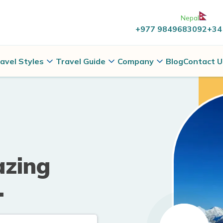
Nepal
+977 9849683092
+34
avel Styles
Travel Guide
Company
Blog
Contact U
azing
.