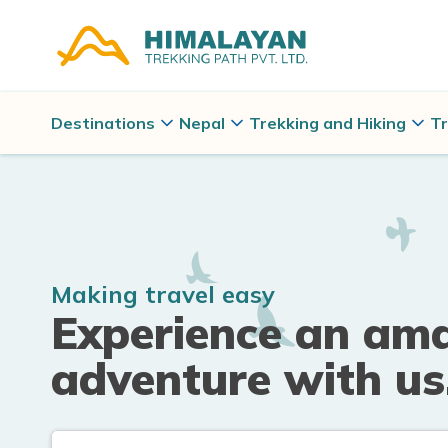
Destinations
Nepal
Trekking and Hiking
Tr
Making travel easy
Experience an am
adventure with us