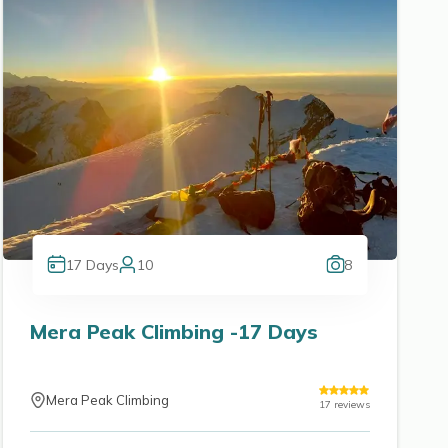
17
Days
10
8
Mera Peak Climbing -17 Days
Mera Peak Climbing
17
reviews