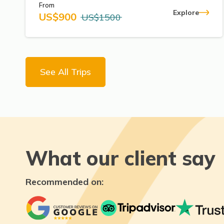
From
Explore
US$
900
US$
1500
See All Trips
What our client say
Recommended on: