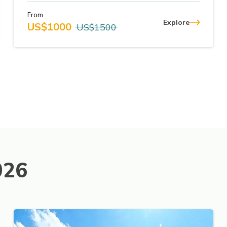
From
Explore
US$
1000
US$
1500
026