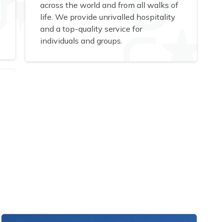
across the world and from all walks of
life. We provide unrivalled hospitality
and a top-quality service for
individuals and groups.