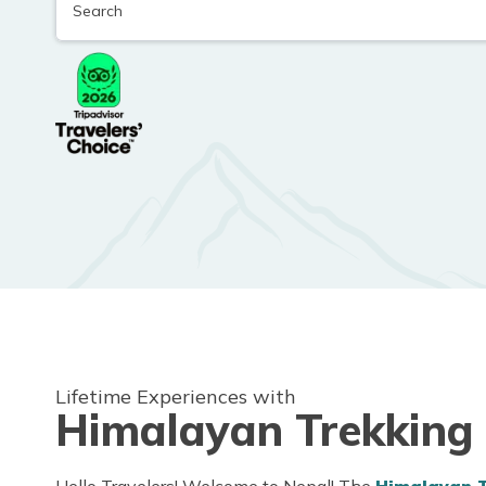
Lifetime Experiences with
Himalayan Trekking