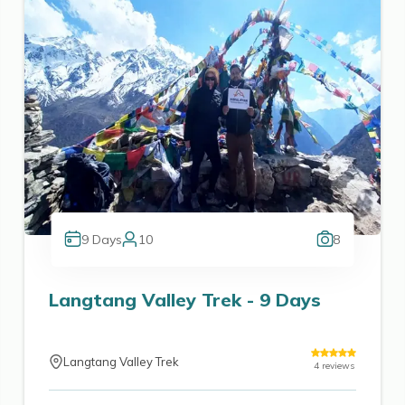
9
Days
10
8
Langtang Valley Trek - 9 Days
Langtang Valley Trek
4
reviews