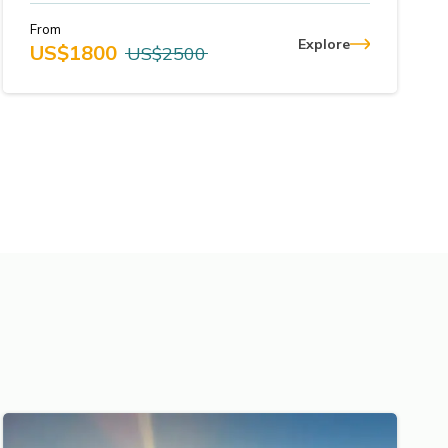
From
Explore
US$
1800
US$
2500