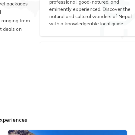
professional, good-natured, and
avel packages
eminently experienced. Discover the
d
natural and cultural wonders of Nepal
s ranging from
with a knowledgeable local guide.
t deals on
experiences