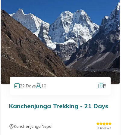
22
Days
10
8
Kanchenjunga Trekking - 21 Days
Kanchenjunga Nepal
3
reviews