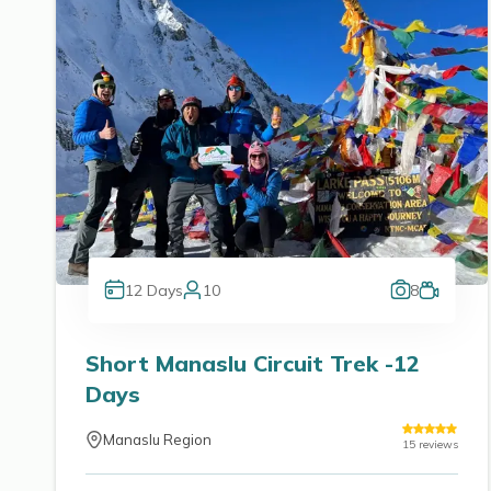
12
Days
10
8
Short Manaslu Circuit Trek -12
Days
Manaslu Region
15
reviews