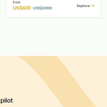
From
Explore
US$
600
US$
1000