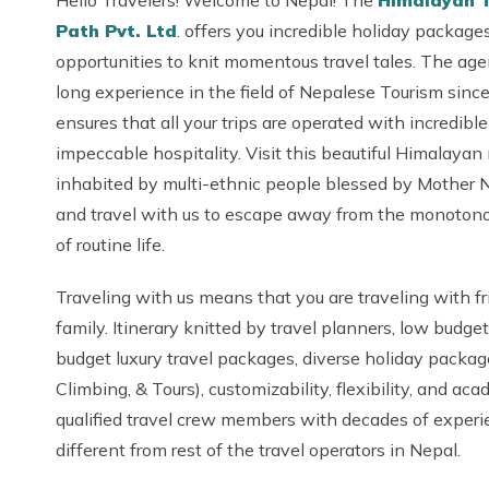
Hello Travelers! Welcome to Nepal! The
Himalayan 
Path Pvt. Ltd
. offers you incredible holiday packages 
opportunities to knit momentous travel tales. The ag
long experience in the field of Nepalese Tourism sin
ensures that all your trips are operated with incredibl
impeccable hospitality. Visit this beautiful Himalayan
inhabited by multi-ethnic people blessed by Mother 
and travel with us to escape away from the monoton
of routine life.
Traveling with us means that you are traveling with f
family. Itinerary knitted by travel planners, low budget
budget luxury travel packages, diverse holiday packag
Climbing, & Tours), customizability, flexibility, and aca
qualified travel crew members with decades of exper
different from rest of the travel operators in Nepal.