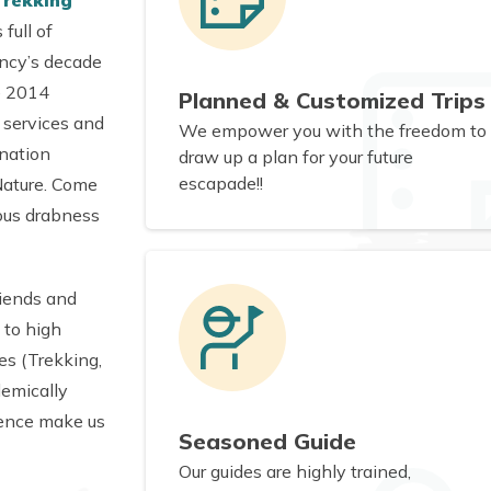
Trekking
full of
ency’s decade
ce 2014
Planned & Customized Trips
e services and
We empower you with the freedom to
 nation
draw up a plan for your future
escapade!!
Nature. Come
ous drabness
riends and
 to high
es (Trekking,
demically
ience make us
Seasoned Guide
Our guides are highly trained,