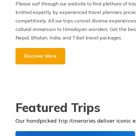
Please surf through our website to find plethora of tr
knitted expertly by experienced travel planners price
competitively. All our trips consist diverse experience
cultural immersion to Himalayan wonders. Get the bes
Nepal, Bhutan, India, and Tibet travel packages.
Discover More
Featured Trips
Our handpicked trip itineraries deliver iconic 