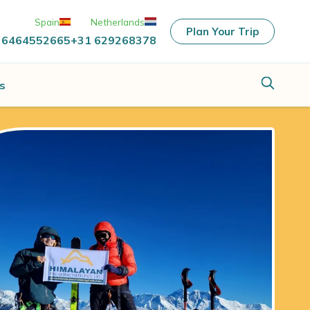
Spain
Netherlands
Plan Your Trip
 6464552665
+31 629268378
s