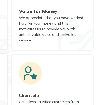
Value for Money
We appreciate that you have worked
hard for your money and this
motivates us to provide you with
unbelievable value and unrivalled
service.
Clientele
Countless satisfied customers from