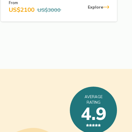
From
Explore
US$
2100
US$
3000
AVERAGE
RATING
4.9