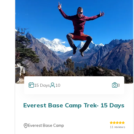
15
Days
10
8
Everest Base Camp Trek- 15 Days
Everest Base Camp
11
reviews