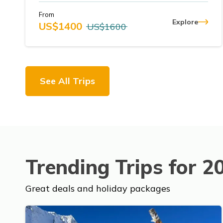
From
Explore
US$
1400
US$
1600
See All Trips
Trending Trips for
2
Great deals and holiday packages