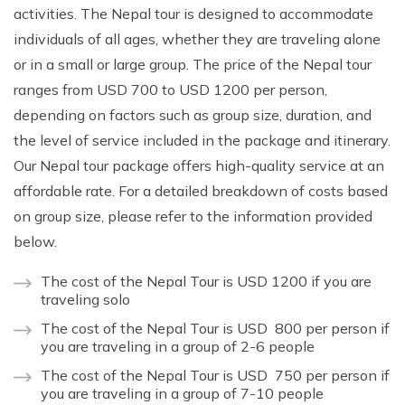
activities. The Nepal tour is designed to accommodate
individuals of all ages, whether they are traveling alone
or in a small or large group. The price of the Nepal tour
ranges from USD 700 to USD 1200 per person,
depending on factors such as group size, duration, and
the level of service included in the package and itinerary.
Our Nepal tour package offers high-quality service at an
affordable rate. For a detailed breakdown of costs based
on group size, please refer to the information provided
below.
The cost of the Nepal Tour is USD 1200 if you are
traveling solo
The cost of the Nepal Tour is USD 800 per person if
you are traveling in a group of 2-6 people
The cost of the Nepal Tour is USD 750 per person if
you are traveling in a group of 7-10 people