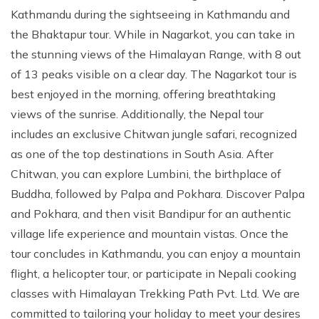
Kathmandu during the sightseeing in Kathmandu and
the Bhaktapur tour. While in Nagarkot, you can take in
the stunning views of the Himalayan Range, with 8 out
of 13 peaks visible on a clear day. The Nagarkot tour is
best enjoyed in the morning, offering breathtaking
views of the sunrise. Additionally, the Nepal tour
includes an exclusive Chitwan jungle safari, recognized
as one of the top destinations in South Asia. After
Chitwan, you can explore Lumbini, the birthplace of
Buddha, followed by Palpa and Pokhara. Discover Palpa
and Pokhara, and then visit Bandipur for an authentic
village life experience and mountain vistas. Once the
tour concludes in Kathmandu, you can enjoy a mountain
flight, a helicopter tour, or participate in Nepali cooking
classes with Himalayan Trekking Path Pvt. Ltd. We are
committed to tailoring your holiday to meet your desires