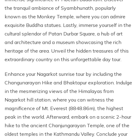
the tranquil ambiance of Syambhunath, popularly
known as the Monkey Temple, where you can admire
exquisite Buddha statues. Lastly, immerse yourself in the
cultural splendor of Patan Durbar Square, a hub of art
and architecture and a museum showcasing the rich
heritage of the area. Unveil the hidden treasures of this
extraordinary country on this unforgettable day tour.
Enhance your Nagarkot sunrise tour by including the
Changunarayan Hike and Bhaktapur exploration. Indulge
in the mesmerizing views of the Himalayas from
Nagarkot hill station, where you can witness the
magnificence of Mt. Everest (8848.86m), the highest
peak in the world. Afterward, embark on a scenic 2-hour
hike to the ancient Chanjungarayan Temple, one of the
oldest temples in the Kathmandu Valley. Conclude your