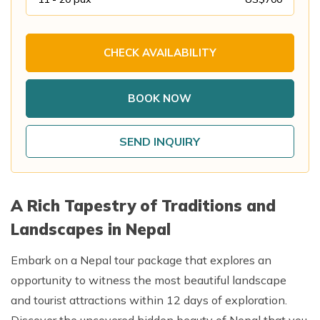
Annapurna Base Camp Trek return by Heli
CHECK AVAILABILITY
BOOK NOW
SEND INQUIRY
A Rich Tapestry of Traditions and
Landscapes in Nepal
Embark on a Nepal tour package that explores an
opportunity to witness the most beautiful landscape
and tourist attractions within 12 days of exploration.