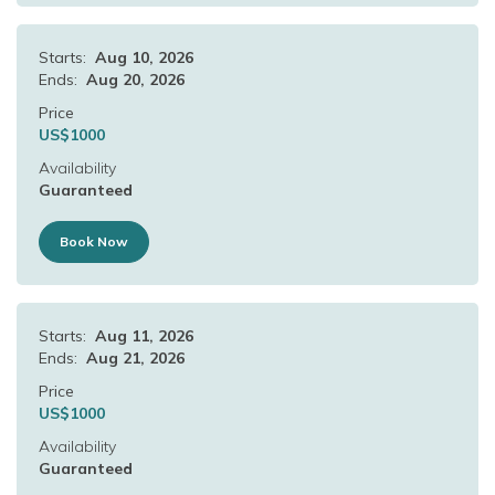
Starts:
Aug 10, 2026
Ends:
Aug 20, 2026
Price
US$
1000
Availability
Guaranteed
Book Now
Starts:
Aug 11, 2026
Ends:
Aug 21, 2026
Price
US$
1000
Availability
Guaranteed