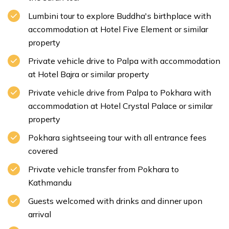
Lumbini tour to explore Buddha's birthplace with
accommodation at Hotel Five Element or similar
property
Private vehicle drive to Palpa with accommodation
at Hotel Bajra or similar property
Private vehicle drive from Palpa to Pokhara with
accommodation at Hotel Crystal Palace or similar
property
Pokhara sightseeing tour with all entrance fees
covered
Private vehicle transfer from Pokhara to
Kathmandu
Guests welcomed with drinks and dinner upon
arrival