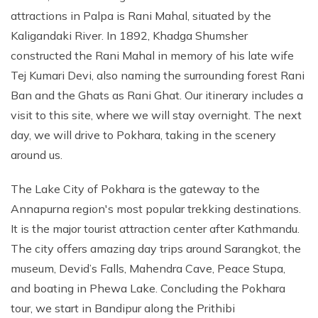
attractions in Palpa is Rani Mahal, situated by the
Kaligandaki River. In 1892, Khadga Shumsher
constructed the Rani Mahal in memory of his late wife
Tej Kumari Devi, also naming the surrounding forest Rani
Ban and the Ghats as Rani Ghat. Our itinerary includes a
visit to this site, where we will stay overnight. The next
day, we will drive to Pokhara, taking in the scenery
around us.
The Lake City of Pokhara is the gateway to the
Annapurna region's most popular trekking destinations.
It is the major tourist attraction center after Kathmandu.
The city offers amazing day trips around Sarangkot, the
museum, Devid’s Falls, Mahendra Cave, Peace Stupa,
and boating in Phewa Lake. Concluding the Pokhara
tour, we start in Bandipur along the Prithibi