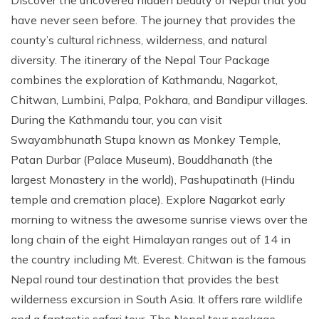
Discover the uncovered hidden beauty of Nepal that you
have never seen before. The journey that provides the
county’s cultural richness, wilderness, and natural
diversity. The itinerary of the Nepal Tour Package
combines the exploration of Kathmandu, Nagarkot,
Chitwan, Lumbini, Palpa, Pokhara, and Bandipur villages.
During the Kathmandu tour, you can visit
Swayambhunath Stupa known as Monkey Temple,
Patan Durbar (Palace Museum), Bouddhanath (the
largest Monastery in the world), Pashupatinath (Hindu
temple and cremation place). Explore Nagarkot early
morning to witness the awesome sunrise views over the
long chain of the eight Himalayan ranges out of 14 in
the country including Mt. Everest. Chitwan is the famous
Nepal round tour destination that provides the best
wilderness excursion in South Asia. It offers rare wildlife