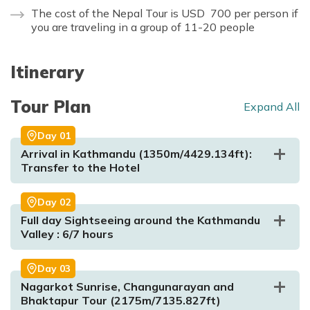
The cost of the Nepal Tour is USD 700 per person if
you are traveling in a group of 11-20 people
Itinerary
Tour Plan
Expand All
Day
01
Arrival in Kathmandu (1350m/4429.134ft):
Transfer to the Hotel
Day
02
Full day Sightseeing around the Kathmandu
Valley : 6/7 hours
Day
03
Nagarkot Sunrise, Changunarayan and
Bhaktapur Tour (2175m/7135.827ft)