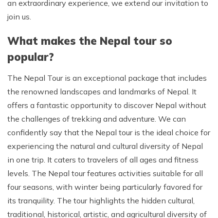
an extraordinary experience, we extend our invitation to
join us.
What makes the Nepal tour so
popular?
The Nepal Tour is an exceptional package that includes
the renowned landscapes and landmarks of Nepal. It
offers a fantastic opportunity to discover Nepal without
the challenges of trekking and adventure. We can
confidently say that the Nepal tour is the ideal choice for
experiencing the natural and cultural diversity of Nepal
in one trip. It caters to travelers of all ages and fitness
levels. The Nepal tour features activities suitable for all
four seasons, with winter being particularly favored for
its tranquility. The tour highlights the hidden cultural,
traditional, historical, artistic, and agricultural diversity of