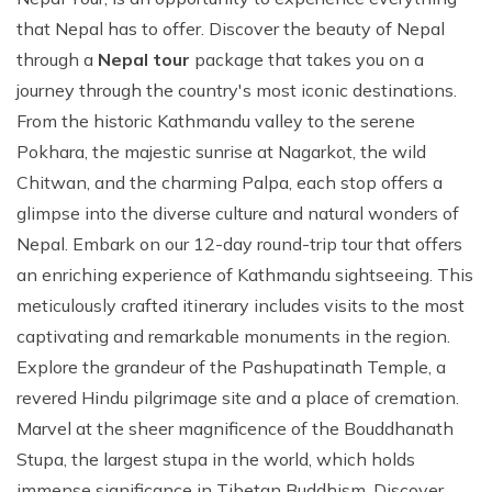
that Nepal has to offer. Discover the beauty of Nepal
through a
Nepal tour
package that takes you on a
journey through the country's most iconic destinations.
From the historic Kathmandu valley to the serene
Pokhara, the majestic sunrise at Nagarkot, the wild
Chitwan, and the charming Palpa, each stop offers a
glimpse into the diverse culture and natural wonders of
Nepal. Embark on our 12-day round-trip tour that offers
an enriching experience of Kathmandu sightseeing. This
meticulously crafted itinerary includes visits to the most
captivating and remarkable monuments in the region.
Explore the grandeur of the Pashupatinath Temple, a
revered Hindu pilgrimage site and a place of cremation.
Marvel at the sheer magnificence of the Bouddhanath
Stupa, the largest stupa in the world, which holds
immense significance in Tibetan Buddhism. Discover