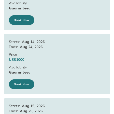
Availability
Guaranteed
Book Now
Starts:
Aug 14, 2026
Ends:
Aug 24, 2026
Price
US$
1000
Availability
Guaranteed
Book Now
Starts:
Aug 15, 2026
Ends:
Aug 25, 2026