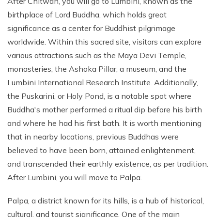
After Chitwan, you will go to Lumbini, known as the
birthplace of Lord Buddha, which holds great
significance as a center for Buddhist pilgrimage
worldwide. Within this sacred site, visitors can explore
various attractions such as the Maya Devi Temple,
monasteries, the Ashoka Pillar, a museum, and the
Lumbini International Research Institute. Additionally,
the Puskarini, or Holy Pond, is a notable spot where
Buddha's mother performed a ritual dip before his birth
and where he had his first bath. It is worth mentioning
that in nearby locations, previous Buddhas were
believed to have been born, attained enlightenment,
and transcended their earthly existence, as per tradition.
After Lumbini, you will move to Palpa.
Palpa, a district known for its hills, is a hub of historical,
cultural, and tourist significance. One of the main