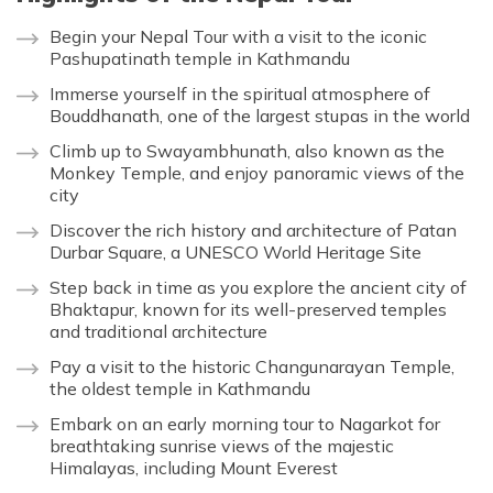
Begin your Nepal Tour with a visit to the iconic
Pashupatinath temple in Kathmandu
Immerse yourself in the spiritual atmosphere of
Bouddhanath, one of the largest stupas in the world
Climb up to Swayambhunath, also known as the
Monkey Temple, and enjoy panoramic views of the
city
Discover the rich history and architecture of Patan
Durbar Square, a UNESCO World Heritage Site
Step back in time as you explore the ancient city of
Bhaktapur, known for its well-preserved temples
and traditional architecture
Pay a visit to the historic Changunarayan Temple,
the oldest temple in Kathmandu
Embark on an early morning tour to Nagarkot for
breathtaking sunrise views of the majestic
Himalayas, including Mount Everest