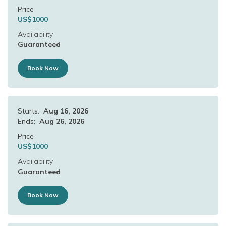
Price
US$
1000
Availability
Guaranteed
Book Now
Starts:
Aug 16, 2026
Ends:
Aug 26, 2026
Price
US$
1000
Availability
Guaranteed
Book Now