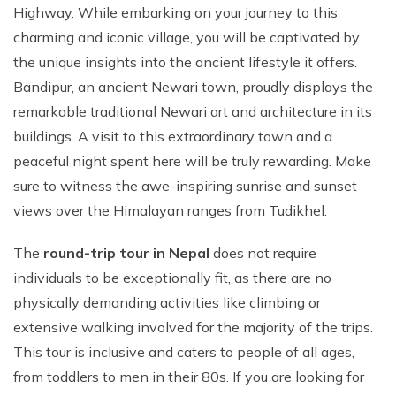
Highway. While embarking on your journey to this
charming and iconic village, you will be captivated by
the unique insights into the ancient lifestyle it offers.
Bandipur, an ancient Newari town, proudly displays the
remarkable traditional Newari art and architecture in its
buildings. A visit to this extraordinary town and a
peaceful night spent here will be truly rewarding. Make
sure to witness the awe-inspiring sunrise and sunset
views over the Himalayan ranges from Tudikhel.
The
round-trip tour in Nepal
does not require
individuals to be exceptionally fit, as there are no
physically demanding activities like climbing or
extensive walking involved for the majority of the trips.
This tour is inclusive and caters to people of all ages,
from toddlers to men in their 80s. If you are looking for