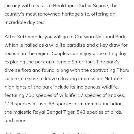
journey with a visit to Bhaktapur Durbar Square, the
country's most renowned heritage site, offering an
incredible day tour.
After Kathmandu, you will go to Chitwan National Park,
which is hailed as a wildlife paradise and a key draw for
tourists in the region. Couples can enjoy an exciting day
exploring the park on a Jungle Safari tour. The park's
diverse flora and fauna, along with the captivating Tharu
culture, are sure to leave a lasting impression. Notable
highlights of the park include its indigenous wildlife,
featuring 700 species of wildlife, 17 species of snakes,
113 species of fish, 68 species of mammals, including
the majestic Royal Bengal Tiger, 543 species of birds,
and more.