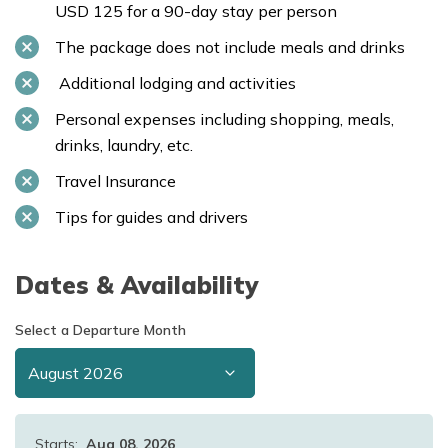
USD 125 for a 90-day stay per person
The package does not include meals and drinks
Additional lodging and activities
Personal expenses including shopping, meals,
drinks, laundry, etc.
Travel Insurance
Tips for guides and drivers
Dates & Availability
Select a Departure Month
Starts:
Aug 08, 2026