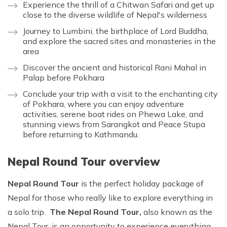
Experience the thrill of a Chitwan Safari and get up
close to the diverse wildlife of Nepal's wilderness
Journey to Lumbini, the birthplace of Lord Buddha,
and explore the sacred sites and monasteries in the
area
Discover the ancient and historical Rani Mahal in
Palap before Pokhara
Conclude your trip with a visit to the enchanting city
of Pokhara, where you can enjoy adventure
activities, serene boat rides on Phewa Lake, and
stunning views from Sarangkot and Peace Stupa
before returning to Kathmandu.
Nepal Round Tour overview
Nepal Round Tour
is the perfect holiday package of
Nepal for those who really like to explore everything in
a solo trip.
The Nepal Round Tour,
also known as the
Nepal Tour, is an opportunity to experience everything