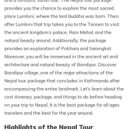
and a fantastic safari tour. The Nepal tour package
provides you the chance to explore the most sacred
place Lumbini, where the lord Buddha was born. Then
after Lumbini that trip takes you to the Tansen to visit
the ancient kingdom’s palace, Rani Mahal, and the
natural beauty around. Additionally, the package
provides an exploration of Pokhara and Sarangkot.
Moreover, you will be immersed in the ancient art and
architecture and natural beauty of Bandipur. Discover
Bandipur village, one of the major attractions of the
Nepal tour package that concludes in Kathmandu after
encompassing the entire landmark. Let’s learn about the
cost itinerary, package, and things to do before heading
on your trip to Nepal. It is the best package for all ages
travelers and the best for the year around.
Highlights of the Nepal Tour