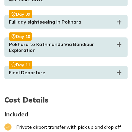
Meal:
Breakfast, Lunch and Dinner
Accommodation:
Resort
Day
09
Full day sightseeing in Pokhara
Day
10
Pokhara to Kathmandu Via Bandipur
Max. Altitude:
211m/692.257ft
Exploration
Meal:
Breakfast, Lunch and Dinner
Max. Altitude:
2175m/7135.827ft.
Meal:
Breakfast
Accommodation:
Resort
Accommodation:
Hotel
Day
11
Final Departure
Max. Altitude:
350m/4429.134ft
Meal:
Breakfast
Max. Altitude:
1350m/4429.134ft.
Meal:
Breakfast
Accommodation:
Hotel
Max. Altitude:
150m/492.126ft
Meal:
Breakfasst
Accommodation:
Hotel
Accommodation:
Hotel
Max. Altitude:
823m/2700.13ft.
Meal:
Breakfast
Accommodation:
Hotel
Cost Details
Max. Altitude:
1350m/4429.134ft
Meal:
Breakfast
Included
Private airport transfer with pick up and drop off