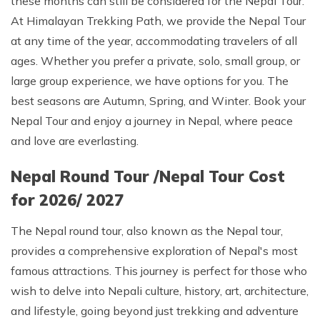
these months can still be considered for the Nepal Tour.
At Himalayan Trekking Path, we provide the Nepal Tour
at any time of the year, accommodating travelers of all
ages. Whether you prefer a private, solo, small group, or
large group experience, we have options for you. The
best seasons are Autumn, Spring, and Winter. Book your
Nepal Tour and enjoy a journey in Nepal, where peace
and love are everlasting.
Nepal Round Tour /Nepal Tour Cost
for 2026/ 2027
The Nepal round tour, also known as the Nepal tour,
provides a comprehensive exploration of Nepal's most
famous attractions. This journey is perfect for those who
wish to delve into Nepali culture, history, art, architecture,
and lifestyle, going beyond just trekking and adventure