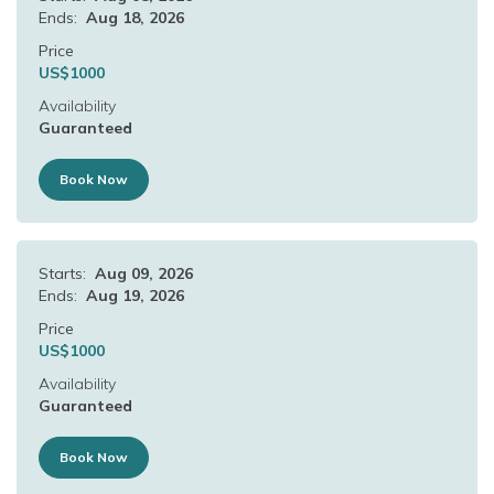
Ends:
Aug 18, 2026
Price
US$
1000
Availability
Guaranteed
Book Now
Starts:
Aug 09, 2026
Ends:
Aug 19, 2026
Price
US$
1000
Availability
Guaranteed
Book Now