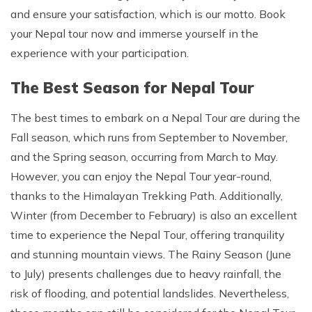
and ensure your satisfaction, which is our motto. Book
your Nepal tour now and immerse yourself in the
experience with your participation.
The Best Season for Nepal Tour
The best times to embark on a Nepal Tour are during the
Fall season, which runs from September to November,
and the Spring season, occurring from March to May.
However, you can enjoy the Nepal Tour year-round,
thanks to the Himalayan Trekking Path. Additionally,
Winter (from December to February) is also an excellent
time to experience the Nepal Tour, offering tranquility
and stunning mountain views. The Rainy Season (June
to July) presents challenges due to heavy rainfall, the
risk of flooding, and potential landslides. Nevertheless,