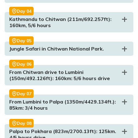
Day
04
Kathmandu to Chitwan (211m/692.257ft):
160km, 5/6 hours
Day
05
Jungle Safari in Chitwan National Park.
Day
06
Max. Altitude:
350m/4429.134ft
Meal:
Dinner
From Chitwan drive to Lumbini
Accommodation:
Hotel
(150m/492.126ft): 160km: 5/6 hours drive
Day
07
From Lumbini to Palpa (1350m/4429.134ft.):
85km: 3/4 hours
Day
08
Palpa to Pokhara (823m/2700.13ft): 125km.
Max. Altitude:
211m/692.257ft
4/5 hours drive