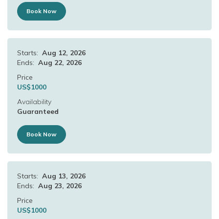
Book Now
Starts:
Aug 12, 2026
Ends:
Aug 22, 2026
Price
US$
1000
Availability
Guaranteed
Book Now
Starts:
Aug 13, 2026
Ends:
Aug 23, 2026
Price
US$
1000