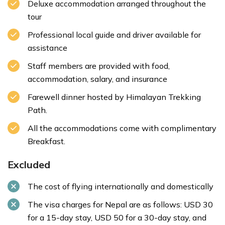
Deluxe accommodation arranged throughout the
tour
Professional local guide and driver available for
assistance
Staff members are provided with food,
accommodation, salary, and insurance
Farewell dinner hosted by Himalayan Trekking
Path.
All the accommodations come with complimentary
Breakfast.
Excluded
The cost of flying internationally and domestically
The visa charges for Nepal are as follows: USD 30
for a 15-day stay, USD 50 for a 30-day stay, and