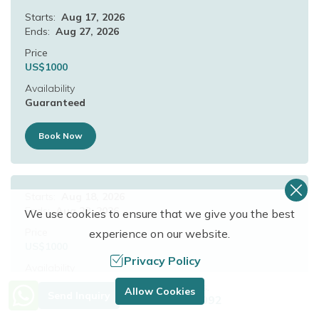
Starts:
Aug 17, 2026
Ends:
Aug 27, 2026
Price
US$
1000
Availability
Guaranteed
Book Now
Starts:
Aug 18, 2026
Ends:
Aug 28, 2026
We use cookies to ensure that we give you the best
Price
experience on our website.
US$
1000
Privacy Policy
Availability
Guaranteed
Need Help? Call Us.
Allow Cookies
Send Inquiry
+977 9849683092
Book Now