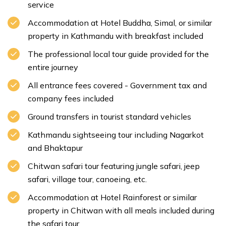
service
Accommodation at Hotel Buddha, Simal, or similar
property in Kathmandu with breakfast included
The professional local tour guide provided for the
entire journey
Max. Altitude:
1350m/4429.134ft
Meal:
Breakfast
All entrance fees covered - Government tax and
Accommodation:
Hotel
company fees included
Ground transfers in tourist standard vehicles
Kathmandu sightseeing tour including Nagarkot
Max. Altitude:
823m/2700.13ft
Meal:
Breakfast
Accommodation:
Hotel
and Bhaktapur
Chitwan safari tour featuring jungle safari, jeep
safari, village tour, canoeing, etc.
Accommodation at Hotel Rainforest or similar
property in Chitwan with all meals included during
the safari tour