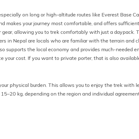
 especially on long or high-altitude routes like Everest Base C
d makes your journey most comfortable, and offers sufficien
ear, allowing you to trek comfortably with just a daypack. Th
ers in Nepal are locals who are familiar with the terrain and 
 also supports the local economy and provides much-needed e
 your cost. If you want to private porter, that is also available
your physical burden. This allows you to enjoy the trek with l
n 15–20 kg, depending on the region and individual agreement