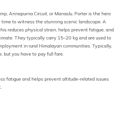
amp, Annapurna Circuit, or Manaslu. Porter is the hero
t time to witness the stunning scenic landscape. A
is reduces physical strain, helps prevent fatigue, and
climate. They typically carry 15–20 kg and are used to
mployment in rural Himalayan communities. Typically,
, but you have to pay full fare.
ess fatigue and helps prevent altitude-related issues
.