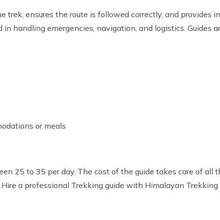
e trek, ensures the route is followed correctly, and provides i
n handling emergencies, navigation, and logistics. Guides are 
odations or meals
n 25 to 35 per day. The cost of the guide takes care of all t
 Hire a professional Trekking guide with Himalayan Trekking 