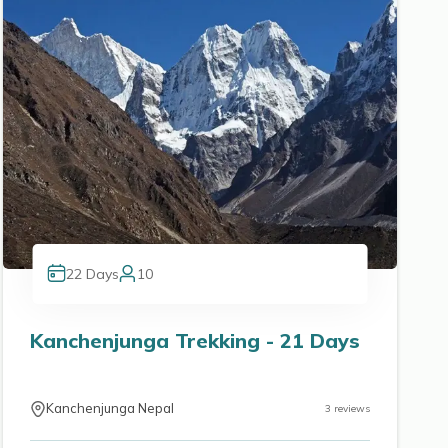
22
Days
10
Kanchenjunga Trekking - 21 Days
Kanchenjunga Nepal
3
reviews