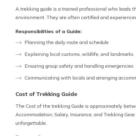
A trekking guide is a trained professional who leads th
environment. They are often certified and experienced i
Responsibilities of a Guide:
Planning the daily route and schedule
Explaining local customs, wildlife, and landmarks
Ensuring group safety and handling emergencies
Communicating with locals and arranging accomm
Cost of Trekking Guide
The Cost of the trekking Guide is approximately betwee
Accommodation, Salary, Insurance, and Trekking Gear.
unforgettable.