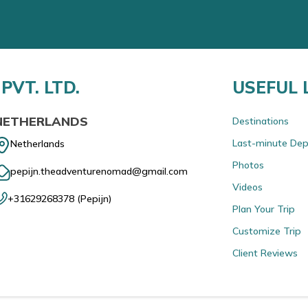
PVT. LTD.
USEFUL 
NETHERLANDS
Destinations
Last-minute Dep
Netherlands
Photos
pepijn.theadventurenomad@gmail.com
Videos
+31629268378
(
Pepijn
)
Plan Your Trip
Customize Trip
Client Reviews