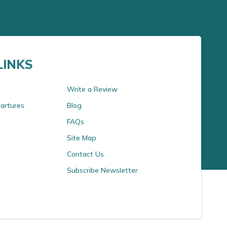
LINKS
Write a Review
artures
Blog
FAQs
Site Map
Contact Us
Subscribe Newsletter