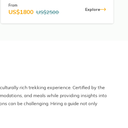
From
Explore
US$
1800
US$
2500
culturally rich trekking experience. Certified by the
mmodations, and meals while providing insights into
ions can be challenging. Hiring a guide not only