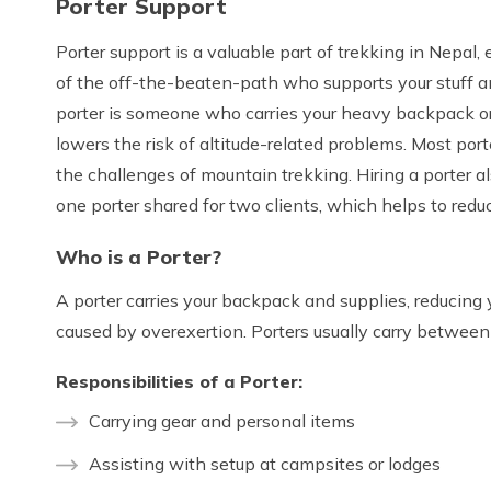
Porter Support
Porter support is a valuable part of trekking in Nepal,
of the off-the-beaten-path who supports your stuff an
porter is someone who carries your heavy backpack or g
lowers the risk of altitude-related problems. Most port
the challenges of mountain trekking. Hiring a porter
one porter shared for two clients, which helps to reduce
Who is a Porter?
A porter carries your backpack and supplies, reducing 
caused by overexertion. Porters usually carry betwee
Responsibilities of a Porter:
Carrying gear and personal items
Assisting with setup at campsites or lodges