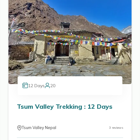
12
Days
20
Tsum Valley Trekking : 12 Days
Tsum Valley Nepal
3
reviews