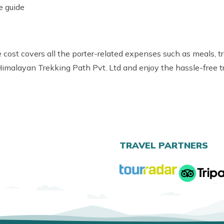
e guide
 cost covers all the porter-related expenses such as meals, t
 Himalayan Trekking Path Pvt. Ltd and enjoy the hassle-free tr
TRAVEL PARTNERS