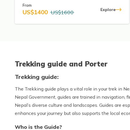
From
Explore
US$
1400
US$
1600
Trekking guide and Porter
Trekking guide:
The Trekking guide plays a vital role in your trek in Ne
Nepal Government, guides are trained in navigation, f
Nepal’s diverse culture and landscapes. Guides are esp
enhances your journey but also supports the local ec
Who is the Guide?