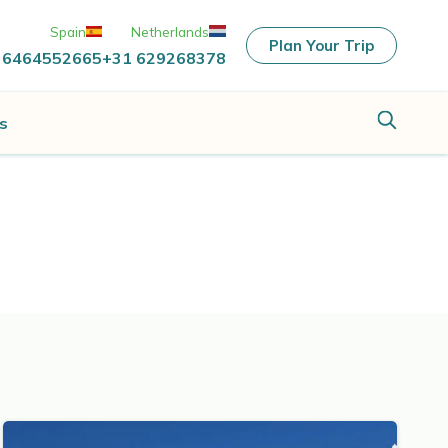
Spain
Netherlands
Plan Your Trip
 6464552665
+31 629268378
s