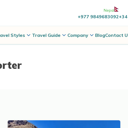
Nepal
+977 9849683092
+34
avel Styles
Travel Guide
Company
Blog
Contact U
orter