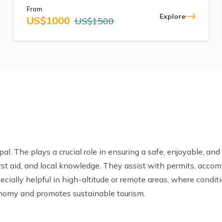
From
Explore
US$
1000
US$
1500
pal. The plays a crucial role in ensuring a safe, enjoyable, and 
irst aid, and local knowledge. They assist with permits, acco
ecially helpful in high-altitude or remote areas, where condit
onomy and promotes sustainable tourism.