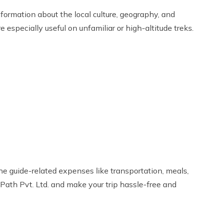
nformation about the local culture, geography, and
especially useful on unfamiliar or high-altitude treks.
he guide-related expenses like transportation, meals,
Path Pvt. Ltd. and make your trip hassle-free and