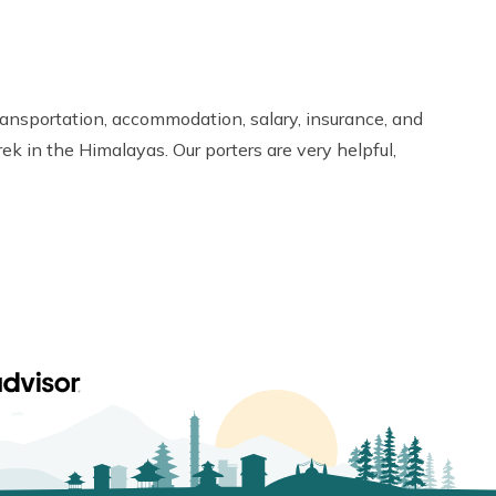
ransportation, accommodation, salary, insurance, and
ek in the Himalayas. Our porters are very helpful,