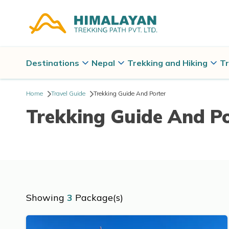
Destinations
Nepal
Trekking and Hiking
Tr
Home
Travel Guide
Trekking Guide And Porter
Trekking Guide And P
Showing
3
Package(s)