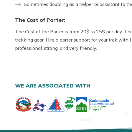
Sometimes doubling as a helper or assistant to th
The Cost of Porter:
The Cost of the Porter is from 20$ to 25$ per day. The
trekking gear. Hire a porter support for your trek with
professional, strong, and very friendly.
WE ARE ASSOCIATED WITH