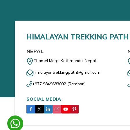
HIMALAYAN TREKKING PATH 
NEPAL
Thamel Marg, Kathmandu, Nepal
himalayantrekkingpath@gmail.com
+977 9849683092
(
Ramhari
)
SOCIAL MEDIA