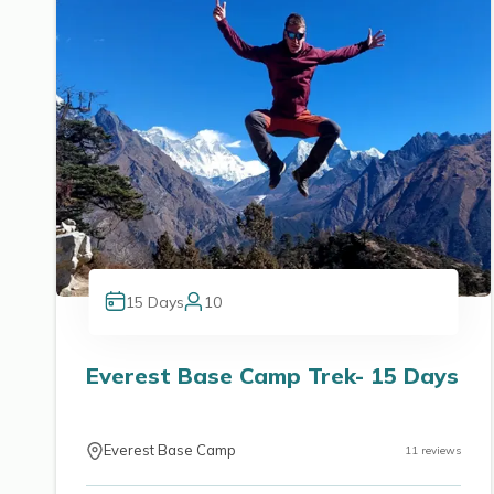
15
Days
10
Everest Base Camp Trek- 15 Days
Everest Base Camp
11
reviews