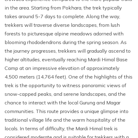
in the area. Starting from Pokhara, the trek typically
takes around 5-7 days to complete. Along the way,
trekkers will traverse diverse landscapes, from lush
forests to picturesque alpine meadows adorned with
blooming rhododendrons during the spring season. As
the journey progresses, trekkers will gradually ascend to
higher altitudes, eventually reaching Mardi Himal Base
Camp at an impressive elevation of approximately
4,500 meters (14,764 feet). One of the highlights of this
trek is the opportunity to witness panoramic views of
snow-capped peaks, and serene landscapes, and the
chance to interact with the local Gurung and Magar
communities. This route provides a unique glimpse into
traditional village life and the warm hospitality of the
locals. In terms of difficulty, the Mardi Himal trek is
considered moderate and is suitable for trekkers with a