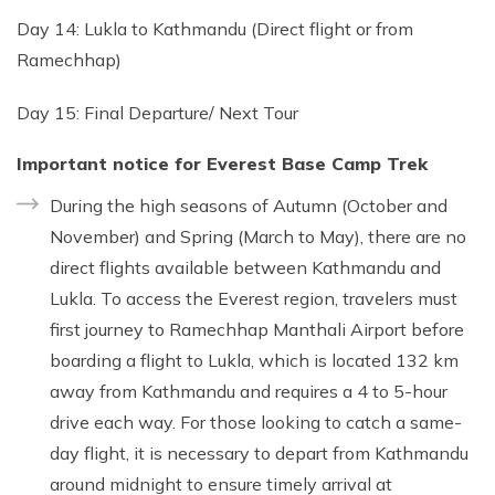
Day 14: Lukla to Kathmandu (Direct flight or from
Ramechhap)
Day 15: Final Departure/ Next Tour
Important notice for Everest Base Camp Trek
During the high seasons of Autumn (October and
November) and Spring (March to May), there are no
direct flights available between Kathmandu and
Lukla. To access the Everest region, travelers must
first journey to Ramechhap Manthali Airport before
boarding a flight to Lukla, which is located 132 km
away from Kathmandu and requires a 4 to 5-hour
drive each way. For those looking to catch a same-
day flight, it is necessary to depart from Kathmandu
around midnight to ensure timely arrival at