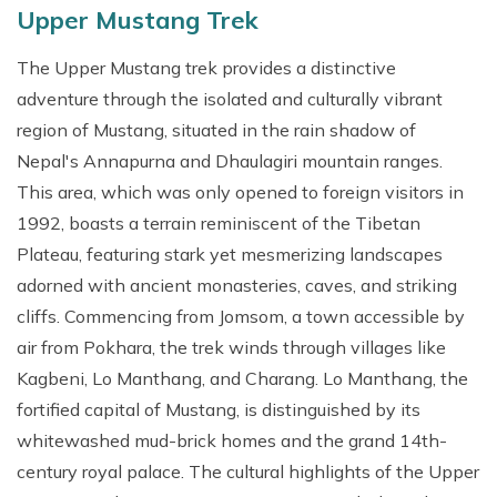
Upper Mustang Trek
The Upper Mustang trek provides a distinctive
adventure through the isolated and culturally vibrant
region of Mustang, situated in the rain shadow of
Nepal's Annapurna and Dhaulagiri mountain ranges.
This area, which was only opened to foreign visitors in
1992, boasts a terrain reminiscent of the Tibetan
Plateau, featuring stark yet mesmerizing landscapes
adorned with ancient monasteries, caves, and striking
cliffs. Commencing from Jomsom, a town accessible by
air from Pokhara, the trek winds through villages like
Kagbeni, Lo Manthang, and Charang. Lo Manthang, the
fortified capital of Mustang, is distinguished by its
whitewashed mud-brick homes and the grand 14th-
century royal palace. The cultural highlights of the Upper