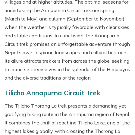
villages and at higher altitudes. The optimal seasons for
undertaking the Annapurna Circuit trek are spring
(March to May) and autumn (September to November)
when the weather is typically favorable with clear skies
and stable conditions. In conclusion, the Annapurna
Circuit trek promises an unforgettable adventure through
Nepal's awe-inspiring landscapes and cultural heritage.
Its allure attracts trekkers from across the globe, seeking
to immerse themselves in the splendor of the Himalayas
and the diverse traditions of the region.
Tilicho Annapurna Circuit Trek
The Tilicho Thorong La trek presents a demanding yet
gratifying hiking route in the Annapurna region of Nepal.
It combines the thrill of reaching Tilicho Lake, one of the
highest lakes globally, with crossing the Thorong La