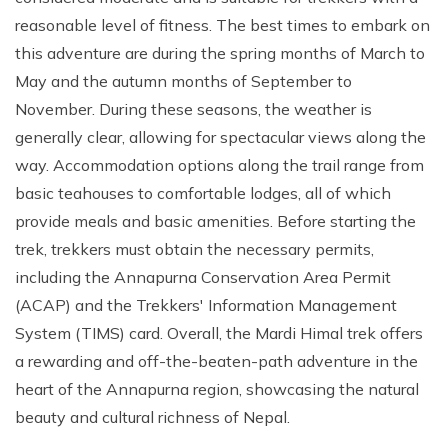
reasonable level of fitness. The best times to embark on
this adventure are during the spring months of March to
May and the autumn months of September to
November. During these seasons, the weather is
generally clear, allowing for spectacular views along the
way. Accommodation options along the trail range from
basic teahouses to comfortable lodges, all of which
provide meals and basic amenities. Before starting the
trek, trekkers must obtain the necessary permits,
including the Annapurna Conservation Area Permit
(ACAP) and the Trekkers' Information Management
System (TIMS) card. Overall, the Mardi Himal trek offers
a rewarding and off-the-beaten-path adventure in the
heart of the Annapurna region, showcasing the natural
beauty and cultural richness of Nepal.