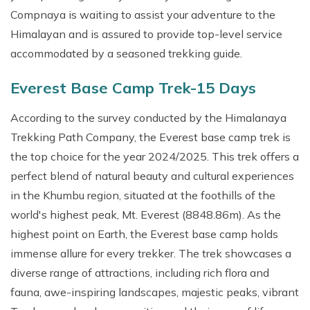
Short Annapurna Base Camp Trek-8 Days
Short Mardi Himal Trek- 5 Days
Compnaya is waiting to assist your adventure to the
Ultralight flight in Pokhara
Lumba Sumba Trek: 20 Days
Baruntse Peak Climbing
Tistung Village Tour
Pikey Peak Trekking- 9 Days
Rapid Annapurna Base Camp Trek - 5 Days & Cost
Himalayan and is assured to provide top-level service
Chandragiri Day Tour
Kanchenjunga Lumba Sumba Pass Trek: 30 Days
accommodated by a seasoned trekking guide.
Ghorepani Australian Camp Trek: 5 Days
Budget Annapurna Circuit Trek: 9 Days
Nepal Tour Package -14 Days
Upper Mustang Tiji Festival Tour: 13 Days
Kapuche Lake Trek - 4 Days
Everest Base Camp Trek-15 Days
Kalinchowk Tour Package - 2 Days
Manaslu Nar Phu & Annapurna Circuit Trek
Nepal Pilgrimage Tour -7 Days
According to the survey conducted by the Himalanaya
Annapurna North Base Camp Trek
Trekking Path Company, the Everest base camp trek is
Honey Hunting Tour: 4 Days
Annapurna Three Passes Trek
the top choice for the year 2024/2025. This trek offers a
Ghorepani Trek and Chitwan Safari Tour
perfect blend of natural beauty and cultural experiences
Kori Danda Trek: 5 Days
Short Upper Mustang Jeep Tour
in the Khumbu region, situated at the foothills of the
Mohare Danda Trek-6 Days
Lower Mustang Tour -7 Day
world's highest peak, Mt. Everest (8848.86m). As the
Upper Mustang Trek with Luri Gompa
highest point on Earth, the Everest base camp holds
Upper Mustang Tiji Festival Tour: 13 Days
Upper Mustang Tiji Festival Tour: 13 Days
immense allure for every trekker. The trek showcases a
Annapurna Base Camp Heli Tour
diverse range of attractions, including rich flora and
Lower Mustang Trek: 12 Days
fauna, awe-inspiring landscapes, majestic peaks, vibrant
Luxury Mustang Tour: 11 Days