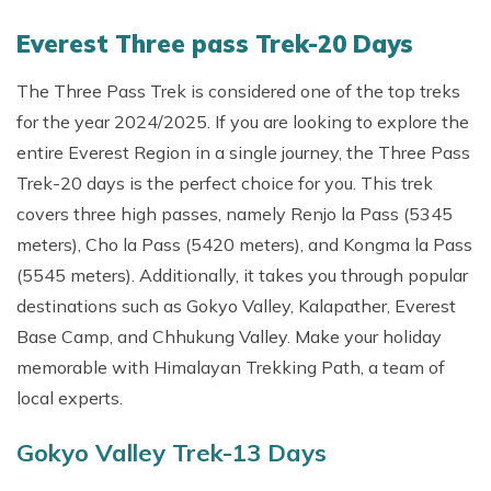
Everest Three pass Trek-20 Days
The Three Pass Trek is considered one of the top treks
for the year 2024/2025. If you are looking to explore the
entire Everest Region in a single journey, the Three Pass
Trek-20 days is the perfect choice for you. This trek
covers three high passes, namely Renjo la Pass (5345
meters), Cho la Pass (5420 meters), and Kongma la Pass
(5545 meters). Additionally, it takes you through popular
destinations such as Gokyo Valley, Kalapather, Everest
Base Camp, and Chhukung Valley. Make your holiday
memorable with Himalayan Trekking Path, a team of
local experts.
Gokyo Valley Trek-13 Days