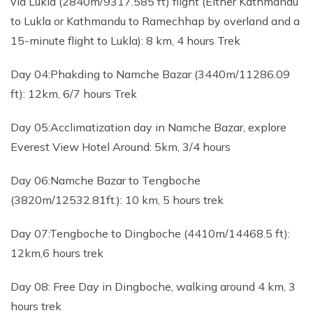
via Lukla (2840m/9317.585 ft) flight (Either Kathmandu
to Lukla or Kathmandu to Ramechhap by overland and a
15-minute flight to Lukla): 8 km, 4 hours Trek
Day 04:Phakding to Namche Bazar (3440m/11286.09
ft): 12km, 6/7 hours Trek
Day 05:Acclimatization day in Namche Bazar, explore
Everest View Hotel Around: 5km, 3/4 hours
Day 06:Namche Bazar to Tengboche
(3820m/12532.81ft.): 10 km, 5 hours trek
Day 07:Tengboche to Dingboche (4410m/14468.5 ft):
12km,6 hours trek
Day 08: Free Day in Dingboche, walking around 4 km, 3
hours trek