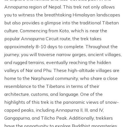
Annapurna region of Nepal. This trek not only allows
you to witness the breathtaking Himalayan landscapes
but also provides a glimpse into the traditional Tibetan
culture. Commencing from Koto, which is near the
popular Annapurna Circuit route, the trek takes
approximately 8-10 days to complete. Throughout the
journey, you will traverse narrow gorges, ancient villages,
and rugged terrains, eventually reaching the hidden
valleys of Nar and Phu. These high-altitude villages are
home to the Narphuwal community, who share a close
resemblance to the Tibetans in terms of their
architecture, customs, and language. One of the
highlights of this trek is the panoramic views of snow-
capped peaks, including Annapurna II, III, and IV,
Gangapurna, and Tilicho Peak. Additionally, trekkers
have the opportunity to explore Buddhist monasteries,