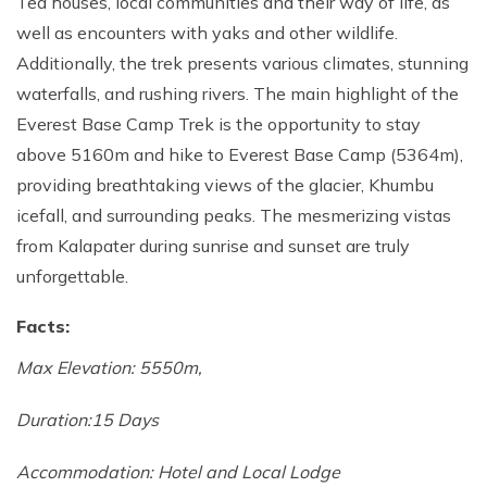
Tea houses, local communities and their way of life, as
Annapurna Base Camp Trek return by Heli
well as encounters with yaks and other wildlife.
Additionally, the trek presents various climates, stunning
waterfalls, and rushing rivers. The main highlight of the
Everest Base Camp Trek is the opportunity to stay
above 5160m and hike to Everest Base Camp (5364m),
providing breathtaking views of the glacier, Khumbu
icefall, and surrounding peaks. The mesmerizing vistas
from Kalapater during sunrise and sunset are truly
unforgettable.
Facts:
Max Elevation: 5550m,
Duration:15 Days
Accommodation: Hotel and Local Lodge