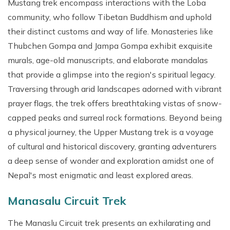
Mustang trek encompass interactions with the Loba
community, who follow Tibetan Buddhism and uphold
their distinct customs and way of life. Monasteries like
Thubchen Gompa and Jampa Gompa exhibit exquisite
murals, age-old manuscripts, and elaborate mandalas
that provide a glimpse into the region's spiritual legacy.
Traversing through arid landscapes adorned with vibrant
prayer flags, the trek offers breathtaking vistas of snow-
capped peaks and surreal rock formations. Beyond being
a physical journey, the Upper Mustang trek is a voyage
of cultural and historical discovery, granting adventurers
a deep sense of wonder and exploration amidst one of
Nepal's most enigmatic and least explored areas.
Manasalu Circuit Trek
The Manaslu Circuit trek presents an exhilarating and