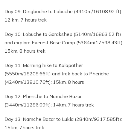
Day 09: Dingboche to Lobuche (4910m/16108.92 ft):
12 km, 7 hours trek
Day 10: Lobuche to Gorakshep (5140m/16863.52 ft)
and explore Everest Base Camp (5364m/17598.43ft):
15km. 8 hours trek
Day 11: Morning hike to Kalapather
(5550m/18208.66ft) and trek back to Pheriche
(4240m/13910.76ft): 15km, 8 hours
Day 12: Pheriche to Namche Bazar
(3440m/11286.09ft): 14km, 7 hours trek
Day 13: Namche Bazar to Lukla (2840m/9317.585ft):
15km, 7hours trek