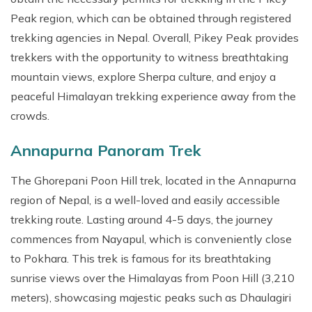
Peak region, which can be obtained through registered
trekking agencies in Nepal. Overall, Pikey Peak provides
trekkers with the opportunity to witness breathtaking
mountain views, explore Sherpa culture, and enjoy a
peaceful Himalayan trekking experience away from the
crowds.
Annapurna Panoram Trek
The Ghorepani Poon Hill trek, located in the Annapurna
region of Nepal, is a well-loved and easily accessible
trekking route. Lasting around 4-5 days, the journey
commences from Nayapul, which is conveniently close
to Pokhara. This trek is famous for its breathtaking
sunrise views over the Himalayas from Poon Hill (3,210
meters), showcasing majestic peaks such as Dhaulagiri