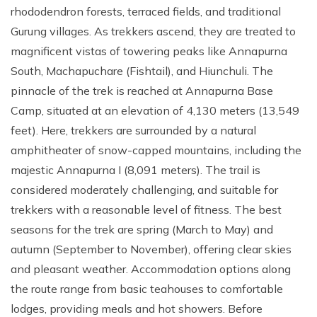
rhododendron forests, terraced fields, and traditional
Gurung villages. As trekkers ascend, they are treated to
magnificent vistas of towering peaks like Annapurna
South, Machapuchare (Fishtail), and Hiunchuli. The
pinnacle of the trek is reached at Annapurna Base
Camp, situated at an elevation of 4,130 meters (13,549
feet). Here, trekkers are surrounded by a natural
amphitheater of snow-capped mountains, including the
majestic Annapurna I (8,091 meters). The trail is
considered moderately challenging, and suitable for
trekkers with a reasonable level of fitness. The best
seasons for the trek are spring (March to May) and
autumn (September to November), offering clear skies
and pleasant weather. Accommodation options along
the route range from basic teahouses to comfortable
lodges, providing meals and hot showers. Before