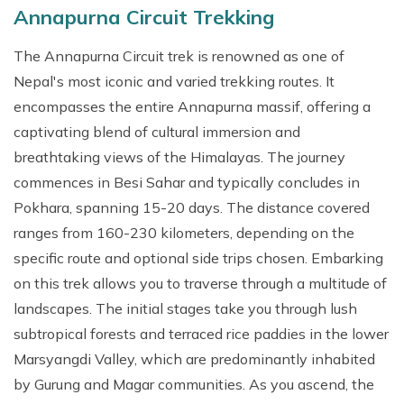
Annapurna Circuit Trekking
The Annapurna Circuit trek is renowned as one of
Nepal's most iconic and varied trekking routes. It
encompasses the entire Annapurna massif, offering a
captivating blend of cultural immersion and
breathtaking views of the Himalayas. The journey
commences in Besi Sahar and typically concludes in
Pokhara, spanning 15-20 days. The distance covered
ranges from 160-230 kilometers, depending on the
specific route and optional side trips chosen. Embarking
on this trek allows you to traverse through a multitude of
landscapes. The initial stages take you through lush
subtropical forests and terraced rice paddies in the lower
Marsyangdi Valley, which are predominantly inhabited
by Gurung and Magar communities. As you ascend, the