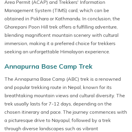
Area Permit (ACAP) and Trekkers' Information
Management System (TIMS) card, which can be
obtained in Pokhara or Kathmandu. In conclusion, the
Ghorepani Poon Hill trek offers a fulfilling adventure,
blending magnificent mountain scenery with cultural
immersion, making it a preferred choice for trekkers
seeking an unforgettable Himalayan experience.
Annapurna Base Camp Trek
The Annapurna Base Camp (ABC) trek is a renowned
and popular trekking route in Nepal, known for its
breathtaking mountain views and cultural diversity. The
trek usually lasts for 7-12 days, depending on the
chosen itinerary and pace. The journey commences with
a picturesque drive to Nayapul, followed by a trek
through diverse landscapes such as vibrant