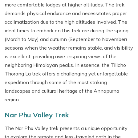
more comfortable lodges at higher altitudes. The trek
demands physical endurance and necessitates proper
acclimatization due to the high altitudes involved. The
ideal times to embark on this trek are during the spring
(March to May) and autumn (September to November)
seasons when the weather remains stable, and visibility
is excellent, providing awe-inspiring views of the
neighboring Himalayan peaks. In essence, the Tilicho
Thorong La trek offers a challenging yet unforgettable
expedition through some of the most striking
landscapes and cultural heritage of the Annapurna
region.
Nar Phu Valley Trek
The Nar Phu Valley trek presents a unique opportunity
to explore the remote and less-traveled path in the