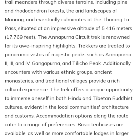
trail meanders through diverse terrains, including pine
and rhododendron forests, the arid landscapes of
Manang, and eventually culminates at the Thorong La
Pass, situated at an impressive altitude of 5,416 meters
(17,769 feet). The Annapurna Circuit trek is renowned
for its awe-inspiring highlights. Trekkers are treated to
panoramic vistas of majestic peaks such as Annapurna
II, III, and IV, Gangapurna, and Tilicho Peak. Additionally,
encounters with various ethnic groups, ancient
monasteries, and traditional villages provide a rich
cultural experience. The trek offers a unique opportunity
to immerse oneself in both Hindu and Tibetan Buddhist
cultures, evident in the local communities' architecture
and customs. Accommodation options along the route
cater to a range of preferences. Basic teahouses are
available, as well as more comfortable lodges in larger