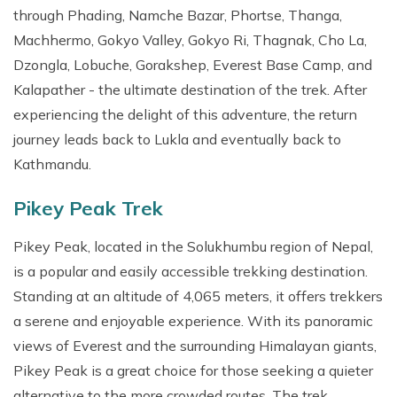
through Phading, Namche Bazar, Phortse, Thanga,
Machhermo, Gokyo Valley, Gokyo Ri, Thagnak, Cho La,
Dzongla, Lobuche, Gorakshep, Everest Base Camp, and
Kalapather - the ultimate destination of the trek. After
experiencing the delight of this adventure, the return
journey leads back to Lukla and eventually back to
Kathmandu.
Pikey Peak Trek
Pikey Peak, located in the Solukhumbu region of Nepal,
is a popular and easily accessible trekking destination.
Standing at an altitude of 4,065 meters, it offers trekkers
a serene and enjoyable experience. With its panoramic
views of Everest and the surrounding Himalayan giants,
Pikey Peak is a great choice for those seeking a quieter
alternative to the more crowded routes. The trek