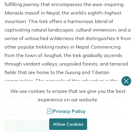
fulfilling journey that encompasses the awe-inspiring
Manaslu massif in Nepal, the world's eighth-highest
mountain. This trek offers a harmonious blend of
captivating natural landscapes, cultural immersion, and a
sense of untouched wilderness that distinguishes it from
other popular trekking routes in Nepal. Commencing
from the town of Arughat, the trek gradually ascends
through verdant valleys, unspoiled forests, and terraced
fields that are home to the Gurung and Tibetan
communities. The pinnacle of this adventure is the
crossing of the Larke Pass, situated at an impressive
We use cookies to ensure that we give you the best
altitude of 5,106 meters (16,752 feet), which rewards
experience on our website.
trekkers with breathtaking panoramic vistas of the
Privacy Policy
surrounding peaks, including the majestic Manaslu itself.
Need Help? Call Us.
En route, trekkers will traverse traditional villages such
Allow Cookies
Send Inquiry
+977 9849683092
as Sama Gaon and Samdo, where ancient monasteries,