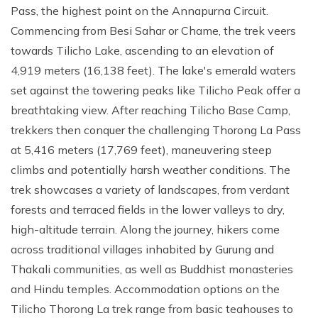
Pass, the highest point on the Annapurna Circuit.
Commencing from Besi Sahar or Chame, the trek veers
towards Tilicho Lake, ascending to an elevation of
4,919 meters (16,138 feet). The lake's emerald waters
set against the towering peaks like Tilicho Peak offer a
breathtaking view. After reaching Tilicho Base Camp,
trekkers then conquer the challenging Thorong La Pass
at 5,416 meters (17,769 feet), maneuvering steep
climbs and potentially harsh weather conditions. The
trek showcases a variety of landscapes, from verdant
forests and terraced fields in the lower valleys to dry,
high-altitude terrain. Along the journey, hikers come
across traditional villages inhabited by Gurung and
Thakali communities, as well as Buddhist monasteries
and Hindu temples. Accommodation options on the
Tilicho Thorong La trek range from basic teahouses to