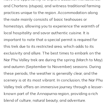
and Chortens (stupas), and witness traditional farming
practices unique to the region. Accommodation along
the route mainly consists of basic teahouses or
homestays, allowing you to experience the warmth of
local hospitality and savor authentic cuisine. It is
important to note that a special permit is required for
this trek due to its restricted area, which adds to its
exclusivity and allure. The best times to embark on the
Nar Phu Valley trek are during the spring (March to May)
and autumn (September to November) seasons. During
these periods, the weather is generally clear, and the
scenery is at its most vibrant. In conclusion, the Nar Phu
Valley trek offers an immersive journey through a lesser-
known part of the Annapurna region, providing a rich
blend of culture, natural beauty, and adventure.