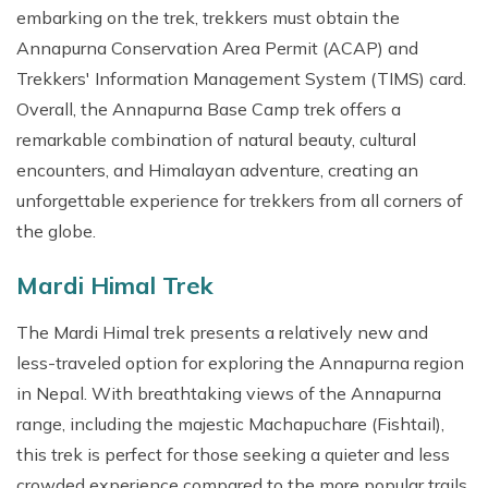
embarking on the trek, trekkers must obtain the
Annapurna Conservation Area Permit (ACAP) and
Trekkers' Information Management System (TIMS) card.
Overall, the Annapurna Base Camp trek offers a
remarkable combination of natural beauty, cultural
encounters, and Himalayan adventure, creating an
unforgettable experience for trekkers from all corners of
the globe.
Mardi Himal Trek
The Mardi Himal trek presents a relatively new and
less-traveled option for exploring the Annapurna region
in Nepal. With breathtaking views of the Annapurna
range, including the majestic Machapuchare (Fishtail),
this trek is perfect for those seeking a quieter and less
crowded experience compared to the more popular trails