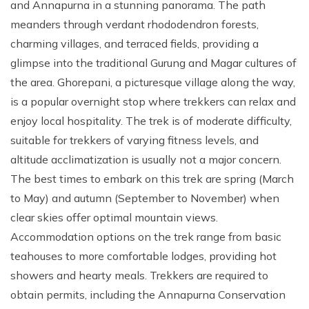
and Annapurna in a stunning panorama. The path
meanders through verdant rhododendron forests,
charming villages, and terraced fields, providing a
glimpse into the traditional Gurung and Magar cultures of
the area. Ghorepani, a picturesque village along the way,
is a popular overnight stop where trekkers can relax and
enjoy local hospitality. The trek is of moderate difficulty,
suitable for trekkers of varying fitness levels, and
altitude acclimatization is usually not a major concern.
The best times to embark on this trek are spring (March
to May) and autumn (September to November) when
clear skies offer optimal mountain views.
Accommodation options on the trek range from basic
teahouses to more comfortable lodges, providing hot
showers and hearty meals. Trekkers are required to
obtain permits, including the Annapurna Conservation