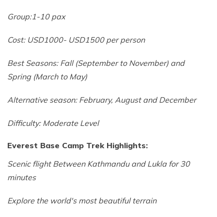
Group:1-10 pax
Cost: USD1000- USD1500 per person
Best Seasons: Fall (September to November) and
Spring (March to May)
Alternative season: February, August and December
Difficulty: Moderate Level
Everest Base Camp Trek Highlights:
Scenic flight Between Kathmandu and Lukla for 30
minutes
Explore the world's most beautiful terrain