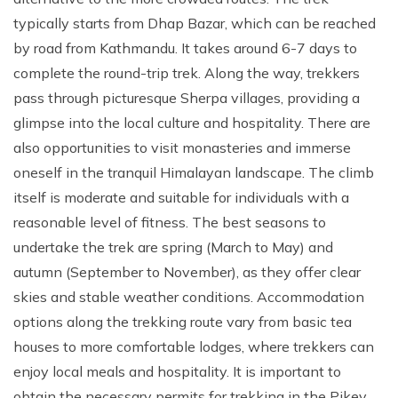
typically starts from Dhap Bazar, which can be reached
by road from Kathmandu. It takes around 6-7 days to
complete the round-trip trek. Along the way, trekkers
pass through picturesque Sherpa villages, providing a
glimpse into the local culture and hospitality. There are
also opportunities to visit monasteries and immerse
oneself in the tranquil Himalayan landscape. The climb
itself is moderate and suitable for individuals with a
reasonable level of fitness. The best seasons to
undertake the trek are spring (March to May) and
autumn (September to November), as they offer clear
skies and stable weather conditions. Accommodation
options along the trekking route vary from basic tea
houses to more comfortable lodges, where trekkers can
enjoy local meals and hospitality. It is important to
obtain the necessary permits for trekking in the Pikey