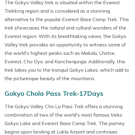
The Gokyo Valley trek is situated within the Everest
Trekking region and is considered as a stunning
alternative to the popular Everest Base Camp Trek. This
trek showcases the natural and cultural wonders of the
Everest region. With its breathtaking views, the Gokyo
Valley trek provides an opportunity to witness some of
the world's highest peaks such as Makalu, Lhotse,
Everest, Cho Oyo, and Kanchenjunga. Additionally, this
trek takes you to the tranquil Gokyo Lakes, which add to
the picturesque beauty of the mountains.
Gokyo Chola Pass Trek-17Days
The Gokyo Valley Cho La Pass Trek offers a stunning
combination of two of the world's most famous treks:
Gokyo Lake and Everest Base Camp Trek. The journey
begins upon landing at Lukla Airport and continues