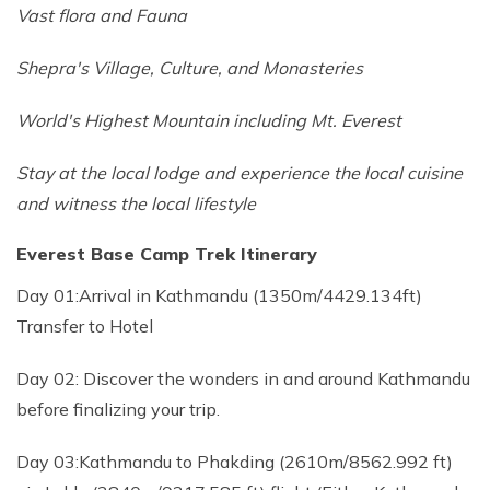
Vast flora and Fauna
Shepra's Village, Culture, and Monasteries
World's Highest Mountain including Mt. Everest
Stay at the local lodge and experience the local cuisine
and witness the local lifestyle
Everest Base Camp Trek Itinerary
Day 01:Arrival in Kathmandu (1350m/4429.134ft)
Transfer to Hotel
Day 02: Discover the wonders in and around Kathmandu
before finalizing your trip.
Day 03:Kathmandu to Phakding (2610m/8562.992 ft)