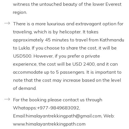
witness the untouched beauty of the lower Everest
region.
There is a more luxurious and extravagant option for
traveling, which is by helicopter. It takes
approximately 45 minutes to travel from Kathmandu
to Lukla. If you choose to share the cost, it will be
USD500. However, if you prefer a private
experience, the cost will be USD 2400, and it can
accommodate up to 5 passengers. It is important to
note that the cost may increase based on the level
of demand.
For the booking please contact us through
Whatapps:+977-9849683092,
Email:
himalayantrekkingpath@gmail.com
, Web:
www.himalayantrekkingpath.com