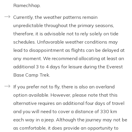
Ramechhap.
Currently, the weather patterns remain
unpredictable throughout the primary seasons,
therefore, it is advisable not to rely solely on tide
schedules. Unfavorable weather conditions may
lead to disappointment as flights can be delayed at
any moment. We recommend allocating at least an
additional 3 to 4 days for leisure during the Everest
Base Camp Trek.
If you prefer not to fly, there is also an overland
option available. However, please note that this
alternative requires an additional four days of travel
and you will need to cover a distance of 330 km
each way in a jeep. Although the journey may not be
as comfortable, it does provide an opportunity to