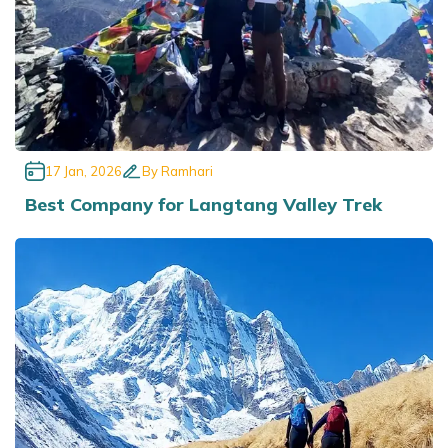
17 Jan, 2026
By
Ramhari
Best Company for Langtang Valley Trek