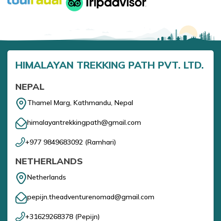
HIMALAYAN TREKKING PATH PVT. LTD.
NEPAL
Thamel Marg, Kathmandu, Nepal
himalayantrekkingpath@gmail.com
+977 9849683092
(
Ramhari
)
NETHERLANDS
Netherlands
pepijn.theadventurenomad@gmail.com
+31629268378
(
Pepijn
)