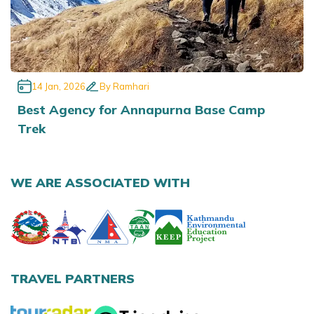
14 Jan, 2026
By
Ramhari
Best Agency for Annapurna Base Camp
Trek
WE ARE ASSOCIATED WITH
TRAVEL PARTNERS