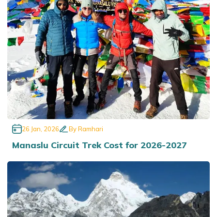
Annapurna Base Camp Trek return by Heli
26 Jan, 2026
By
Ramhari
Manaslu Circuit Trek Cost for 2026-2027