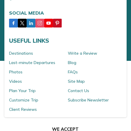
SOCIAL MEDIA
USEFUL LINKS
Destinations
Write a Review
Last-minute Departures
Blog
Photos
FAQs
Videos
Site Map
Plan Your Trip
Contact Us
Customize Trip
Subscribe Newsletter
Client Reviews
WE ACCEPT