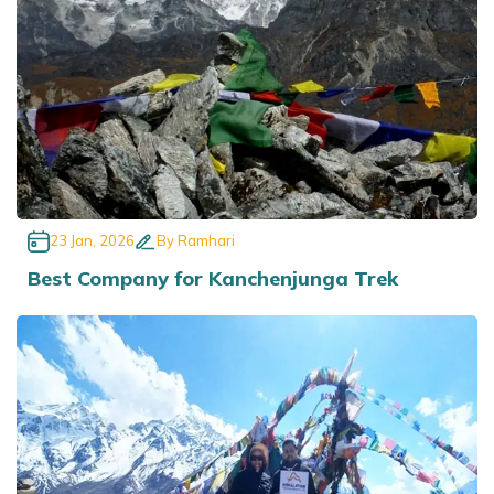
23 Jan, 2026
By
Ramhari
Best Company for Kanchenjunga Trek