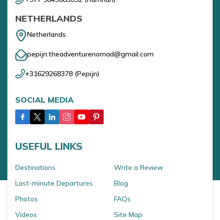
NETHERLANDS
Netherlands
pepijn.theadventurenomad@gmail.com
+31629268378
(
Pepijn
)
SOCIAL MEDIA
USEFUL LINKS
Destinations
Write a Review
Last-minute Departures
Blog
Photos
FAQs
Videos
Site Map