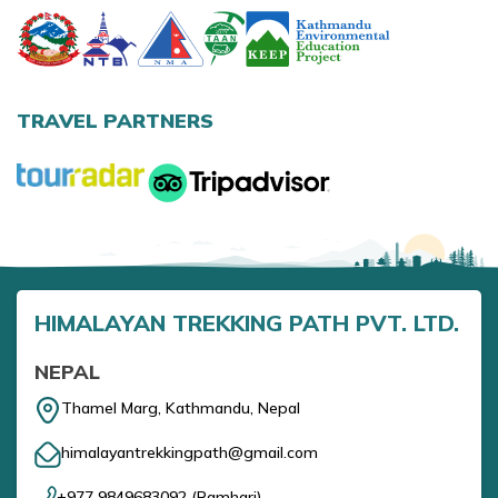
Annapurna Base Camp Trek return by Heli
TRAVEL PARTNERS
HIMALAYAN TREKKING PATH PVT. LTD.
NEPAL
Thamel Marg, Kathmandu, Nepal
himalayantrekkingpath@gmail.com
+977 9849683092
(
Ramhari
)