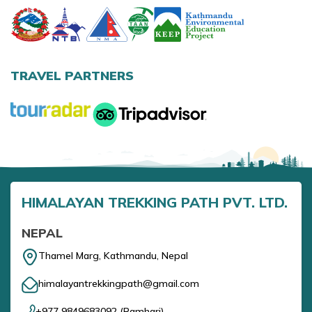
Annapurna Base Camp Trek return by Heli
TRAVEL PARTNERS
HIMALAYAN TREKKING PATH PVT. LTD.
NEPAL
Thamel Marg, Kathmandu, Nepal
himalayantrekkingpath@gmail.com
+977 9849683092
(
Ramhari
)