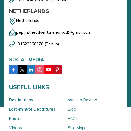
NETHERLANDS
Netherlands
pepijn.theadventurenomad@gmail.com
+31629268378
(
Pepijn
)
SOCIAL MEDIA
USEFUL LINKS
Destinations
Write a Review
Last-minute Departures
Blog
Photos
FAQs
Videos
Site Map