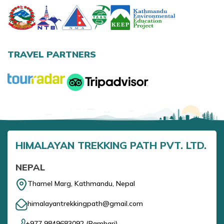
Annapurna Base Camp Trek return by Heli
TRAVEL PARTNERS
HIMALAYAN TREKKING PATH PVT. LTD.
NEPAL
Thamel Marg, Kathmandu, Nepal
himalayantrekkingpath@gmail.com
+977 9849683092
(
Ramhari
)