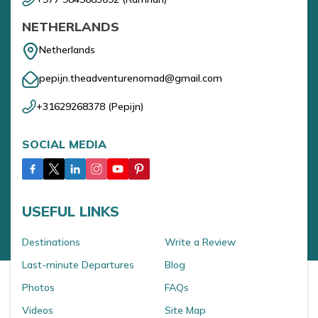
NETHERLANDS
Netherlands
pepijn.theadventurenomad@gmail.com
+31629268378
(
Pepijn
)
SOCIAL MEDIA
USEFUL LINKS
Destinations
Write a Review
Last-minute Departures
Blog
Photos
FAQs
Videos
Site Map