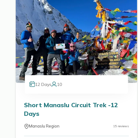
12
Days
10
Short Manaslu Circuit Trek -12
Days
Manaslu Region
15
reviews