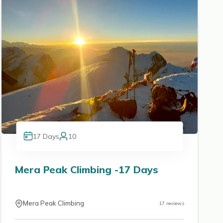
17
Days
10
Mera Peak Climbing -17 Days
Mera Peak Climbing
17
reviews