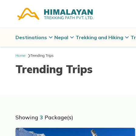
Destinations
Nepal
Trekking and Hiking
Tr
Home
Trending Trips
Trending Trips
Showing
3
Package(s)