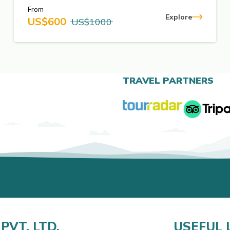
From
Explore
US$
600
US$
1000
TRAVEL PARTNERS
PVT. LTD.
USEFUL 