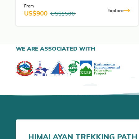
From
Explore
US$
900
US$
1500
WE ARE ASSOCIATED WITH
HIMALAYAN TREKKING PATH 