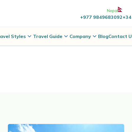
Nepal
+977 9849683092
+34
avel Styles
Travel Guide
Company
Blog
Contact U