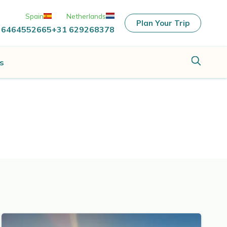
Spain
Netherlands
Plan Your Trip
 6464552665
+31 629268378
s