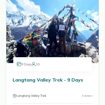
9
Days
10
Langtang Valley Trek - 9 Days
Langtang Valley Trek
4
reviews