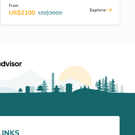
From
Explore
US$
2100
US$
3000
LINKS