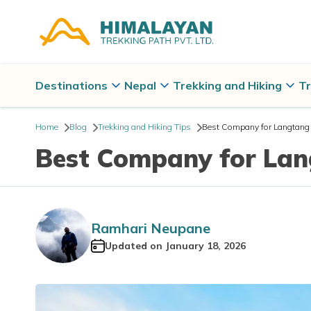
Destinations
Nepal
Trekking and Hiking
Tr
Home
Blog
Trekking and Hiking Tips
Best Company for Langtang V
Best Company for Lan
Ramhari Neupane
Updated on
January 18, 2026