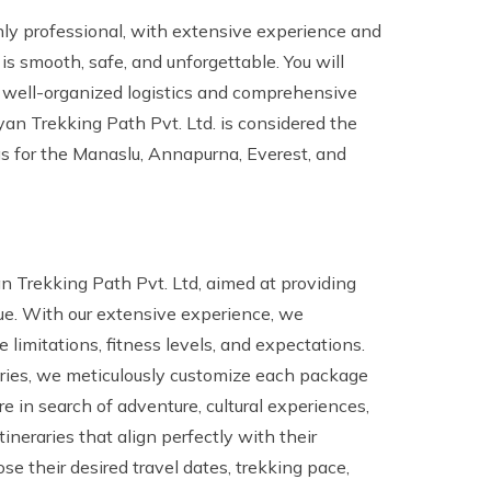
hly professional, with extensive experience and
 is smooth, safe, and unforgettable. You will
r well-organized logistics and comprehensive
n Trekking Path Pvt. Ltd. is considered the
gs for the Manaslu, Annapurna, Everest, and
 Trekking Path Pvt. Ltd, aimed at providing
lue. With our extensive experience, we
e limitations, fitness levels, and expectations.
raries, we meticulously customize each package
e in search of adventure, cultural experiences,
itineraries that align perfectly with their
se their desired travel dates, trekking pace,