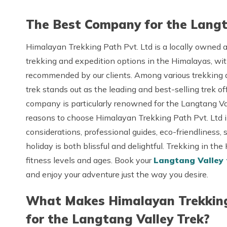
The Best Company for the Langt
Himalayan Trekking Path Pvt. Ltd is a locally owned
trekking and expedition options in the Himalayas, wi
recommended by our clients. Among various trekking a
trek stands out as the leading and best-selling trek o
company is particularly renowned for the Langtang Val
reasons to choose Himalayan Trekking Path Pvt. Ltd inc
considerations, professional guides, eco-friendliness, 
holiday is both blissful and delightful. Trekking in the
fitness levels and ages. Book your
Langtang Valley
and enjoy your adventure just the way you desire.
What Makes Himalayan Trekking 
for the Langtang Valley Trek?