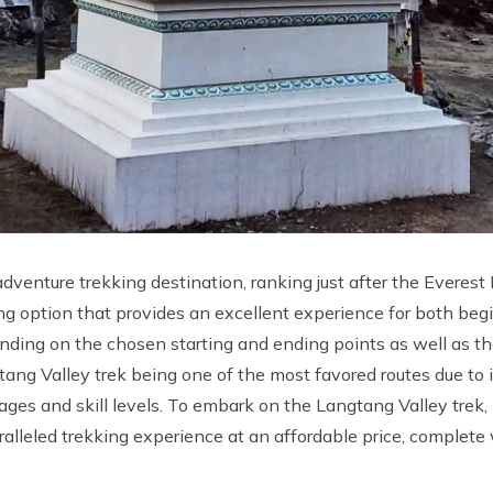
 adventure trekking destination, ranking just after the Evere
rekking option that provides an excellent experience for both b
ending on the chosen starting and ending points as well as t
ng Valley trek being one of the most favored routes due to its
ll ages and skill levels. To embark on the Langtang Valley trek
ralleled trekking experience at an affordable price, complet