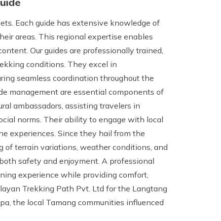
Guide
ssets. Each guide has extensive knowledge of
 their areas. This regional expertise enables
ontent. Our guides are professionally trained,
ekking conditions. They excel in
ring seamless coordination throughout the
titude management are essential components of
tural ambassadors, assisting travelers in
ocial norms. Their ability to engage with local
ne experiences. Since they hail from the
 of terrain variations, weather conditions, and
both safety and enjoyment. A professional
arning experience while providing comfort,
malayan Trekking Path Pvt. Ltd for the Langtang
gpa, the local Tamang communities influenced