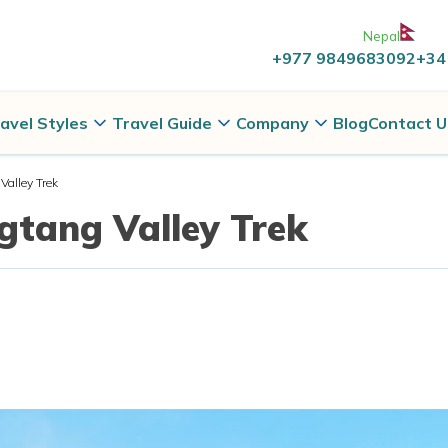
Nepal
+977 9849683092
+34
avel Styles
Travel Guide
Company
Blog
Contact U
alley Trek
gtang Valley Trek