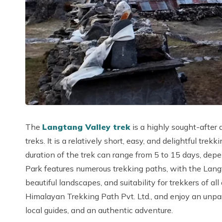
The
Langtang Valley trek
is a highly sought-after
treks. It is a relatively short, easy, and delightful t
duration of the trek can range from 5 to 15 days, dep
Park features numerous trekking paths, with the Langta
beautiful landscapes, and suitability for trekkers of a
Himalayan Trekking Path Pvt. Ltd., and enjoy an unpa
local guides, and an authentic adventure.