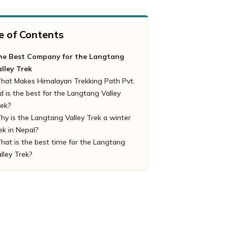
e of Contents
he Best Company for the Langtang
alley Trek
hat Makes Himalayan Trekking Path Pvt.
d is the best for the Langtang Valley
rek?
y is the Langtang Valley Trek a winter
Tailor-made Packages:
ek in Nepal?
Eco-Friendly & Sustanbility
at is the best time for the Langtang
Regional Ethnic Professional Trekking
lley Trek?
Guide
Safety Priority
Reasonable Cost
Logistic Arrangement
Appropriate Information
Numerious Packages
Well-Equipped and Hygiene