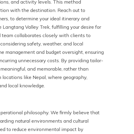
ons, and activity levels. This method
tion with the destination. Reach out to
ers, to determine your ideal itinerary and
Langtang Valley Trek, fulfilling your desire for
d team collaborates closely with clients to
 considering safety, weather, and local
time management and budget oversight, ensuring
ncurring unnecessary costs. By providing tailor-
 meaningful, and memorable, rather than
l in locations like Nepal, where geography,
g and local knowledge.
 operational philosophy. We firmly believe that
arding natural environments and cultural
afted to reduce environmental impact by