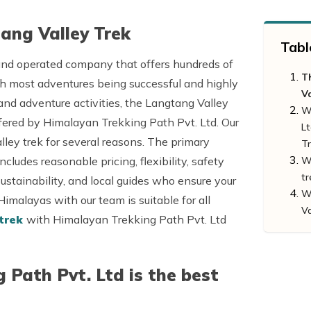
ang Valley Trek
Tabl
 and operated company that offers hundreds of
T
th most adventures being successful and highly
V
nd adventure activities, the Langtang Valley
W
ffered by Himalayan Trekking Path Pvt. Ltd. Our
Lt
ley trek for several reasons. The primary
T
ludes reasonable pricing, flexibility, safety
Wh
tr
sustainability, and local guides who ensure your
Wh
 Himalayas with our team is suitable for all
Va
 trek
with Himalayan Trekking Path Pvt. Ltd
Path Pvt. Ltd is the best