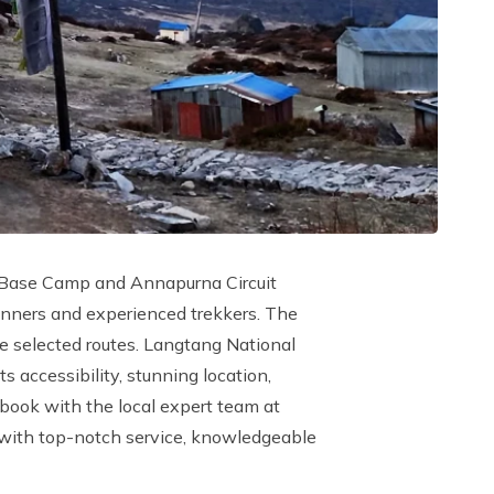
st Base Camp and Annapurna Circuit
eginners and experienced trekkers. The
he selected routes. Langtang National
 accessibility, stunning location,
, book with the local expert team at
e with top-notch service, knowledgeable