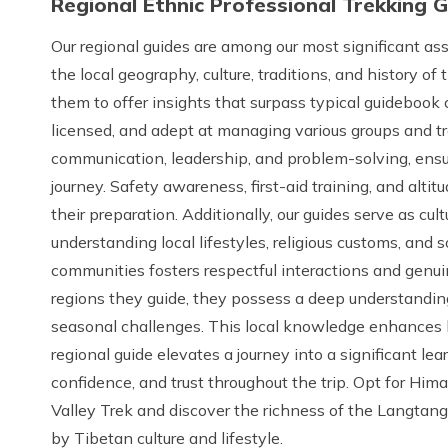
Regional Ethnic Professional Trekking 
Our regional guides are among our most significant a
the local geography, culture, traditions, and history of
them to offer insights that surpass typical guidebook c
licensed, and adept at managing various groups and tr
communication, leadership, and problem-solving, ensu
journey. Safety awareness, first-aid training, and al
their preparation. Additionally, our guides serve as cul
understanding local lifestyles, religious customs, and s
communities fosters respectful interactions and genui
regions they guide, they possess a deep understanding
seasonal challenges. This local knowledge enhances 
regional guide elevates a journey into a significant le
confidence, and trust throughout the trip. Opt for Hi
Valley Trek and discover the richness of the Langtan
by Tibetan culture and lifestyle.