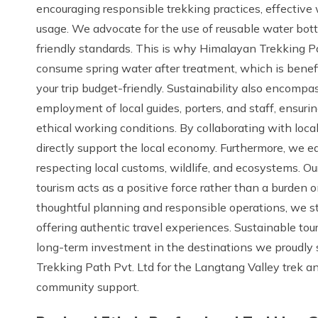
encouraging responsible trekking practices, effectiv
usage. We advocate for the use of reusable water bott
friendly standards. This is why Himalayan Trekking P
consume spring water after treatment, which is benef
your trip budget-friendly. Sustainability also encompas
employment of local guides, porters, and staff, ensuri
ethical working conditions. By collaborating with loca
directly support the local economy. Furthermore, we e
respecting local customs, wildlife, and ecosystems. Ou
tourism acts as a positive force rather than a burden
thoughtful planning and responsible operations, we st
offering authentic travel experiences. Sustainable touri
long-term investment in the destinations we proudly
Trekking Path Pvt. Ltd for the Langtang Valley trek a
community support.