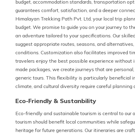
budget, accommodation standards, transportation opti
guarantees comfort, satisfaction, and a deeper connec
Himalayan Trekking Path Pvt. Ltd, your local trip plann
budget. We promise to guide you on your journey to the 
an adventure tailored to your specifications. Our skille
suggest appropriate routes, seasons, and alternatives,
conditions. Customization also facilitates improved 
travelers enjoy the best possible experience without i
made packages, we create journeys that are personal,
generic tours. This flexibility is particularly beneficia
climate, and cultural diversity require careful plannin
Eco-Friendly & Sustanbility
Eco-friendly and sustainable tourism is central to our
tourism should benefit local communities while safegu
heritage for future generations. Our itineraries are cr