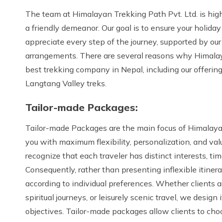
The team at Himalayan Trekking Path Pvt. Ltd. is hig
a friendly demeanor. Our goal is to ensure your holiday
appreciate every step of the journey, supported by ou
arrangements. There are several reasons why Himalaya
best trekking company in Nepal, including our offerin
Langtang Valley treks.
Tailor-made Packages:
Tailor-made Packages are the main focus of Himalayan
you with maximum flexibility, personalization, and va
recognize that each traveler has distinct interests, tim
Consequently, rather than presenting inflexible itine
according to individual preferences. Whether clients ar
spiritual journeys, or leisurely scenic travel, we design 
objectives. Tailor-made packages allow clients to choo