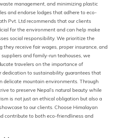
e waste management, and minimizing plastic
les and endorse lodges that adhere to eco-
ath Pvt. Ltd recommends that our clients
icial for the environment and can help make
ses social responsibility. We prioritize the
ng they receive fair wages, proper insurance, and
l suppliers and family-run teahouses, we
ducate travelers on the importance of
r dedication to sustainability guarantees that
 on delicate mountain environments. Through
rive to preserve Nepal’s natural beauty while
sm is not just an ethical obligation but also a
 showcase to our clients. Choose Himalayan
nd contribute to both eco-friendliness and