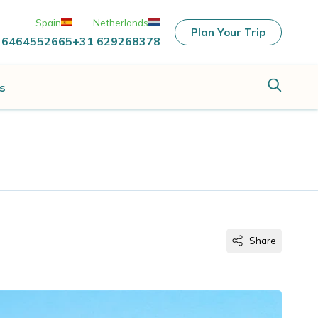
Spain
Netherlands
Plan Your Trip
 6464552665
+31 629268378
s
Share