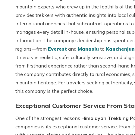
mountain experts who grew up in the foothills of the
provides trekkers with authentic insights into local cu
international agencies that subcontract operations to
manages every detail in-house, ensuring personal super
information. The company’s leadership has spent deca
regions—from
Everest
and
Manaslu
to
Kanchenju
itinerary is realistic, safe, culturally sensitive, and a
from firsthand experience rather than second-hand k
the company contributes directly to rural economies, 
mountain heritage. For travelers seeking authenticity,
this company is the perfect choice.
Exceptional Customer Service From Star
One of the strongest reasons
Himalayan Trekking Pat
companies is its exceptional customer service. From 
with warmth, clarity, and honest advice—helping guest