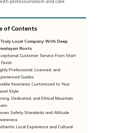
 with professionalism and care.
e of Contents
 Truly Local Company With Deep
imalayan Roots
xceptional Customer Service From Start
 Finish
ghly Professional, Licensed, and
xperienced Guides
exible Itineraries Customized to Your
avel Style
rong, Dedicated, and Ethical Mountain
eam
oven Safety Standards and Altitude
wareness
thentic Local Experience and Cultural