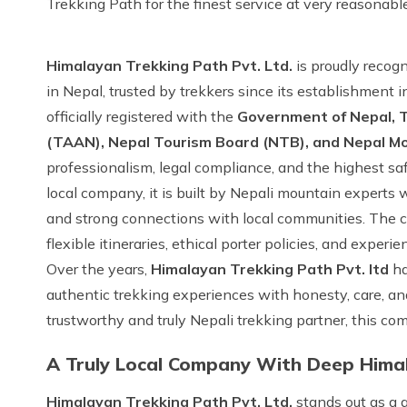
Trekking Path for the finest service at very reasonabl
Himalayan Trekking Path Pvt. Ltd.
is proudly recogn
in Nepal, trusted by trekkers since its establishment i
officially registered with the
Government of Nepal, T
(TAAN), Nepal Tourism Board (NTB), and Nepal M
professionalism, legal compliance, and the highest sa
local company, it is built by Nepali mountain exper
and strong connections with local communities. The co
flexible itineraries, ethical porter policies, and experi
Over the years,
Himalayan Trekking Path Pvt. ltd
ha
authentic trekking experiences with honesty, care, and
trustworthy and truly Nepali trekking partner, this c
A Truly Local Company With Deep Hima
Himalayan Trekking Path Pvt. Ltd.
stands out as a 