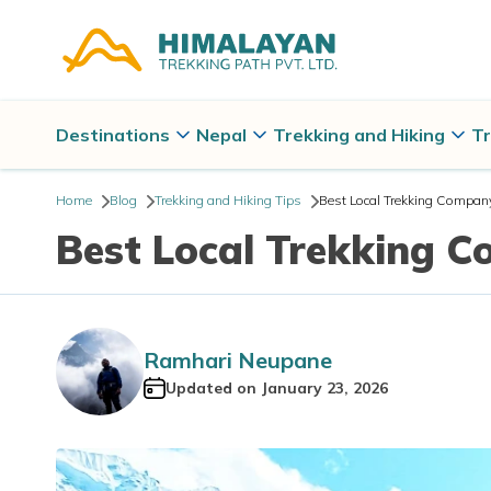
Destinations
Nepal
Trekking and Hiking
Tr
Home
Blog
Trekking and Hiking Tips
Best Local Trekking Company
Best Local Trekking C
Ramhari Neupane
Updated on
January 23, 2026