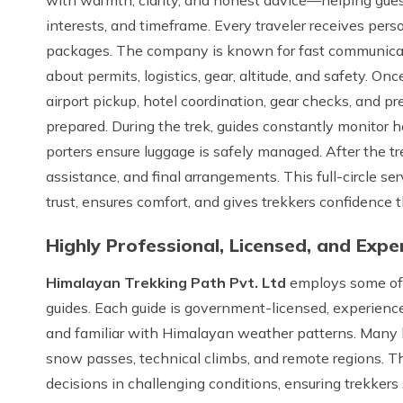
interests, and timeframe. Every traveler receives pers
packages. The company is known for fast communicati
about permits, logistics, gear, altitude, and safety. On
airport pickup, hotel coordination, gear checks, and pre
prepared. During the trek, guides constantly monitor h
porters ensure luggage is safely managed. After the tr
assistance, and final arrangements. This full-circle se
trust, ensures comfort, and gives trekkers confidence 
Highly Professional, Licensed, and Exp
Himalayan Trekking Path Pvt. Ltd
employs some of N
guides. Each guide is government-licensed, experienced i
and familiar with Himalayan weather patterns. Many 
snow passes, technical climbs, and remote regions. T
decisions in challenging conditions, ensuring trekker