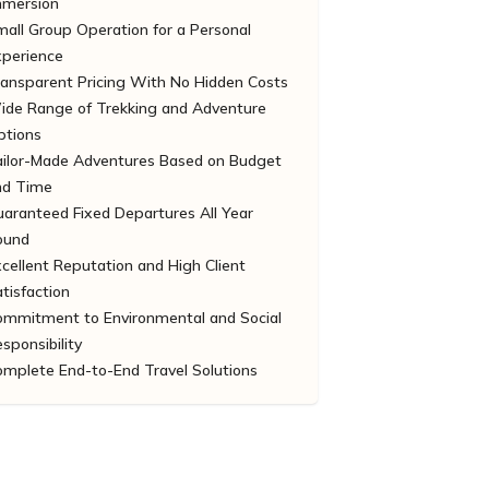
mmersion
all Group Operation for a Personal
xperience
ransparent Pricing With No Hidden Costs
ide Range of Trekking and Adventure
ptions
ailor-Made Adventures Based on Budget
nd Time
aranteed Fixed Departures All Year
ound
cellent Reputation and High Client
tisfaction
ommitment to Environmental and Social
sponsibility
omplete End-to-End Travel Solutions