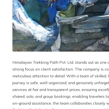
Himalayan Trekking Path Pvt. Ltd. stands out as one o
strong focus on client satisfaction. The company is c
meticulous attention to detail. With a team of skille
journey is safe, well-organized, and genuinely unforg
services at fair and transparent prices, ensuring excell
shared, solo, and group bookings, enabling travelers t
on-ground assistance, the team collaborates closely w