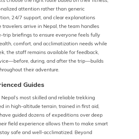
onalized attention rather than generic
on, 24/7 support, and clear explanations
ce travelers arrive in Nepal, the team handles
-trip briefings to ensure everyone feels fully
ealth, comfort, and acclimatization needs while
ek, the staff remains available for feedback,
rvice—before, during, and after the trip—builds
throughout their adventure.
erienced Guides
epal’s most skilled and reliable trekking
n high-altitude terrain, trained in first aid,
have guided dozens of expeditions over deep
heir field experience allows them to make smart
s stay safe and well-acclimatized. Beyond