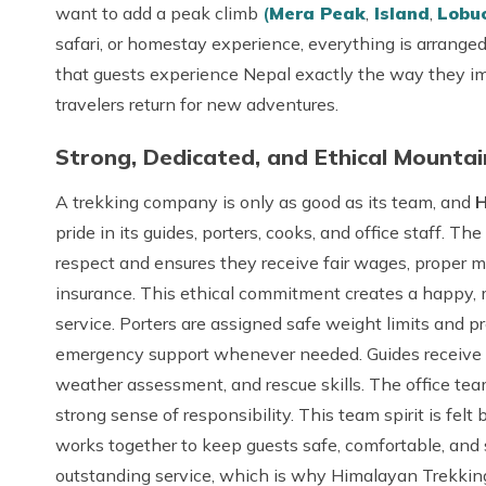
want to add a peak climb
(
Mera Peak
,
Island
,
Lobu
safari, or homestay experience, everything is arranged
that guests experience Nepal exactly the way they im
travelers return for new adventures.
Strong, Dedicated, and Ethical Mounta
A trekking company is only as good as its team, and
H
pride in its guides, porters, cooks, and office staff. 
respect and ensures they receive fair wages, proper m
insurance. This ethical commitment creates a happy, 
service. Porters are assigned safe weight limits and 
emergency support whenever needed. Guides receive ong
weather assessment, and rescue skills. The office tea
strong sense of responsibility. This team spirit is fe
works together to keep guests safe, comfortable, and s
outstanding service, which is why Himalayan Trekking