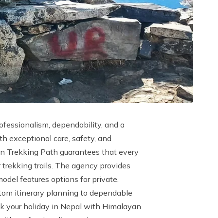
ofessionalism, dependability, and a
th exceptional care, safety, and
yan Trekking Path guarantees that every
 trekking trails. The agency provides
model features options for private,
ustom itinerary planning to dependable
ook your holiday in Nepal with Himalayan