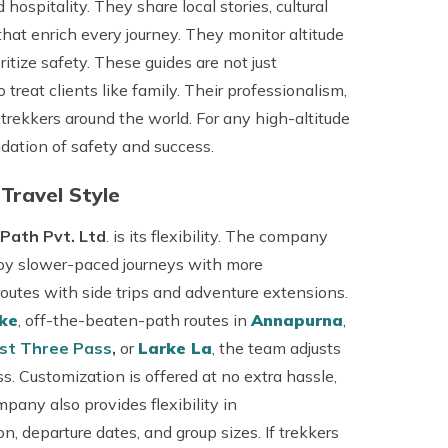
hospitality. They share local stories, cultural
hat enrich every journey. They monitor altitude
ize safety. These guides are not just
eat clients like family. Their professionalism,
trekkers around the world. For any high-altitude
dation of safety and success.
 Travel Style
Path Pvt. Ltd
. is its flexibility. The company
joy slower-paced journeys with more
routes with side trips and adventure extensions.
ake
, off-the-beaten-path routes in
Annapurna
,
st Three Pass
,
or
Larke La
, the team adjusts
ss. Customization is offered at no extra hassle,
pany also provides flexibility in
, departure dates, and group sizes. If trekkers