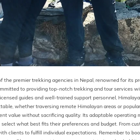
f the premier trekking agencies in Nepal, renowned for its pr
ommitted to providing top-notch trekking and tour services wi
d, licensed guides and well-trained support personnel, Himala
ettable, whether traversing remote Himalayan areas or popular
ent value without sacrificing quality. Its adaptable operating 
o select what best fits their preferences and budget. From c
ith clients to fulfill individual expectations. Remember to b