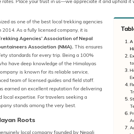
e rates. Place your trust in us—we appreciate it and uphold it
ized as one of the best local trekking agencies
Tabl
n 2014. As a fully licensed company, it is
rekking Agencies’ Association of Nepal
A
ountaineers Association (NMA).
This ensures
H
fety standards for every trip. Being a 100%
E
ts who have deep knowledge of the Himalayas
to
Hi
mpany is known for its reliable service,
E
enced team of licensed guides and field staff.
Fl
s earned an excellent reputation for delivering
Tr
 local expertise. For travelers seeking a
St
ompany stands among the very best.
T
Pr
layan Roots
A
Au
genuinely local company founded by Nepali