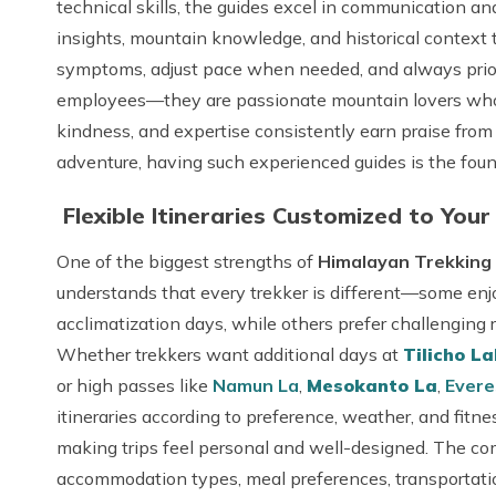
technical skills, the guides excel in communication and 
insights, mountain knowledge, and historical context t
symptoms, adjust pace when needed, and always priorit
employees—they are passionate mountain lovers who tr
kindness, and expertise consistently earn praise from 
adventure, having such experienced guides is the foun
Flexible Itineraries Customized to Your
One of the biggest strengths of
Himalayan Trekking 
understands that every trekker is different—some en
acclimatization days, while others prefer challenging 
Whether trekkers want additional days at
Tilicho L
or high passes like
Namun La
,
Mesokanto La
,
Evere
itineraries according to preference, weather, and fitne
making trips feel personal and well-designed. The com
accommodation types, meal preferences, transportation