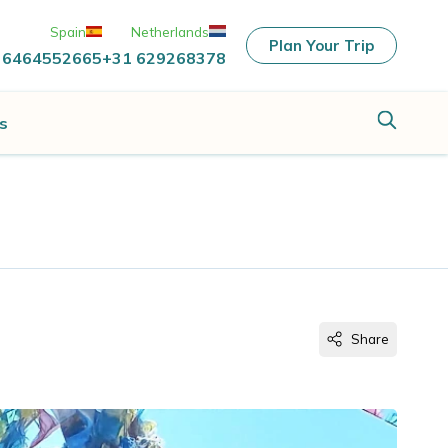
Spain
Netherlands
Plan Your Trip
 6464552665
+31 629268378
s
Share