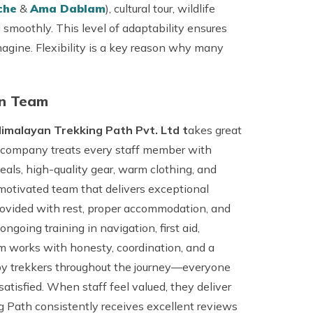
che
&
Ama Dablam
), cultural tour, wildlife
 smoothly. This level of adaptability ensures
agine. Flexibility is a key reason why many
in Team
imalayan Trekking Path Pvt. Ltd t
akes great
The company treats every staff member with
eals, high-quality gear, warm clothing, and
motivated team that delivers exceptional
provided with rest, proper accommodation, and
oing training in navigation, first aid,
m works with honesty, coordination, and a
lt by trekkers throughout the journey—everyone
atisfied. When staff feel valued, they deliver
 Path consistently receives excellent reviews