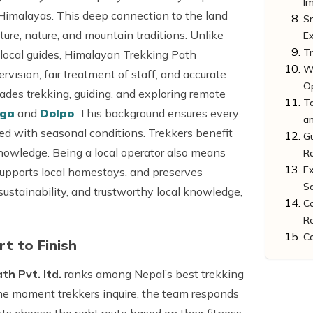
I
 Himalayas. This deep connection to the land
Sm
lture, nature, and mountain traditions. Unlike
E
T
 local guides, Himalayan Trekking Path
W
vision, fair treatment of staff, and accurate
O
des trekking, guiding, and exploring remote
T
nga
and
Dolpo
. This background ensures every
a
ligned with seasonal conditions. Trekkers benefit
Gu
nowledge. Being a local operator also means
R
Ex
supports local homestays, and preserves
Sa
 sustainability, and trustworthy local knowledge,
C
Re
C
t to Finish
h Pvt. ltd.
ranks among Nepal’s best trekking
the moment trekkers inquire, the team responds
s choose the right route based on their fitness,