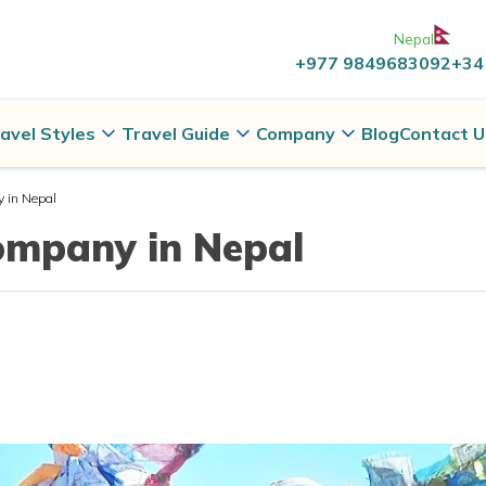
Nepal
+977 9849683092
+34
avel Styles
Travel Guide
Company
Blog
Contact U
 in Nepal
ompany in Nepal